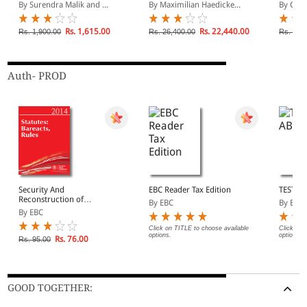
Laws - Containing case-
Patents : A Handbook
Comme
By Surendra Malik and ...
By Maximilian Haedicke...
By Chri
law on Over 50 Central
and State Statutes (In 2
Volumes)
Rs. 1,615.00
Rs. 22,440.00
Rs. 1,900.00
Rs. 26,400.00
Rs. 24,
Auth- PROD
Security And
EBC Reader Tax Edition
TEST A
Reconstruction of
By EBC
By EBC
Financial Assests And
By EBC
Enforcement of Security
Interest Act, 2003
Click on TITLE to choose available
Click on 
options.
options.
Rs. 76.00
Rs. 95.00
GOOD TOGETHER: