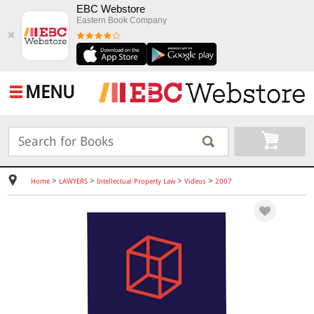
EBC Webstore
Eastern Book Company
✖
MENU
>
>
>
>
Home
LAWYERS
Intellectual Property Law
Videos
2007