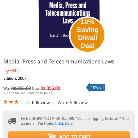
10%
Saving
Diwali
Deal
Media, Press and Telecommunications Laws
by
EBC
Edition: 2007
10% off
Rs.395.00
Rs.356.00
Was
Now
(Prices are inclusive of all taxes)
0 Reviews
|
Write A Review
FREE SHIPPING OVER Rs. 500.
Want a Shipping Estimate? Add
an Indian Pin Code,
Click Here
ADD TO CART