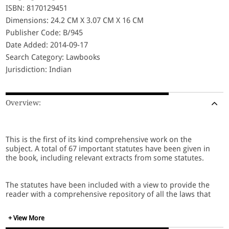
ISBN: 8170129451
Dimensions: 24.2 CM X 3.07 CM X 16 CM
Publisher Code: B/945
Date Added: 2014-09-17
Search Category: Lawbooks
Jurisdiction: Indian
Overview:
This is the first of its kind comprehensive work on the
subject. A total of 67 important statutes have been given in
the book, including relevant extracts from some statutes.
The statutes have been included with a view to provide the
reader with a comprehensive repository of all the laws that
he will require relating to this sector, and includes the
following laws:
+ View More