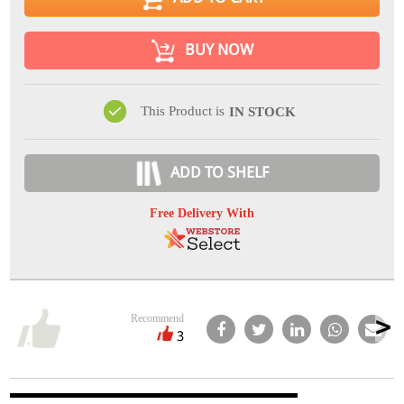
BUY NOW
This Product is
IN STOCK
ADD TO SHELF
Free Delivery With
Recommend
3