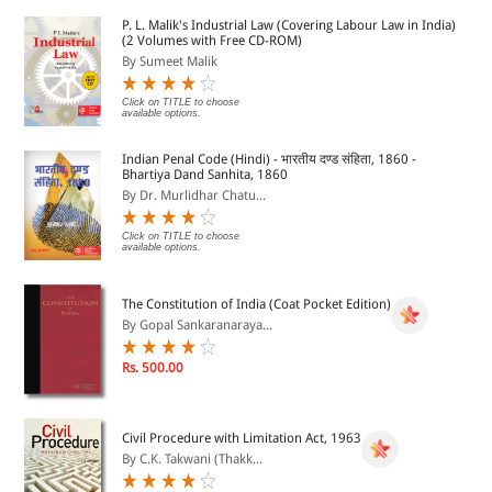
17.	Delivery of Books and Newspaper (Public Libraries)

P. L. Malik's Industrial Law (Covering Labour Law in India)
	Act, 1954
(2 Volumes with Free CD-ROM)
By Sumeet Malik
18.	Dramatic Performances Act, 1876
Click on TITLE to choose
available options.
19.	Drugs and Magic Remedies (Objectionable Advertisements)

Indian Penal Code (Hindi) - भारतीय दण्ड संहिता, 1860 -
	Act, 1954
Bhartiya Dand Sanhita, 1860
By Dr. Murlidhar Chatu...
20.	Drugs and Magic Remedies (Objectionable Advertisements)

	Rules, 1955
Click on TITLE to choose
available options.
21.	Emblems and Names (Prevention of Improper Use)

The Constitution of India (Coat Pocket Edition)
	Act, 1950
By Gopal Sankaranaraya...
22.	Emblems and Names (Prevention of Improper Use)

Rs. 500.00
	Rules, 1982
23.	Exit Polls Guidelines
Civil Procedure with Limitation Act, 1963
By C.K. Takwani (Thakk...
24.	Guidelines for Obtaining License for Providing
