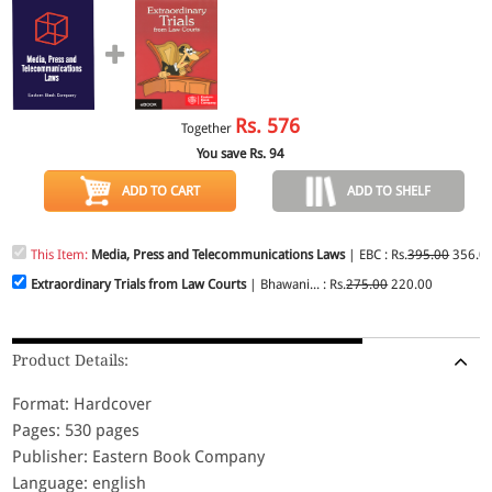
Rs.
576
Together
You save Rs.
94
ADD TO CART
ADD TO SHELF
This Item:
Media, Press and Telecommunications Laws
| EBC : Rs.
395.00
356.0
Extraordinary Trials from Law Courts
| Bhawani... : Rs.
275.00
220.00
Product Details:
Format: Hardcover
Pages: 530 pages
Publisher: Eastern Book Company
Language: english