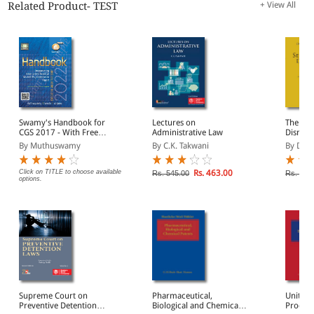
Related Product- TEST
+ View All
Swamy's Handbook for
Lectures on
The Law
CGS 2017 - With Free
Administrative Law
Dismissa
Master Diary 2017
By Muthuswamy
By C.K. Takwani
By Doa
Click on TITLE to choose available
Rs. 463.00
Rs. 545.00
Rs. 4,9
options.
Supreme Court on
Pharmaceutical,
Unitary
Preventive Detention
Biological and Chemical
Procedu