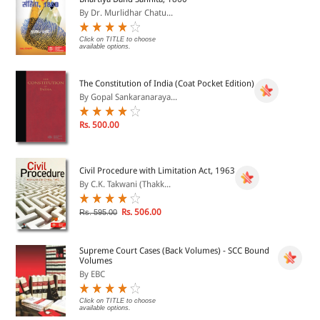
By Dr. Murlidhar Chatu...
Click on TITLE to choose
available options.
The Constitution of India (Coat Pocket Edition)
By Gopal Sankaranaraya...
Rs. 500.00
Civil Procedure with Limitation Act, 1963
By C.K. Takwani (Thakk...
Rs. 506.00
Rs. 595.00
Supreme Court Cases (Back Volumes) - SCC Bound
Volumes
By EBC
Click on TITLE to choose
available options.