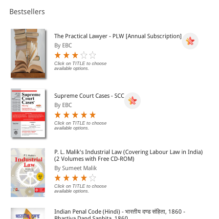
specialists from the UK, France and Germany, working for
renowned law practices: Sabine Age, Christof Augenstein,
Bestsellers
Matthias Brandi-Dohrn, Emmanuel Gouge, Andreas Ha-berl,
Alexander Haertel, Miriam Kiefer, Tim Powell, Konstantin
Schallmoser, Tim Whitfield, and Alex Wilson.
The Practical Lawyer - PLW [Annual Subscription]
By EBC
Click on TITLE to choose
available options.
Supreme Court Cases - SCC
By EBC
Click on TITLE to choose
available options.
P. L. Malik's Industrial Law (Covering Labour Law in India)
(2 Volumes with Free CD-ROM)
By Sumeet Malik
Click on TITLE to choose
available options.
Indian Penal Code (Hindi) - भारतीय दण्ड संहिता, 1860 -
Bhartiya Dand Sanhita, 1860