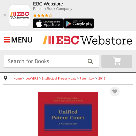
EBC Webstore
Eastern Book Company
✖
MENU
>
>
>
>
Home
LAWYERS
Intellectual Property Law
Patent Law
2016