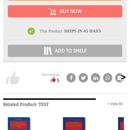
BUY NOW
This Product
SHIPS IN 45 DAYS
ADD TO SHELF
Recommend
5
Related Product- TEST
+ View All