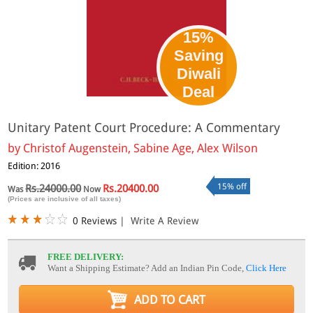
15%
Saving
Diwali
Deal
Unitary Patent Court Procedure: A Commentary
by
Christof Augenstein, Sabine Age, Alex Wilson
Edition: 2016
15% off
Rs.24000.00
Rs.20400.00
Was
Now
(Prices are inclusive of all taxes)
0 Reviews
|
Write A Review
FREE DELIVERY:
Want a Shipping Estimate? Add an Indian Pin Code,
Click Here
ADD TO CART