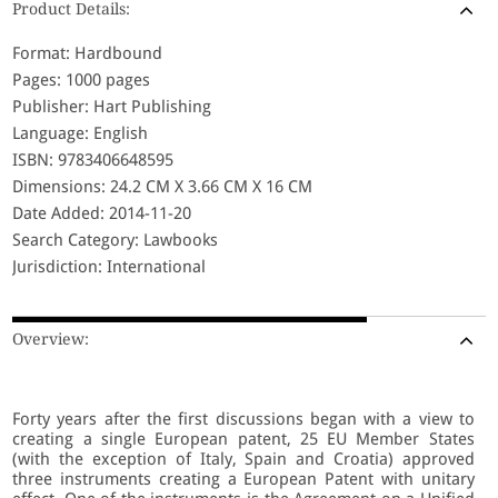
Product Details:
Format: Hardbound
Pages: 1000 pages
Publisher: Hart Publishing
Language: English
ISBN: 9783406648595
Dimensions: 24.2 CM X 3.66 CM X 16 CM
Date Added: 2014-11-20
Search Category: Lawbooks
Jurisdiction: International
Overview:
Forty years after the first discussions began with a view to
creating a single European patent, 25 EU Member States
(with the exception of Italy, Spain and Croatia) approved
three instruments creating a European Patent with unitary