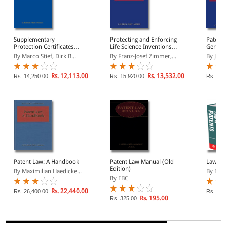
Supplementary
Protecting and Enforcing
Patent L
Protection Certificates
Life Science Inventions in
Germany
(SPC ): A Handbook
Europe under EPC and
United 
By Marco Stief, Dirk B...
By Franz-Josef Zimmer,...
By Johan
EU Law: From Antibodies
Practit
to Zebrafish
Rs. 12,113.00
Rs. 13,532.00
Rs. 14,250.00
Rs. 15,920.00
Rs. 16,
Patent Law: A Handbook
Patent Law Manual (Old
Law of 
Edition)
By Maximilian Haedicke...
By Eliz
By EBC
Rs. 22,440.00
Rs. 26,400.00
Rs. 1,2
Rs. 195.00
Rs. 325.00