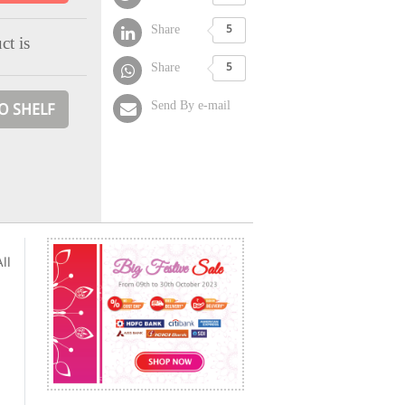
Share
5
ct is
Share
5
Send By e-mail
O SHELF
ll