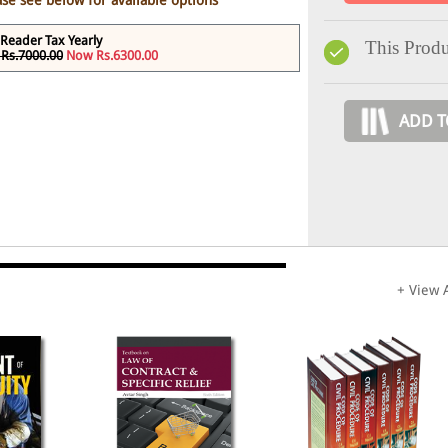
ase see below for available options
Reader Tax Yearly
This Produ
Rs.7000.00
Now Rs.6300.00
ADD T
+ View A