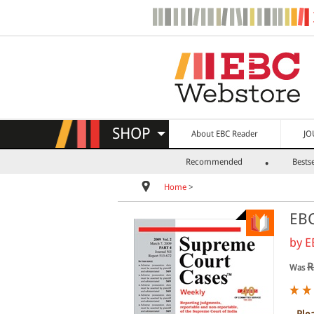
SHOP
About EBC Reader
JO
Recommended
Bestse
Home
>
EBC
by
E
R
Was