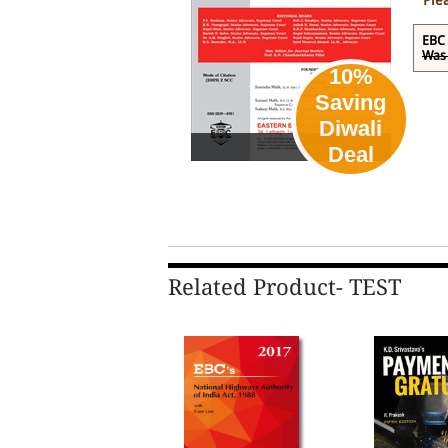
Ple
EBC 
Was 
10%
Saving
Diwali
eBook
Deal
Related Product- TEST