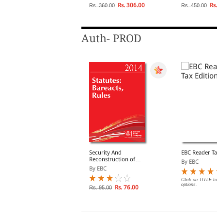
Rs. 68.00
Rs. 306.00
Rs.
s. 85.00
Rs. 360.00
Rs. 450.00
Auth- PROD
CC Binding Facility
Security And
EBC Reader Ta
Reconstruction of
y EBC
By EBC
Financial Assests And
By EBC
Enforcement of Security
Interest Act, 2003
lick on TITLE to choose available
Click on TITLE to
ptions.
options.
Rs. 76.00
Rs. 95.00