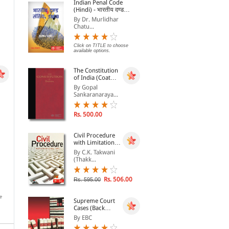
Indian Penal Code
Rs. 68.00
Rs. 306.00
Rs. 85.00
Rs. 360.00
Rs.
(Hindi) - भारतीय दण्ड
संहिता, 1860 - Bhartiya
By Dr. Murlidhar
Dand Sanhita, 1860
Chatu...
Click on TITLE to choose
available options.
The Constitution
of India (Coat
Pocket Edition)
By Gopal
Sankaranaraya...
Rs. 500.00
Civil Procedure
with Limitation
Act, 1963
By C.K. Takwani
(Thakk...
SCC Binding Facility
Security And
EBC
Reconstruction of
By EBC
By 
Financial Assests And
By EBC
Rs. 506.00
Rs. 595.00
Enforcement of Security
Interest Act, 2003
Click on TITLE to choose available
Clic
options.
opti
e
Rs. 76.00
Rs. 95.00
Supreme Court
Cases (Back
Volumes) - SCC
By EBC
Bound Volumes