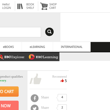
Hello!
BOOK
SHOP
LOGIN
SHELF
CART
eBOOKS
eLEARNING
INTERNATIONAL
 product qualifies
Recommend
5
ivery
.
TO CART
Share
4
 NOW
Share
2