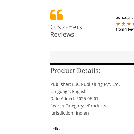
AVERAGE R
Customers
from 1 Rev
Reviews
Product Details:
Publisher: EBC Publishing Pvt. Ltd.
Language: English
Date Added: 2025-06-07
Search Category: eProducts
Jurisdiction: Indian
hello