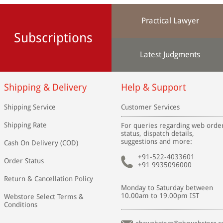
Practical Lawyer
Subscriptions
Latest Judgments
Shipping & Delivery
Help & Support
Shipping Service
Customer Services
Shipping Rate
For queries regarding web orde
status, dispatch details,
suggestions and more:
Cash On Delivery (COD)
+91-522-4033601
Order Status
+91 9935096000
Return & Cancellation Policy
Monday to Saturday between
10.00am to 19.00pm IST
Webstore Select Terms &
Conditions