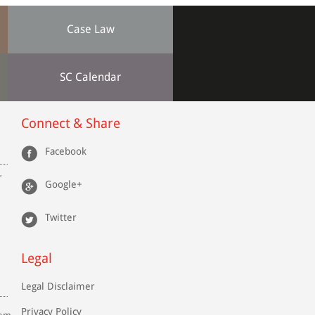
Case Law
SC Calendar
Connect & Share
Facebook
r
Google+
Twitter
Legal
Legal Disclaimer
Privacy Policy