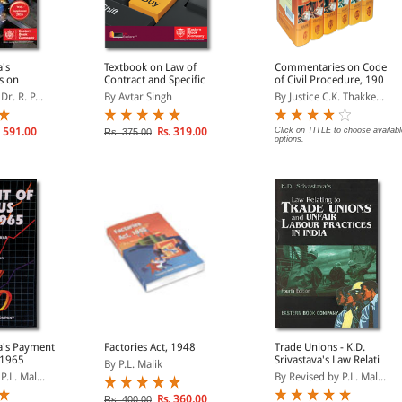
a's
Textbook on Law of
Commentaries on Code
s on
Contract and Specific
of Civil Procedure, 1908
atuity Act,
Relief
(in 6 Enlarged Volumes)
r. R. P...
By Avtar Singh
By Justice C.K. Thakke...
 591.00
Rs. 319.00
Click on TITLE to choose availabl
Rs. 375.00
options.
ment
Factories Act, 1948
Trade Unions - K.D.
 1965
Srivastava's Law Relating
By P.L. Malik
to Trade Unions and
P.L. Mal...
By Revised by P.L. Mal...
Unfair Labour Practices
in India
Rs. 360.00
Rs. 400.00