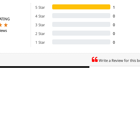
5 Star
1
4 Star
0
ATING
3 Star
0
iews
2 Star
0
1 Star
0
Write a Review for this 