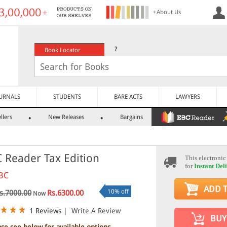
+About Us
?
Book Locator
URNALS
STUDENTS
BARE ACTS
LAWYERS
llers
New Releases
Bargains
 Reader Tax Edition
This electronic
for
Instant Del
BC
ADD 
10% off
s.7000.00
Rs.6300.00
Now
1 Reviews
|
Write A Review
BUY