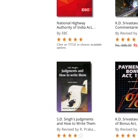
oreign Trade
National Highway
K.D. Srivastav
(Development &
Authority of India Act,
Commentarie
egulation) Act, 1992
1988
Payment of Gr
y EBC
By EBC
By Revised by D
1972
Rs. 63.00
Click on TITLE to choose available
Rs.
s. 105.00
Rs. 695.00
options.
elhi Co- operative
S.D. Singh's Judgments
K.D. Srivastava's Pay
ocieties Act, 2003
and How to Write Them
of Bonus Act,
y EBC
By Revised by R. Praka...
By Revised by 