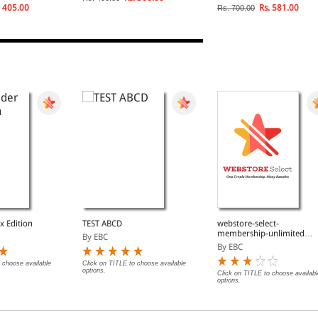
 405.00
Rs. 581.00
Rs. 700.00
x Edition
TEST ABCD
webstore-select-
membership-unlimited-
By EBC
free-fast-delivery
By EBC
 choose available
Click on TITLE to choose available
options.
Click on TITLE to choose availabl
options.