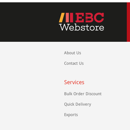
About Us
Contact Us
Services
Bulk Order Discount
Quick Delivery
Exports