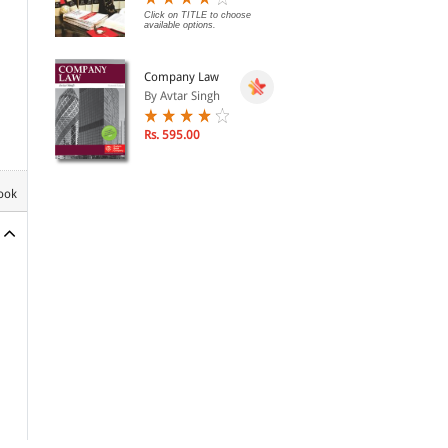
Click on TITLE to choose
available options.
Company Law
By Avtar Singh
Rs. 595.00
book