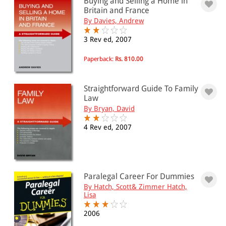
Buying and Selling a Home in
Britain and France
By Davies, Andrew
3 Rev ed, 2007
Paperback:
Rs. 810.00
Straightforward Guide To Family
Law
By Bryan, David
4 Rev ed, 2007
Paralegal Career For Dummies
By Hatch, Scott& Zimmer Hatch,
Lisa
2006