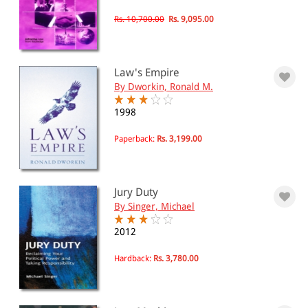
Rs. 10,700.00
Rs. 9,095.00
Law's Empire
By Dworkin, Ronald M.
1998
Paperback:
Rs. 3,199.00
Jury Duty
By Singer, Michael
2012
Hardback:
Rs. 3,780.00