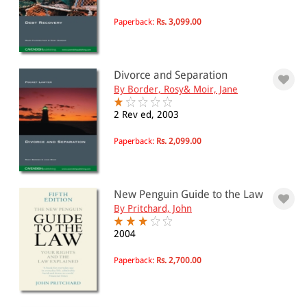
Paperback:
Rs. 3,099.00
Divorce and Separation
By Border, Rosy& Moir, Jane
2 Rev ed, 2003
Paperback:
Rs. 2,099.00
New Penguin Guide to the Law
By Pritchard, John
2004
Paperback:
Rs. 2,700.00