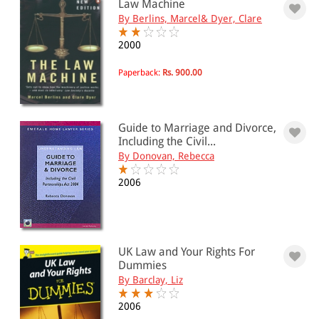
Law Machine
By Berlins, Marcel& Dyer, Clare
2000
Paperback:
Rs. 900.00
Guide to Marriage and Divorce,
Including the Civil...
By Donovan, Rebecca
2006
UK Law and Your Rights For
Dummies
By Barclay, Liz
2006