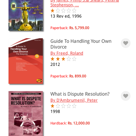
Citizenship and nationality law
Stephenson, ...
Law, citizenship and rights for the lay
person.
13 Rev ed, 1996
Paperback:
Rs. 5,799.00
All Products
Guide To Handling Your Own
EBC Products
Divorce
By Freed, Roland
2012
RATING
Paperback:
Rs. 899.00
& ↑
What is Dispute Resolution?
By D'Ambrumenil, Peter
& ↑
1998
& ↑
& ↑
Hardback:
Rs. 12,000.00