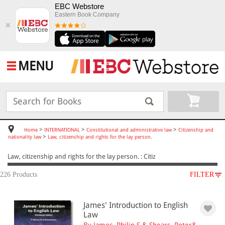
EBC Webstore
Eastern Book Company
✖
MENU
>
>
>
Home
INTERNATIONAL
Constitutional and administrative law
Citizenship and
>
nationality law
Law, citizenship and rights for the lay person.
Law, citizenship and rights for the lay person. : Citiz
226 Products
FILTER
SUBJECT
James' Introduction to English
INTERNATIONAL
Law
Constitutional and administrative law
By James, Philip S.& Shears, Peter&