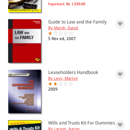
Paperback:
Rs. 1,530.00
Guide to Law and the Family
By Marsh, David
5 Rev ed, 2007
Leaseholders Handbook
By Levy, Martyn
2009
Wills and Trusts Kit For Dummies
By Larson, Aaron