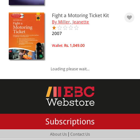
Fight a Motoring Ticket Kit
By Miller, Jeanette
2007
Wallet:
Rs. 1,049.00
Loading please wait...
Subscriptions
|
About Us
Contact Us