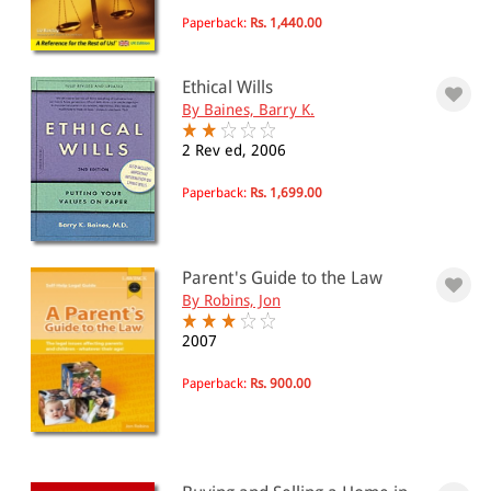
Paperback:
Rs. 1,440.00
Ethical Wills
By Baines, Barry K.
2 Rev ed, 2006
Paperback:
Rs. 1,699.00
Parent's Guide to the Law
By Robins, Jon
2007
Paperback:
Rs. 900.00