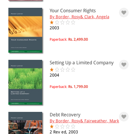
Your Consumer Rights
PRICE
By Border, Rosy& Clark, Angela
0 - 500
2003
501 - 1000
Paperback:
Rs. 2,499.00
1001 - 2000
2001 - 3000
Setting Up a Limited Company
3001 - 4000
4001 - Above
2004
Paperback:
Rs. 1,799.00
JURISDICTION
Indian
Debt Recovery
International
By Border, Rosy& Fairweather, Mark
2 Rev ed, 2003