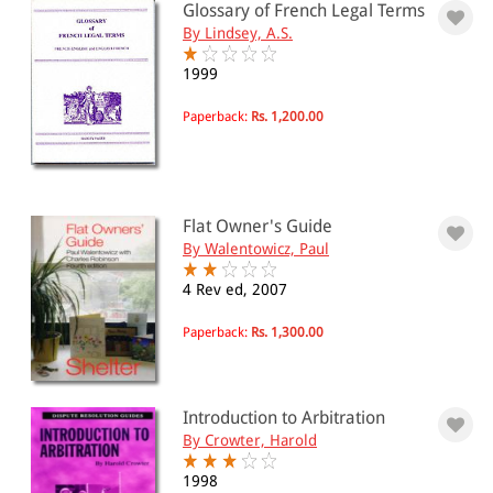
Glossary of French Legal Terms
By Lindsey, A.S.
1999
Paperback:
Rs. 1,200.00
Flat Owner's Guide
By Walentowicz, Paul
4 Rev ed, 2007
Paperback:
Rs. 1,300.00
Introduction to Arbitration
By Crowter, Harold
1998