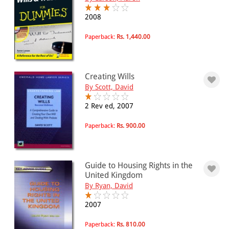
2008
Paperback:
Rs. 1,440.00
Creating Wills
By Scott, David
2 Rev ed, 2007
Paperback:
Rs. 900.00
Guide to Housing Rights in the
United Kingdom
By Ryan, David
2007
Paperback:
Rs. 810.00