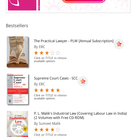
Bestsellers
The Practical Lawyer - PLW [Annual Subscription]
By EBC
Click on TITLE to choose
available options.
Supreme Court Cases - SCC
By EBC
Click on TITLE to choose
available options.
P. L. Malik's Industrial Law (Covering Labour Law in India)
(2 Volumes with Free CD-ROM)
By Sumeet Malik
Click on TITLE to choose