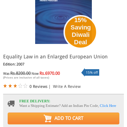
15%
Saving
Diwali
Deal
Equality Law in an Enlarged European Union
Edition: 2007
15% off
Rs.8200.00
Rs.6970.00
Was
Now
(Prices are inclusive of all taxes)
0 Reviews
|
Write A Review
FREE DELIVERY:
Want a Shipping Estimate? Add an Indian Pin Code,
Click Here
ADD TO CART