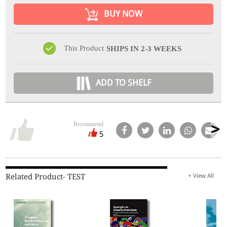
BUY NOW
This Product
SHIPS IN 2-3 WEEKS
ADD TO SHELF
Recommend
5
Related Product- TEST
+ View All