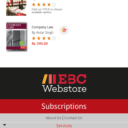
Click on TITLE to choose
available options.
Company Law
By Avtar Singh
Rs. 595.00
Subscriptions
|
About Us
Contact Us
Services