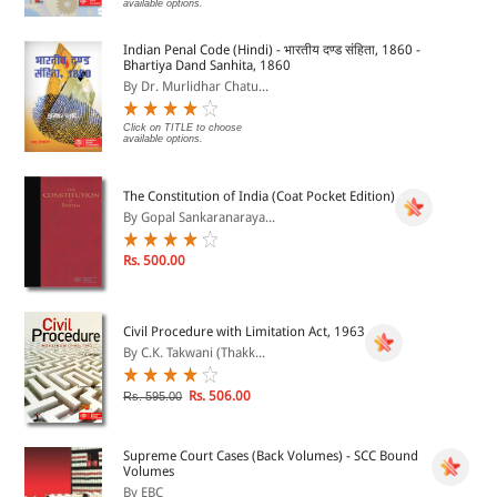
available options.
Indian Penal Code (Hindi) - भारतीय दण्ड संहिता, 1860 -
Bhartiya Dand Sanhita, 1860
By Dr. Murlidhar Chatu...
Click on TITLE to choose
available options.
The Constitution of India (Coat Pocket Edition)
By Gopal Sankaranaraya...
Rs. 500.00
Civil Procedure with Limitation Act, 1963
By C.K. Takwani (Thakk...
Rs. 506.00
Rs. 595.00
Supreme Court Cases (Back Volumes) - SCC Bound
Volumes
By EBC