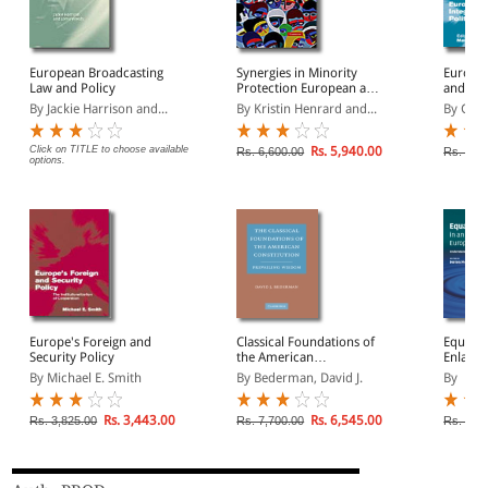
European Broadcasting
Synergies in Minority
Europea
Law and Policy
Protection European and
and Poli
International Law
By Jackie Harrison and...
By Kristin Henrard and...
By Gary
Perspectives
Click on TITLE to choose available
Rs. 5,940.00
Rs. 6,600.00
Rs. 3,6
options.
Europe's Foreign and
Classical Foundations of
Equalit
Security Policy
the American
Enlarg
Constitution
By Michael E. Smith
By Bederman, David J.
By
Rs. 3,443.00
Rs. 6,545.00
Rs. 3,825.00
Rs. 7,700.00
Rs. 8,2