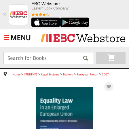
EBC Webstore
Eastern Book Company
✖
MENU
>
>
>
>
>
Home
STUDENTS
Legal Systems
Nations
European Union
2007