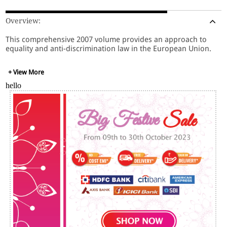
Overview:
This comprehensive 2007 volume provides an approach to
equality and anti-discrimination law in the European Union.
+ View More
hello