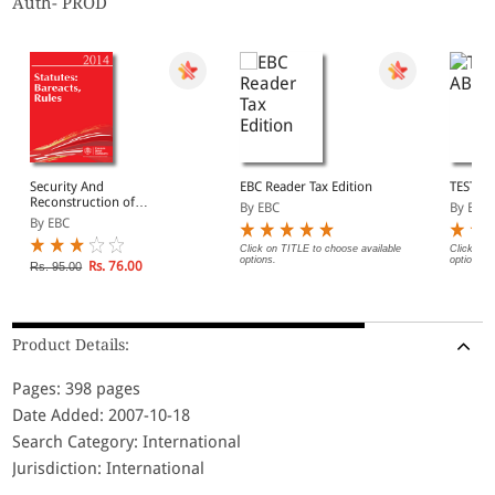
Auth- PROD
Security And
EBC Reader Tax Edition
TEST A
Reconstruction of
By EBC
By EBC
Financial Assests And
By EBC
Enforcement of Security
Interest Act, 2003
Click on TITLE to choose available
Click on 
options.
options.
Rs. 76.00
Rs. 95.00
Product Details:
Pages: 398 pages
Date Added: 2007-10-18
Search Category: International
Jurisdiction: International