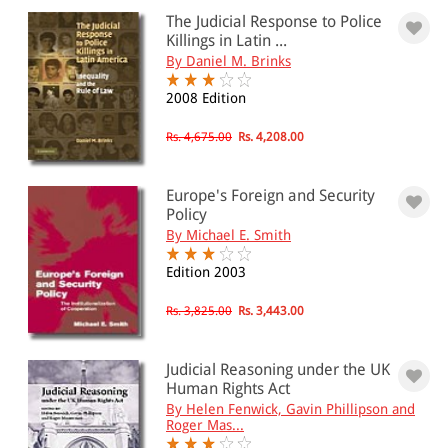
The Judicial Response to Police
Killings in Latin ...
PRICE
By Daniel M. Brinks
0 - 500
2008 Edition
501 - 1000
Rs. 4,675.00
Rs. 4,208.00
1001 - 2000
Europe's Foreign and Security
2001 - 3000
Policy
3001 - 4000
By Michael E. Smith
4001 - Above
Edition 2003
Rs. 3,825.00
Rs. 3,443.00
JURISDICTION
Judicial Reasoning under the UK
Indian
Human Rights Act
International
By Helen Fenwick, Gavin Phillipson and
Roger Mas...