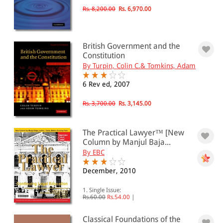
Rs. 8,200.00
Rs. 6,970.00
British Government and the
Constitution
By Turpin, Colin C.& Tomkins, Adam
6 Rev ed, 2007
Rs. 3,700.00
Rs. 3,145.00
The Practical Lawyer™ [New
Column by Manjul Baja...
By EBC
December, 2010
1. Single Issue:
Rs.60.00
Rs.54.00
|
Classical Foundations of the