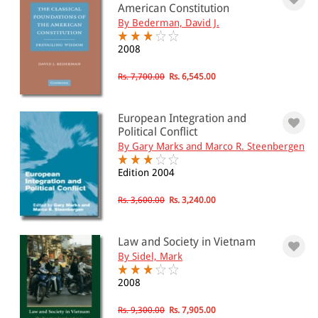
American Constitution
By Bederman, David J.
2008
Rs. 7,700.00
Rs. 6,545.00
European Integration and
Political Conflict
By Gary Marks and Marco R. Steenbergen
Edition 2004
Rs. 3,600.00
Rs. 3,240.00
Law and Society in Vietnam
By Sidel, Mark
2008
Rs. 9,300.00
Rs. 7,905.00