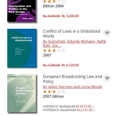
Conflict of Laws(2)
Edition 2004
European Union(142)
Nations(21)
Rs. 3,600.00
Rs. 3,240.00
All Products
Conflict of Laws in a Globalized
World
EBC Products
By Gottschalk, Eckart& Michaels, Ralf&
Ruhl, Gie...
2007
RATING
Rs. 7,200.00
Rs. 6,120.00
European Broadcasting Law and
Policy
& ↑
By Jackie Harrison and Lorna Woods
& ↑
2007 Edition
& ↑
HARDBACK:
Rs.5525.00
Rs.4973.00
|
& ↑
PAPERBACK:
Rs.2379.00
Rs.2141.00
|