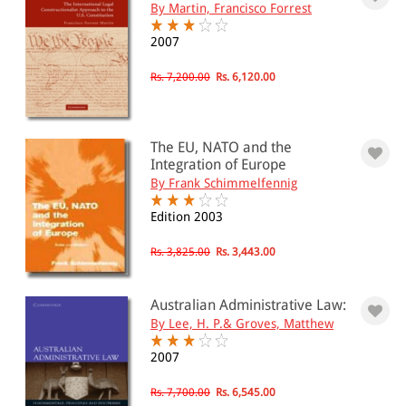
By Martin, Francisco Forrest
2007
Rs. 7,200.00
Rs. 6,120.00
The EU, NATO and the
Integration of Europe
By Frank Schimmelfennig
Edition 2003
Rs. 3,825.00
Rs. 3,443.00
Australian Administrative Law:
By Lee, H. P.& Groves, Matthew
2007
Rs. 7,700.00
Rs. 6,545.00