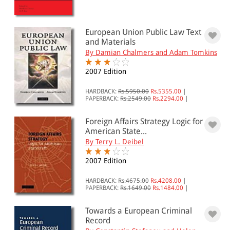
European Union Public Law Text
and Materials
By Damian Chalmers and Adam Tomkins
2007 Edition
HARDBACK:
Rs.5950.00
Rs.5355.00
|
PAPERBACK:
Rs.2549.00
Rs.2294.00
|
Foreign Affairs Strategy Logic for
American State...
By Terry L. Deibel
2007 Edition
HARDBACK:
Rs.4675.00
Rs.4208.00
|
PAPERBACK:
Rs.1649.00
Rs.1484.00
|
Towards a European Criminal
Record