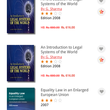
Systems of the World
By G. Sharma
Edition 2008
HB:
Rs. 880.00
Rs. 616.00
An Introduction to Legal
Systems of the World
By G. Sharma
Edition 2008
HB:
Rs. 880.00
Rs. 616.00
Equality Law in an Enlarged
European Union
2007