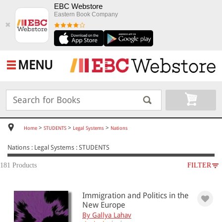
EBC Webstore
Eastern Book Company
✖
MENU
>
>
>
Home
STUDENTS
Legal Systems
Nations
Nations : Legal Systems : STUDENTS
181 Products
FILTER
SUBJECT
Immigration and Politics in the
STUDENTS
New Europe
Legal Systems
By Gallya Lahav
Nations