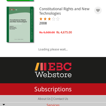
Constitutional Rights and New
Technologies
2008
Rs. 5,500.00
Rs. 4,675.00
Loading please wait...
Subscriptions
|
About Us
Contact Us
Services