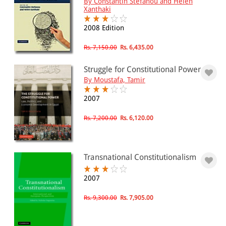
By Constantin Stefanou and Helen
Xanthaki
2008 Edition
Rs. 7,150.00
Rs. 6,435.00
Struggle for Constitutional Power
By Moustafa, Tamir
2007
Rs. 7,200.00
Rs. 6,120.00
Transnational Constitutionalism
2007
Rs. 9,300.00
Rs. 7,905.00