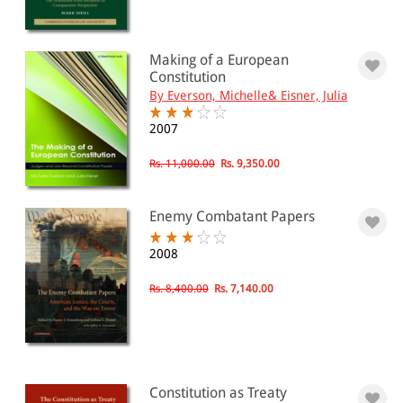
Making of a European
Constitution
By Everson, Michelle& Eisner, Julia
2007
Rs. 11,000.00
Rs. 9,350.00
Enemy Combatant Papers
2008
Rs. 8,400.00
Rs. 7,140.00
Constitution as Treaty