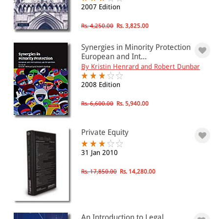
2007 Edition
Rs. 4,250.00
Rs. 3,825.00
Synergies in Minority Protection
European and Int...
By Kristin Henrard and Robert Dunbar
2008 Edition
Rs. 6,600.00
Rs. 5,940.00
Private Equity
31 Jan 2010
Rs. 17,850.00
Rs. 14,280.00
An Introduction to Legal