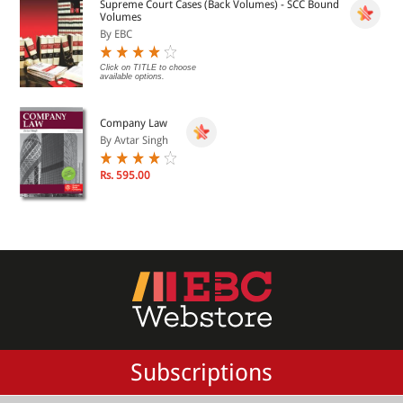
Supreme Court Cases (Back Volumes) - SCC Bound
Volumes
By EBC
Click on TITLE to choose
available options.
Company Law
By Avtar Singh
Rs. 595.00
Subscriptions