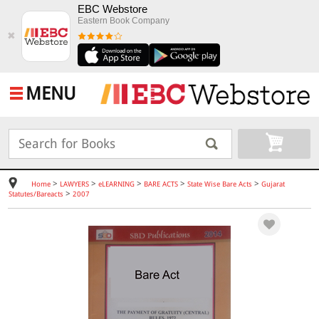
EBC Webstore
Eastern Book Company
✖
MENU
>
>
>
>
>
Home
LAWYERS
eLEARNING
BARE ACTS
State Wise Bare Acts
Gujarat
>
Statutes/Bareacts
2007