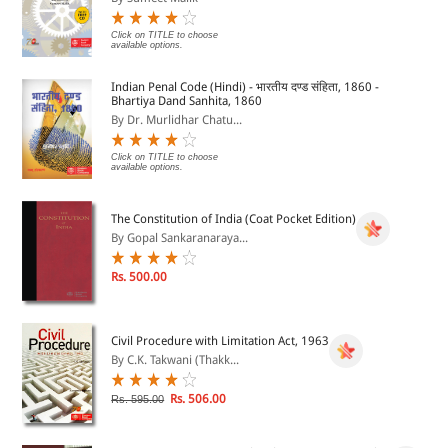
Click on TITLE to choose
available options.
Indian Penal Code (Hindi) - भारतीय दण्ड संहिता, 1860 -
Bhartiya Dand Sanhita, 1860
By Dr. Murlidhar Chatu...
Click on TITLE to choose
available options.
The Constitution of India (Coat Pocket Edition)
By Gopal Sankaranaraya...
Rs. 500.00
Civil Procedure with Limitation Act, 1963
By C.K. Takwani (Thakk...
Rs. 506.00
Rs. 595.00