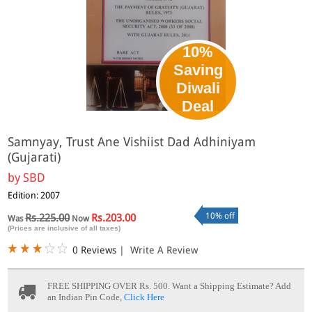
10%
Saving
Diwali
Deal
Samnyay, Trust Ane Vishiist Dad Adhiniyam
(Gujarati)
by
SBD
Edition: 2007
10% off
Rs.225.00
Rs.203.00
Was
Now
(Prices are inclusive of all taxes)
0 Reviews
|
Write A Review
FREE SHIPPING OVER Rs. 500.
Want a Shipping Estimate? Add
an Indian Pin Code,
Click Here