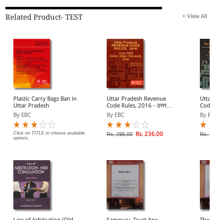
Related Product- TEST
+ View All
Plastic Carry Bags Ban in
Uttar Pradesh Revenue
Uttar P
Uttar Pradesh
Code Rules, 2016 - उत्तर
Code, 20
प्रदेश राजस्व संहिता नियमावली,
राजस्व स
By EBC
By EBC
By EBC
2016
Click on TITLE to choose available
Rs. 236.00
Rs. 295.00
Rs. 325
options.
Law of Arbitration (Old
Samnyay, Trust Ane
The Guj