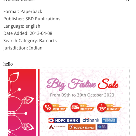
Format: Paperback
Publisher: SBD Publications
Language: english
Date Added: 2013-04-08
Search Category: Bareacts
Jurisdiction: Indian
hello