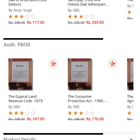
Edition)
Vishiist Dad Adhiniyam
By SBD
(Gujarati)
By Avtar Singh
By SBD
Rs. 1,3
Rs. 117.00
Rs. 203.00
Rs. 195.00
Rs. 225.00
Auth- PROD
The Gujarat Land
The Consumer
The Guj
Revenue Code -1879
Protection Act - 1986 -
Agricul
(Diglot)
1948
By SBD
By SBD
By SBD
Rs. 167.00
Rs. 176.00
Rs. 185.00
Rs. 195.00
Rs. 350
Product Details: