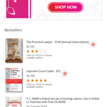
Bestsellers
The Practical Lawyer - PLW [Annual Subscription]
By EBC
Click on TITLE to choose
available options.
Supreme Court Cases - SCC
By EBC
Click on TITLE to choose
available options.
P. L. Malik's Industrial Law (Covering Labour Law in India)
(2 Volumes with Free CD-ROM)
By Sumeet Malik