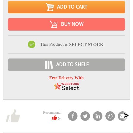
ADD TO CART
BUY NOW
This Product is
SELECT STOCK
ADD TO SHELF
Free Delivery With
Recommend
5