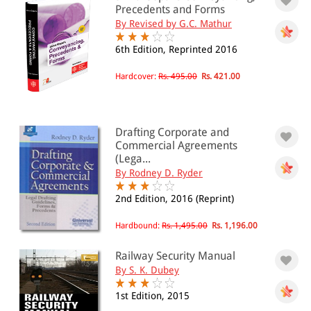
Hindu law(18)
Precedents and Forms
Human Rights(9)
By Revised by G.C. Mathur
Marriage and Divorce(30)
Muslim Law(16)
6th Edition, Reprinted 2016
Weights and Measures(10)
Women and Law(15)
Hardcover:
Rs. 495.00
Rs. 421.00
General
Electricity Law(14)
Public Utilities(24)
Railway(13)
Drafting Corporate and
Stamp Act(5)
Commercial Agreements
Tribunals(2)
(Lega...
By Rodney D. Ryder
Industrial Law
Industrial Law(23)
2nd Edition, 2016 (Reprint)
Labour Law(43)
Intellectual Property
Hardbound:
Rs. 1,495.00
Rs. 1,196.00
Intellectual Property(12)
International Law
Railway Security Manual
International Trade(5)
By S. K. Dubey
Mercantile Law
1st Edition, 2015
Mercantile Law(12)