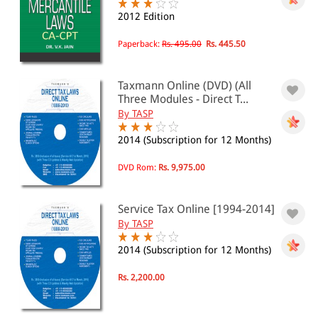
Public Utilities(2)
2012 Edition
Biographies
Paperback:
Rs. 495.00
Rs. 445.50
Biographies(3)
Business
Company Law(7)
Taxmann Online (DVD) (All
Drafting and Conveyancing(2)
Three Modules - Direct T...
Finance(10)
By TASP
EBC Learning
Demo Courses(0)
2014 (Subscription for 12 Months)
Environmental Law
Environment(1)
DVD Rom:
Rs. 9,975.00
Family and Health Law
Health and Medical(2)
Service Tax Online [1994-2014]
General Interests
By TASP
General(2)
Society(2)
2014 (Subscription for 12 Months)
Sports(1)
Industrial Law
Rs. 2,200.00
Idustries(2)
Insurance(1)