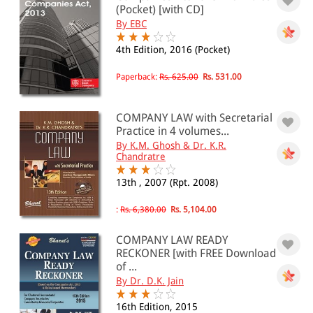
(Pocket) [with CD]
By EBC
& ↑
4th Edition, 2016 (Pocket)
& ↑
Paperback:
Rs. 625.00
Rs. 531.00
& ↑
& ↑
COMPANY LAW with Secretarial
Practice in 4 volumes...
By K.M. Ghosh & Dr. K.R.
Chandratre
PRICE
13th , 2007 (Rpt. 2008)
0 - 500
:
Rs. 6,380.00
Rs. 5,104.00
501 - 1000
COMPANY LAW READY
1001 - 2000
RECKONER [with FREE Download
of ...
2001 - 3000
By Dr. D.K. Jain
3001 - 4000
16th Edition, 2015