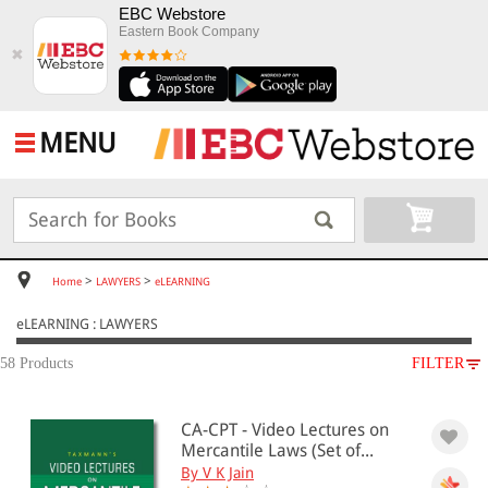
EBC Webstore
Eastern Book Company
✖
MENU
>
>
Home
LAWYERS
eLEARNING
eLEARNING : LAWYERS
58 Products
FILTER
SUBJECT
CA-CPT - Video Lectures on
LAWYERS
Mercantile Laws (Set of...
eLEARNING
By V K Jain
Administrative Law