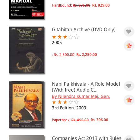
Taxation
Hardbound:
Rs. 975.00
Rs. 829.00
Taxation(17)
Trust
Trusts(17)
CDs/DVDs
Gitabitan Archive (DVD Only)
Video Lectures(8)
SCC Online CDs/DVDs
2005
Add- Ons (Requires prior
purchase of base product)(1)
:
Rs. 2,500.00
Rs. 2,250.00
Case Finder(2)
Case finder Supreme Court Full
Text(2)
English Law on CD ROM(1)
Nani Palkhivala - A Role Model
(With free) Audio C...
By Nilendra Kumar Maj. Gen.
All Products
EBC Products
3rd Edition, 2009
Paperback:
Rs. 495.00
Rs. 396.00
RATING
Companies Act 2013 with Rules