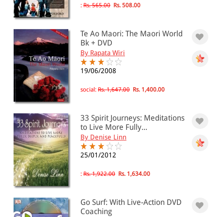
:
Rs. 565.00
Rs. 508.00
Te Ao Maori: The Maori World
Bk + DVD
By Rapata Wiri
19/06/2008
social:
Rs. 1,647.00
Rs. 1,400.00
33 Spirit Journeys: Meditations
to Live More Fully...
By Denise Linn
25/01/2012
:
Rs. 1,922.00
Rs. 1,634.00
Go Surf: With Live-Action DVD
Coaching