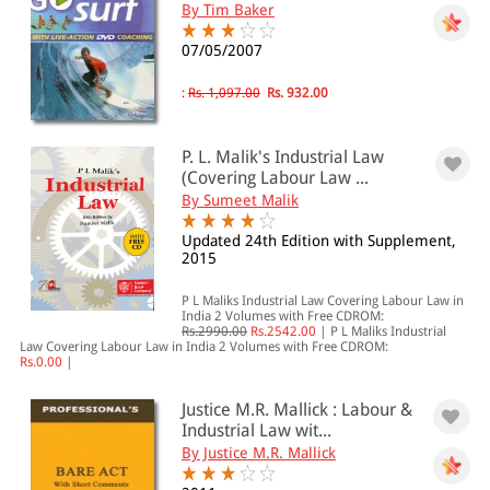
By Tim Baker
07/05/2007
:
Rs. 1,097.00
Rs. 932.00
P. L. Malik's Industrial Law
(Covering Labour Law ...
By Sumeet Malik
Updated 24th Edition with Supplement,
2015
P L Maliks Industrial Law Covering Labour Law in
India 2 Volumes with Free CDROM:
Rs.2990.00
Rs.2542.00
|
P L Maliks Industrial
Law Covering Labour Law in India 2 Volumes with Free CDROM:
Rs.0.00
|
Justice M.R. Mallick : Labour &
Industrial Law wit...
By Justice M.R. Mallick