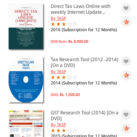
Intellectual Property
Direct Tax Laws Online with
Intellectual Property(1)
weekly Internet Update...
Mercantile Laws
By TASP
Mercantile Laws(1)
Taxation
2016 (Subscription for 12 Months)
Direct Taxes(6)
Goods and Service Tax(1)
DVD Rom:
Rs. 8,900.00
BARE ACTS
Administrative Law
Tax Research Tool (2012 -2014)
Administrative Law(74)
[On a DVD]
Government Servants(12)
By TASP
National Security(32)
Arbitration
2014 (Subscription for 12 Months)
Arbitration(9)
Bare Act Sets(10)
DVD:
Rs. 1,500.00
Business Law
Banking Law(33)
GST Research Tool (2014) [On a
Carriage Law(9)
DVD]
Consumer Protection(6)
Drugs and Cosmetics(13)
By TASP
Export-Import(7)
2015 (Subscription for 12 Months)
Finance(15)