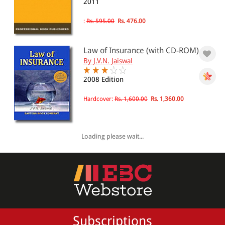
2011
:
Rs. 595.00
Rs. 476.00
Law of Insurance (with CD-ROM)
By J.V.N. Jaiswal
2008 Edition
Hardcover:
Rs. 1,600.00
Rs. 1,360.00
Loading please wait...
Subscriptions