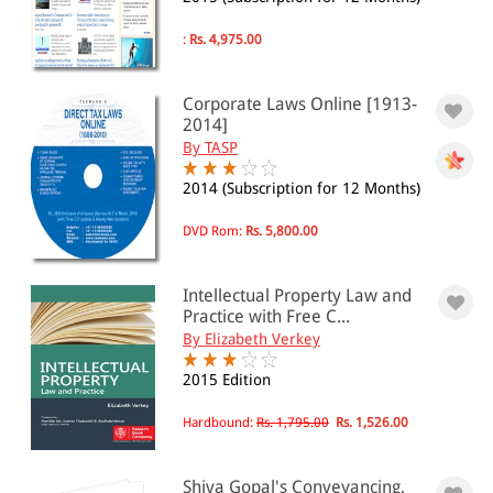
Immigration(6)
:
Rs. 4,975.00
Insurance Law(19)
Monopolies(3)
Property Law(43)
Corporate Laws Online [1913-
Transport(30)
2014]
Civil Litigation
By TASP
Civil Procedure(23)
Court Work(22)
2014 (Subscription for 12 Months)
Co-Operative Societies
Co-Operative Societies(5)
DVD Rom:
Rs. 5,800.00
Constitution Law
Constitutional Law(11)
Intellectual Property Law and
Criminal Law
Practice with Free C...
Criminal Law and Procedure(79)
By Elizabeth Verkey
Evidence(11)
Environment Law
2015 Edition
Environment Law(46)
Hardbound:
Rs. 1,795.00
Rs. 1,526.00
Family and Health Law
Family Law(19)
Health and Medical(36)
Shiva Gopal's Conveyancing,