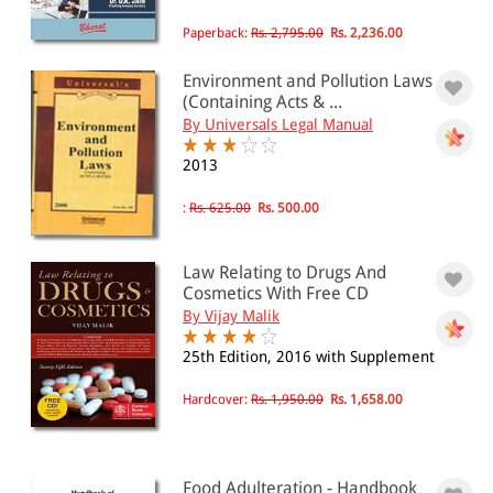
4001 - Above
Paperback:
Rs. 2,795.00
Rs. 2,236.00
Environment and Pollution Laws
JURISDICTION
(Containing Acts & ...
By Universals Legal Manual
Indian
2013
International
:
Rs. 625.00
Rs. 500.00
Law Relating to Drugs And
Cosmetics With Free CD
By Vijay Malik
25th Edition, 2016 with Supplement
Hardcover:
Rs. 1,950.00
Rs. 1,658.00
Food Adulteration - Handbook