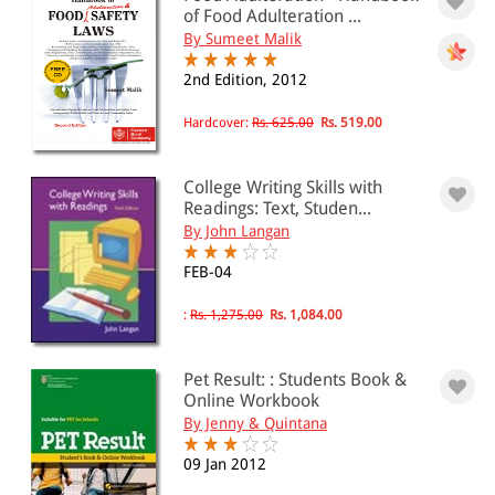
of Food Adulteration ...
By Sumeet Malik
2nd Edition, 2012
Hardcover:
Rs. 625.00
Rs. 519.00
College Writing Skills with
Readings: Text, Studen...
By John Langan
FEB-04
:
Rs. 1,275.00
Rs. 1,084.00
Pet Result: : Students Book &
Online Workbook
By Jenny & Quintana
09 Jan 2012