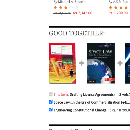
ommercial Contracts
y Fabio Bortolotti
By Michael A. Epstein
By A.S.R. Rao
Rs. 10,989.00
Rs. 3,145.00
Rs. 1,700.00
s. 12,210.00
Rs. 3,495.00
GOOD TOGETHER:
This Item:
Drafting License Agreements (in 2 vols.
Space Law: In the Era of Commercialisation (e-b...
Engineering Constitutional Change
| : Rs. 18799.