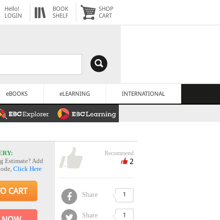
Hello!
BOOK
SHOP
LOGIN
SHELF
CART
eBOOKS
eLEARNING
INTERNATIONAL
ERY:
Recommend
2
g Estimate? Add
Code,
Click Here
TO CART
Share
1
Share
1
 NOW