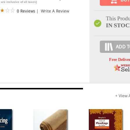
 are inclusive of all taxes)
0 Reviews
|
Write A Review
This Produ
IN STO
ADD T
Free Delive
+ View A