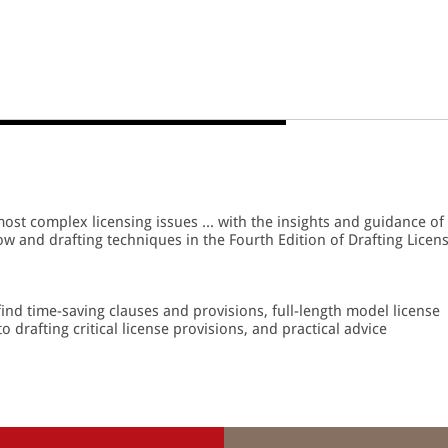
most complex licensing issues ... with the insights and guidance of
w and drafting techniques in the Fourth Edition of Drafting Licen
ind time-saving clauses and provisions, full-length model license
 drafting critical license provisions, and practical advice