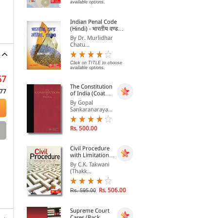
Commercial Contracts
By Fabio Bortolotti
By Michael A. Epstein
By 
available options.
Rs. 10,989.00
Rs. 3,145.00
Rs.
Indian Penal Code
Rs. 12,210.00
Rs. 3,495.00
(Hindi) - भारतीय दण्ड
संहिता, 1860 - Bhartiya
By Dr. Murlidhar
Dand Sanhita, 1860
Chatu...
Click on TITLE to choose
available options.
67
The Constitution
77
of India (Coat
Pocket Edition)
By Gopal
Sankaranaraya...
Rs. 500.00
Civil Procedure
with Limitation
Act, 1963
By C.K. Takwani
(Thakk...
Rs. 506.00
Rs. 595.00
Supreme Court
Cases (Back