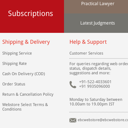
Practical Lawyer
Subscriptions
Latest Judgments
Shipping & Delivery
Help & Support
Shipping Service
Customer Services
Shipping Rate
For queries regarding web orde
status, dispatch details,
suggestions and more:
Cash On Delivery (COD)
+91-522-4033601
Order Status
+91 9935096000
Return & Cancellation Policy
Monday to Saturday between
10.00am to 19.00pm IST
Webstore Select Terms &
Conditions
ebcwebstore@ebcwebstore.