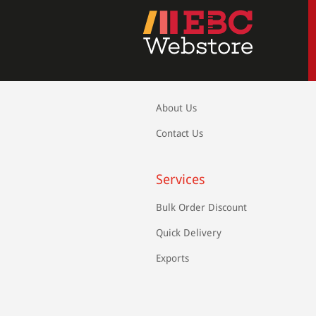
About Us
Contact Us
Services
Bulk Order Discount
Quick Delivery
Exports