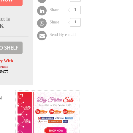
Share
1
ct is
Share
1
CK
Send By e-mail
O SHELF
ry With
ll