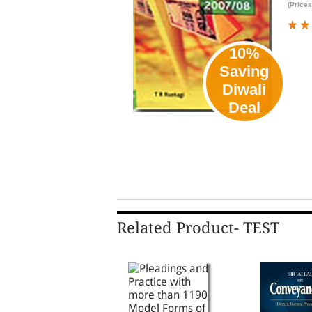
(Prices
10%
Saving
Diwali
Deal
Related Product- TEST