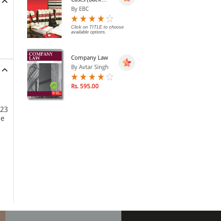
Volumes) - SCC
By EBC
Bound Volumes
Click on TITLE to choose
available options.
Company Law
By Avtar Singh
Rs. 595.00
 23
se