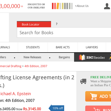
+About Us
?
Book Locator
URNALS
STUDENTS
BARE ACTS
LAWYERS
llers
New Releases
Bargains
ercial Drafting
>
4th Edition, 2007
fting License Agreements (in 2
FREE DELIV
Want a Shippin
s.)
an Indian Pin 
ichael A. Epstein
ADD 
on: 4th Edition, 2007
10% off
s.3495.00
Rs.3145.00
Now
BUY