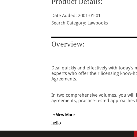
Product Details:
Date Added: 2001-01-01
Search Category: Lawbooks
Overview:
Deal quickly and effectively with today's 
experts who offer their licensing know-ho
Agreements.
In two comprehensive volumes, you will f
agreements, practice-tested approaches to
+ View More
hello