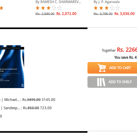
CONVEYANCING IN 2
in India, 3rd Edn. in 2
By RAMESH C. SHARMAREV...
By J. P. Agarwala
VOLUMES
Volumes, Per Set., R/P
Rs. 2,072.00
Rs. 3,036.00
Rs. 2,590.00
Rs. 3,795.00
Rs.
226
Together
You save Rs.
4
ADD TO CART
ADD TO SHELF
)
| Michael... : Rs.
3495.00
3145.00
| Sandeep... : Rs.
850.00
723.00
00