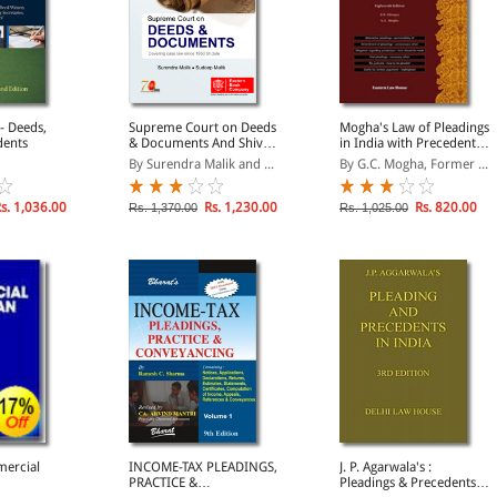
- Deeds,
Supreme Court on Deeds
Mogha's Law of Pleadings
dents
& Documents And Shiva
in India with Precedents,
Gopal's Conveyancing,
18th Edition
By Surendra Malik and ...
By G.C. Mogha, Former ...
Precedents And Forms
s. 1,036.00
Rs. 1,230.00
Rs. 820.00
Rs. 1,370.00
Rs. 1,025.00
ercial
INCOME-TAX PLEADINGS,
J. P. Agarwala's :
PRACTICE &
Pleadings & Precedents