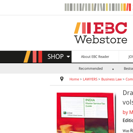
SHOP
About EBC Reader
JO
Recommended
Bestse
Home
>
LAWYERS
>
Business Law
>
Comm
Dra
vol
by
M
Editi
R
Was