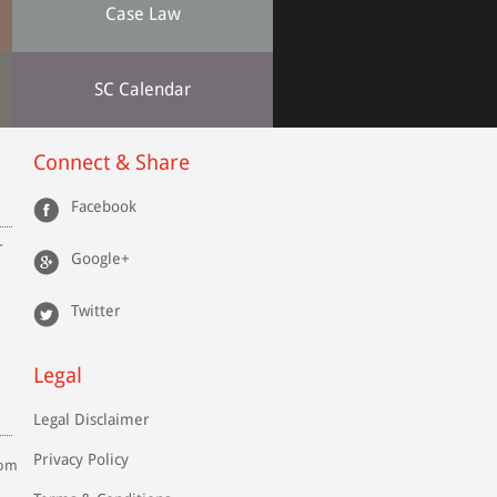
Case Law
SC Calendar
Connect & Share
Facebook
r
Google+
Twitter
Legal
Legal Disclaimer
Privacy Policy
com