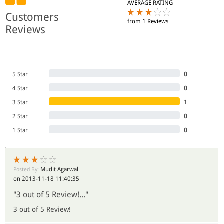
AVERAGE RATING
Customers
from 1 Reviews
Reviews
5 Star
0
4 Star
0
3 Star
1
2 Star
0
1 Star
0
Mudit Agarwal
Posted By:
on 2013-11-18 11:40:35
"3 out of 5 Review!..."
3 out of 5 Review!