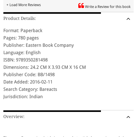
+ Load More Reviews
Write a Review for this book
Product Details:
Format: Paperback
Pages: 780 pages
Publisher: Eastern Book Company
Language: English
ISBN: 9789350281498
Dimensions: 24.2 CM X 3.93 CM X 16 CM
Publisher Code: BB/1498
Date Added: 2016-02-11
Search Category: Bareacts
Jurisdiction: Indian
Overview: