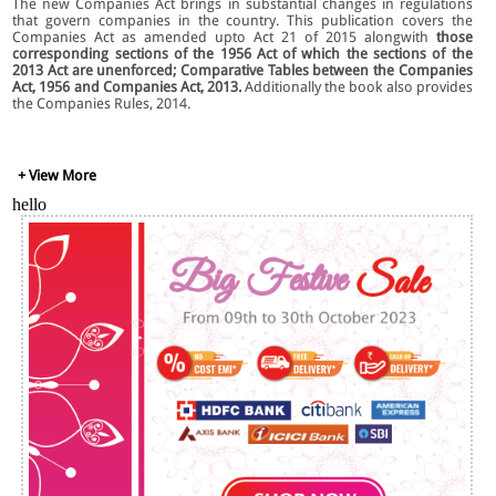
The new Companies Act brings in substantial changes in regulations
that govern companies in the country. This publication covers the
Companies Act as amended upto Act 21 of 2015 alongwith
t
hose
corresponding sections of the 1956 Act of which the sections of the
2013 Act are unenforced; Comparative Tables between the Companies
Act, 1956 and Companies Act, 2013.
Additionally the book also provides
the Companies Rules, 2014.
Key Features:
+ View More
hello
This publication covers the Companies Act as amended upto Act 21
of 2015.
Highlights of the Companies Act, 2013 and the CSR Rules, 2014 by
Khaitan & Co., Mumbai.
Important Circulars and Notifications.
Companies (Removal of Difficulties) Orders, 2013.
Companies (Corporate Social Responsibility Policy) Rules, 2014.
Important Circulars and Notifications and Case Law
Free CD-ROM
including all Forms.