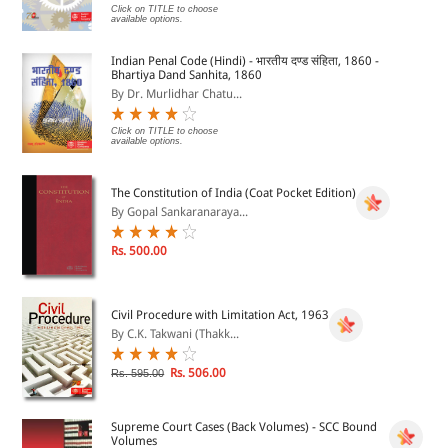
Click on TITLE to choose
available options.
Indian Penal Code (Hindi) - भारतीय दण्ड संहिता, 1860 -
Bhartiya Dand Sanhita, 1860
By Dr. Murlidhar Chatu...
Click on TITLE to choose
available options.
The Constitution of India (Coat Pocket Edition)
By Gopal Sankaranaraya...
Rs. 500.00
Civil Procedure with Limitation Act, 1963
By C.K. Takwani (Thakk...
Rs. 506.00
Rs. 595.00
Supreme Court Cases (Back Volumes) - SCC Bound
Volumes