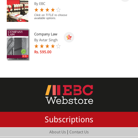
By EBC
Click on TITLE to choose
available options.
Company Law
By Avtar Singh
Rs. 595.00
Subscriptions
|
About Us
Contact Us