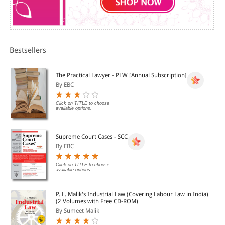
Subject Index and Case-law.
Bestsellers
The Practical Lawyer - PLW [Annual Subscription]
By EBC
Click on TITLE to choose
available options.
Supreme Court Cases - SCC
By EBC
Click on TITLE to choose
available options.
P. L. Malik's Industrial Law (Covering Labour Law in India)
(2 Volumes with Free CD-ROM)
By Sumeet Malik