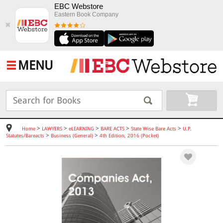
EBC Webstore
Eastern Book Company
✖
MENU
>
>
>
>
>
Home
LAWYERS
eLEARNING
BARE ACTS
State Wise Bare Acts
U.P.
>
>
Statutes/Bareacts
Business (General)
4th Edition, 2016 (Pocket)