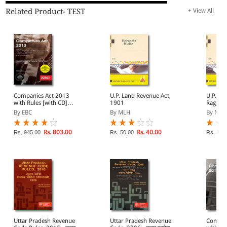
Related Product- TEST
+ View All
Companies Act 2013
U.P. Land Revenue Act,
U.P. Pr
with Rules [with CD]
1901
Ragging
(Containing Compnay
Institu
By EBC
By MLH
By MLH
Law)
with UG
Curbing
Ragging
Rs. 803.00
Rs. 40.00
Rs. 945.00
Rs. 50.00
Rs. 35.
Educati
2009
Uttar Pradesh Revenue
Uttar Pradesh Revenue
Compan