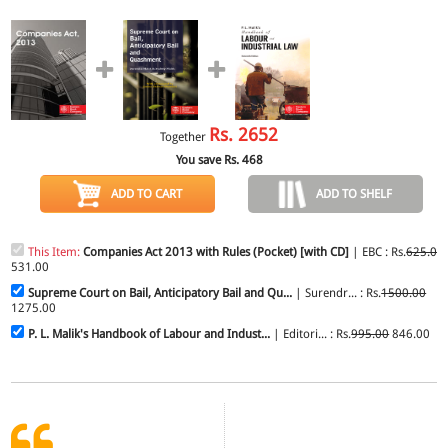
Rs.
2652
Together
You save Rs.
468
ADD TO CART
ADD TO SHELF
This Item:
Companies Act 2013 with Rules (Pocket) [with CD]
| EBC : Rs.
625.00
531.00
Supreme Court on Bail, Anticipatory Bail and Qu...
| Surendr... : Rs.
1500.00
1275.00
P. L. Malik's Handbook of Labour and Indust...
| Editori... : Rs.
995.00
846.00