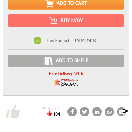
ADD TO CART
BUY NOW
This Product is
IN STOCK
ADD TO SHELF
Free Delivery With
Recommend
104