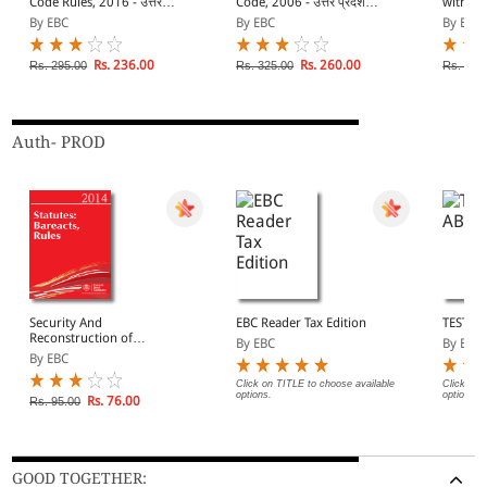
Code Rules, 2016 - उत्तर
Code, 2006 - उत्तर प्रदेश
with Ru
प्रदेश राजस्व संहिता नियमावली,
राजस्व संहिता, 2006
CD]
By EBC
By EBC
By EBC
2016
Rs. 236.00
Rs. 260.00
Rs. 295.00
Rs. 325.00
Rs. 625
Auth- PROD
Security And
EBC Reader Tax Edition
TEST A
Reconstruction of
By EBC
By EBC
Financial Assests And
By EBC
Enforcement of Security
Interest Act, 2003
Click on TITLE to choose available
Click on 
options.
options.
Rs. 76.00
Rs. 95.00
GOOD TOGETHER: