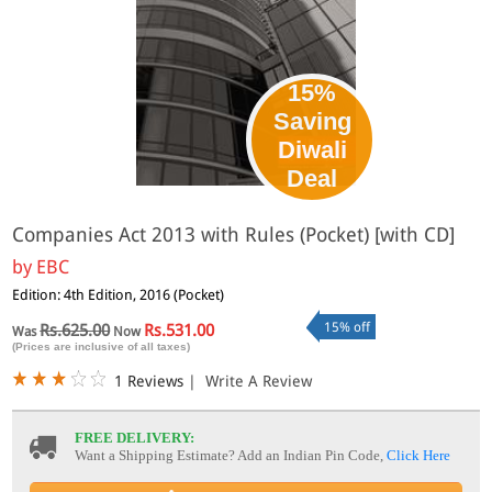
15%
Saving
Diwali
Deal
Companies Act 2013 with Rules (Pocket) [with CD]
by
EBC
Edition: 4th Edition, 2016 (Pocket)
15% off
Rs.625.00
Rs.531.00
Was
Now
(Prices are inclusive of all taxes)
1 Reviews
|
Write A Review
FREE DELIVERY:
Want a Shipping Estimate? Add an Indian Pin Code,
Click Here