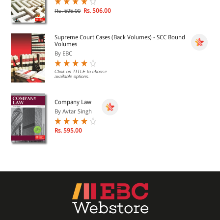
Rs. 506.00
Rs. 595.00
Supreme Court Cases (Back Volumes) - SCC Bound
Volumes
By EBC
Click on TITLE to choose
available options.
Company Law
By Avtar Singh
Rs. 595.00