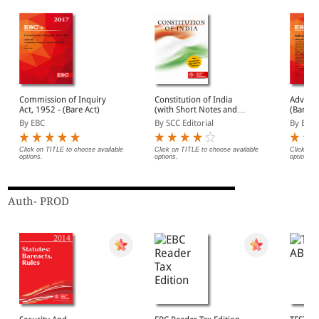
Commission of Inquiry
Constitution of India
Advocat
Act, 1952 - (Bare Act)
(with Short Notes and
(Bare A
Subject Index) [Large
By EBC
By SCC Editorial
By EBC
Edition]
Click on TITLE to choose available
Click on TITLE to choose available
Click on 
options.
options.
options.
Auth- PROD