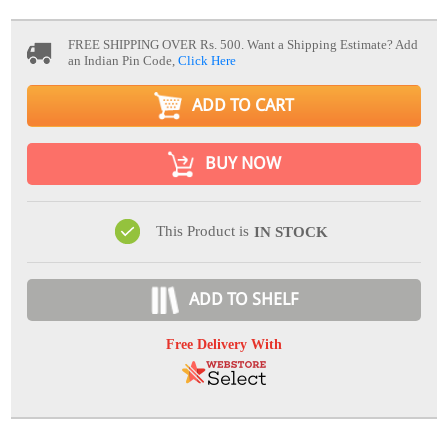
FREE SHIPPING OVER Rs. 500.
Want a Shipping Estimate? Add
an Indian Pin Code,
Click Here
ADD TO CART
BUY NOW
This Product is
IN STOCK
ADD TO SHELF
Free Delivery With