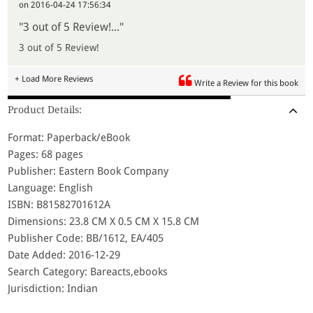
on 2016-04-24 17:56:34
"3 out of 5 Review!..."
3 out of 5 Review!
+ Load More Reviews
Write a Review for this book
Product Details:
Format: Paperback/eBook
Pages: 68 pages
Publisher: Eastern Book Company
Language: English
ISBN: B81582701612A
Dimensions: 23.8 CM X 0.5 CM X 15.8 CM
Publisher Code: BB/1612, EA/405
Date Added: 2016-12-29
Search Category: Bareacts,ebooks
Jurisdiction: Indian