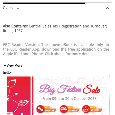
Overview:
Also Contains:
Central Sales Tax (Registration and Turnover)
Rules, 1957
EBC Reader Version: The above eBook is available only on
the EBC Reader App, download the free application on the
Apple iPad and iPhone. Click above for more details.
+ View More
hello