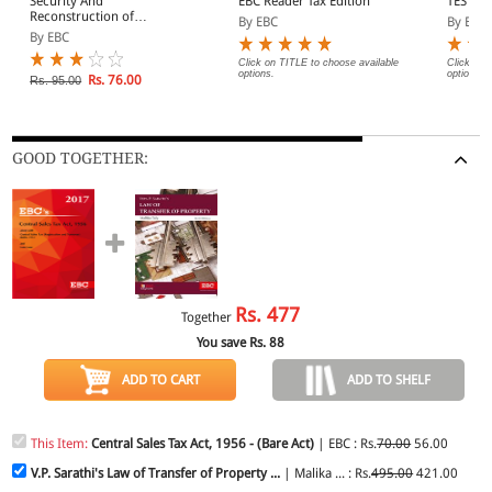
Security And
EBC Reader Tax Edition
TEST A
Reconstruction of
By EBC
By EBC
Financial Assests And
By EBC
Enforcement of Security
Interest Act, 2003
Click on TITLE to choose available
Click on 
options.
options.
Rs. 76.00
Rs. 95.00
GOOD TOGETHER:
Rs.
477
Together
You save Rs.
88
ADD TO CART
ADD TO SHELF
This Item:
Central Sales Tax Act, 1956 - (Bare Act)
| EBC : Rs.
70.00
56.00
V.P. Sarathi's Law of Transfer of Property ...
| Malika ... : Rs.
495.00
421.00