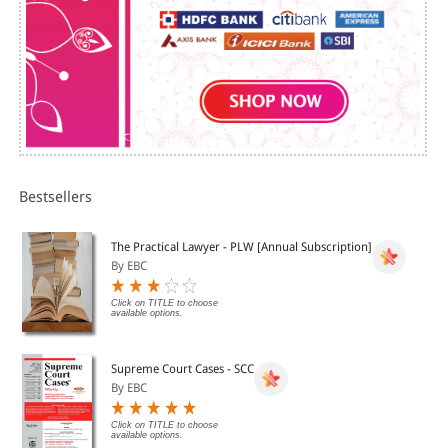
Bestsellers
The Practical Lawyer - PLW [Annual Subscription]
By EBC
Click on TITLE to choose
available options.
Supreme Court Cases - SCC
By EBC
Click on TITLE to choose
available options.