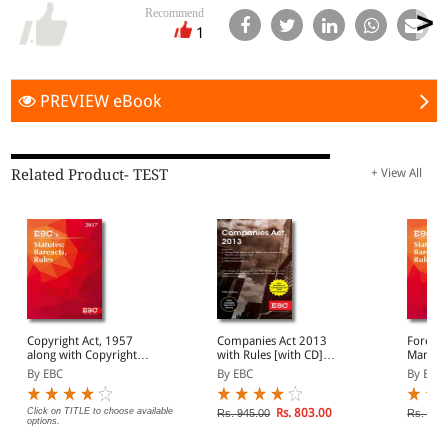
Recommend
1
PREVIEW eBook
Related Product- TEST
+ View All
Copyright Act, 1957
Companies Act 2013
Foreign
along with Copyright
with Rules [with CD]
Manage
Rules, 2013
(Containing Compnay
By EBC
By EBC
By EBC
Law)
Click on TITLE to choose available
Rs. 803.00
Rs. 945.00
Rs. 395
options.