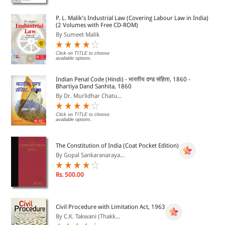
P. L. Malik's Industrial Law (Covering Labour Law in India)
(2 Volumes with Free CD-ROM)
By Sumeet Malik
Click on TITLE to choose
available options.
Indian Penal Code (Hindi) - भारतीय दण्ड संहिता, 1860 -
Bhartiya Dand Sanhita, 1860
By Dr. Murlidhar Chatu...
Click on TITLE to choose
available options.
The Constitution of India (Coat Pocket Edition)
By Gopal Sankaranaraya...
Rs. 500.00
Civil Procedure with Limitation Act, 1963
By C.K. Takwani (Thakk...