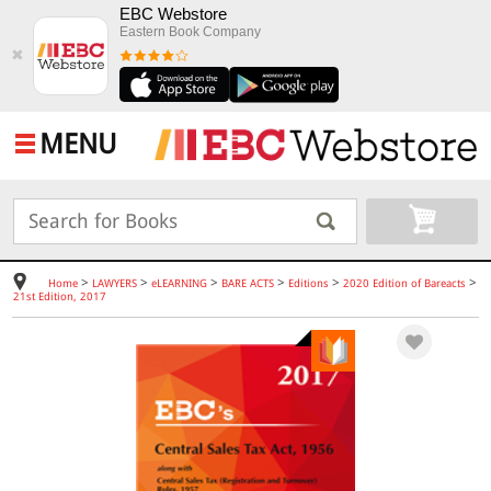
EBC Webstore
Eastern Book Company
✖
MENU
>
>
>
>
>
>
Home
LAWYERS
eLEARNING
BARE ACTS
Editions
2020 Edition of Bareacts
21st Edition, 2017