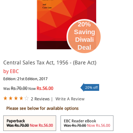
20%
Saving
Diwali
eBook
Deal
Central Sales Tax Act, 1956 - (Bare Act)
by
EBC
Edition: 21st Edition, 2017
20% off
Rs.70.00
Rs.56.00
Was
Now
2 Reviews
|
Write A Review
Please see below for available options
Paperback
EBC Reader eBook
Was Rs.70.00
Now Rs.56.00
Was Rs.70.00
Now Rs.56.00