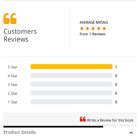
AVERAGE RATING
Customers
from 1 Reviews
Reviews
5 Star
1
4 Star
0
3 Star
0
2 Star
0
1 Star
0
Write a Review for this book
Product Details: