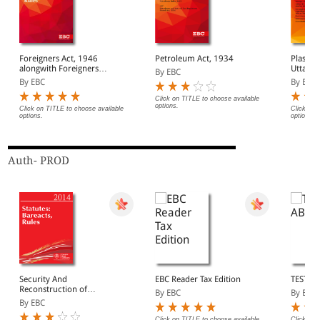
Foreigners Act, 1946
Petroleum Act, 1934
Plastic
alongwith Foreigners
Uttar P
By EBC
Order, 1948 with
By EBC
By EBC
Registration of
Foreigners Act, 1939 &
Click on TITLE to choose available
options.
Rules, 1992
Click on TITLE to choose available
Click on 
options.
options.
Auth- PROD
Security And
EBC Reader Tax Edition
TEST A
Reconstruction of
By EBC
By EBC
Financial Assests And
By EBC
Enforcement of Security
Interest Act, 2003
Click on TITLE to choose available
Click on 