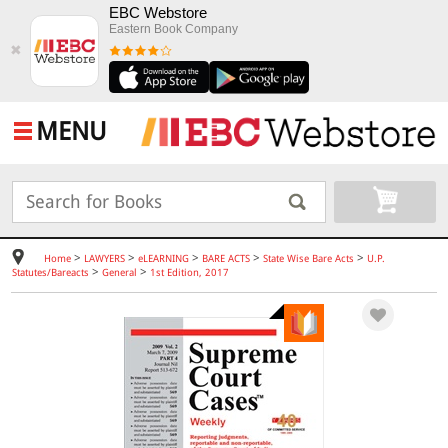
EBC Webstore
Eastern Book Company
✖
MENU
>
>
>
>
>
Home
LAWYERS
eLEARNING
BARE ACTS
State Wise Bare Acts
U.P.
>
>
Statutes/Bareacts
General
1st Edition, 2017