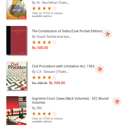
By Dr. Murlidhar Chatu...
Click on TITLE to choose
available options.
The Constitution of India (Coat Pocket Edition)
By Gopal Sankaranaraya...
Rs. 500.00
Civil Procedure with Limitation Act, 1963
By C.K. Takwani (Thakk...
Rs. 506.00
Rs. 595.00
Supreme Court Cases (Back Volumes) - SCC Bound
Volumes
By EBC
Click on TITLE to choose
available options.