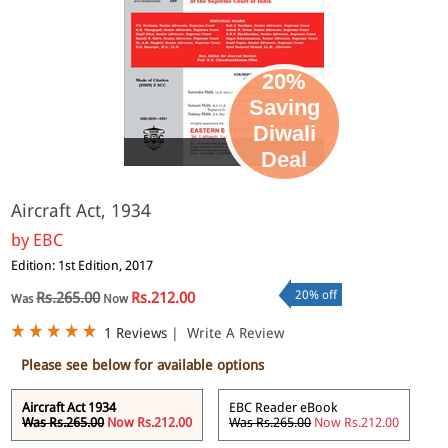
20%
Saving
Diwali
eBook
Deal
Aircraft Act, 1934
by
EBC
Edition: 1st Edition, 2017
20% off
Rs.265.00
Rs.212.00
Was
Now
1 Reviews
|
Write A Review
Please see below for available options
Aircraft Act 1934
EBC Reader eBook
Was Rs.265.00
Now Rs.212.00
Was Rs.265.00
Now Rs.212.00