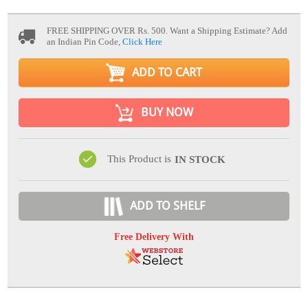
FREE SHIPPING OVER Rs. 500.
Want a Shipping Estimate? Add
an Indian Pin Code,
Click Here
ADD TO CART
BUY NOW
This Product is
IN STOCK
ADD TO SHELF
Free Delivery With