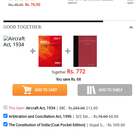
options.
options.
Rs. 76.00
Rs. 95.00
GOOD TOGETHER:
Rs.
772
Together
You save Rs.
68
ADD TO CART
ADD TO SHELF
This Item:
Aircraft Act, 1934
| EBC : Rs.
265.00
212.00
Arbitration and Conciliation Act, 1996
| SCC Edi... : Rs.
75.00
60.00
The Constitution of India (Coat Pocket Edition)
| Gopal S... : Rs. 500.00