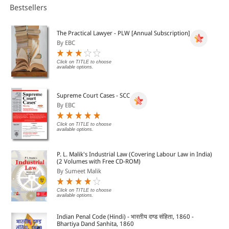
Bestsellers
The Practical Lawyer - PLW [Annual Subscription]
By EBC
Click on TITLE to choose
available options.
Supreme Court Cases - SCC
By EBC
Click on TITLE to choose
available options.
P. L. Malik's Industrial Law (Covering Labour Law in India)
(2 Volumes with Free CD-ROM)
By Sumeet Malik
Click on TITLE to choose
available options.
Indian Penal Code (Hindi) - भारतीय दण्ड संहिता, 1860 -
Bhartiya Dand Sanhita, 1860