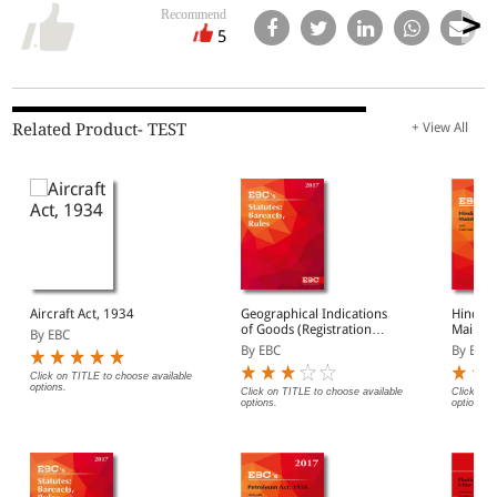
Recommend
5
Related Product- TEST
+ View All
Aircraft Act, 1934
Geographical Indications
Hindu 
of Goods (Registration
Mainten
By EBC
And Protection) Act,
By EBC
By EBC
1999 With Rules, 2002
Click on TITLE to choose available
options.
Click on TITLE to choose available
Click on 
options.
options.