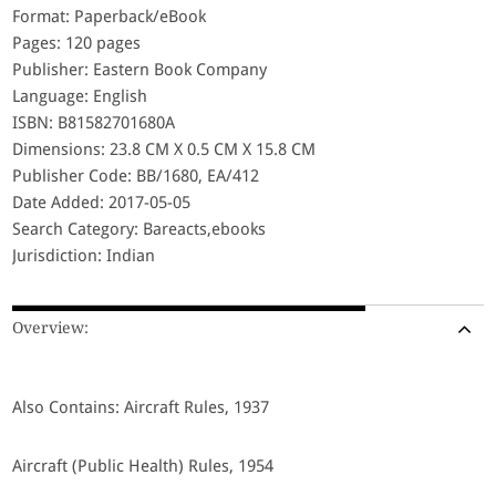
Format: Paperback/eBook
Pages: 120 pages
Publisher: Eastern Book Company
Language: English
ISBN: B81582701680A
Dimensions: 23.8 CM X 0.5 CM X 15.8 CM
Publisher Code: BB/1680, EA/412
Date Added: 2017-05-05
Search Category: Bareacts,ebooks
Jurisdiction: Indian
Overview:
Also Contains: Aircraft Rules, 1937
Aircraft (Public Health) Rules, 1954