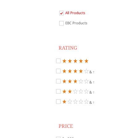
All Products
EBC Products
RATING
& ↑
& ↑
& ↑
& ↑
PRICE