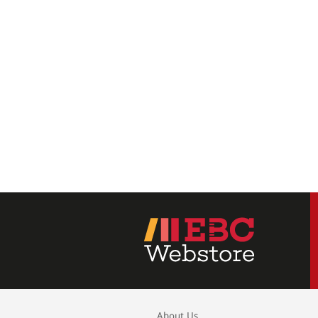
About Us