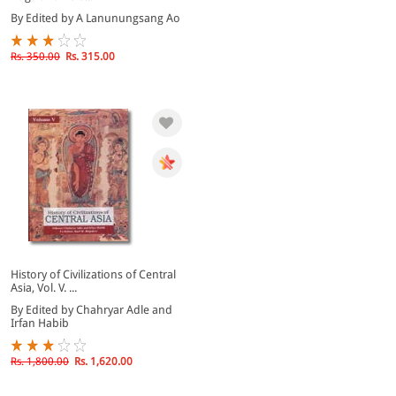
By Edited by A Lanunungsang Ao
Rs. 350.00
Rs. 315.00
History of Civilizations of Central
Asia, Vol. V. ...
By Edited by Chahryar Adle and
Irfan Habib
Rs. 1,800.00
Rs. 1,620.00