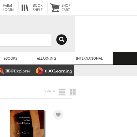
Hello!
BOOK
SHOP
LOGIN
SHELF
CART
eBOOKS
eLEARNING
INTERNATIONAL
View as: