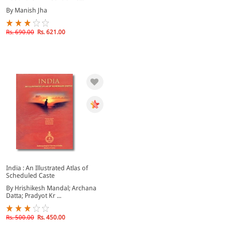
By Manish Jha
Rs. 690.00
Rs. 621.00
India : An Illustrated Atlas of
Scheduled Caste
By Hrishikesh Mandal; Archana
Datta; Pradyot Kr ...
Rs. 500.00
Rs. 450.00