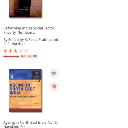
Reforming Indias Social Sector:
Poverty, Nutrition...
By Edited by K. Seeta Prabhu and
R. Sudarshan
Rs. 690.00
Rs. 586.00
Ageing in North East India, Vol. II.
Nagaland Pers...