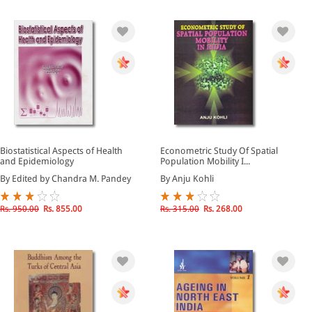
Biostatistical Aspects of Health
Econometric Study Of Spatial
and Epidemiology
Population Mobility I...
By Edited by Chandra M. Pandey
By Anju Kohli
Rs. 950.00
Rs. 855.00
Rs. 315.00
Rs. 268.00