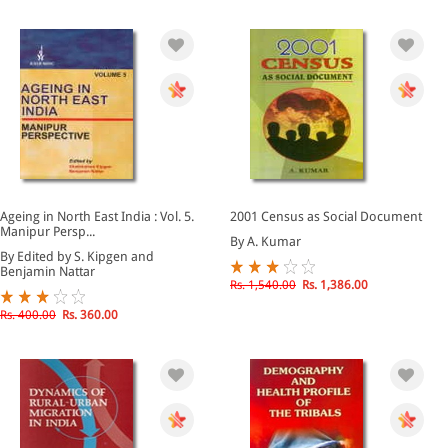
Ageing in North East India : Vol. 5.
2001 Census as Social Document
Manipur Persp...
By A. Kumar
By Edited by S. Kipgen and
Benjamin Nattar
Rs. 1,540.00
Rs. 1,386.00
Rs. 400.00
Rs. 360.00