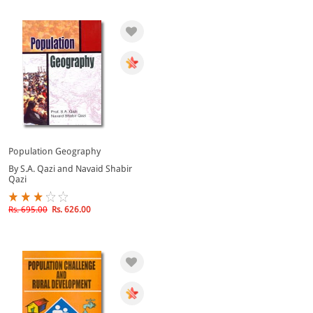
Population Geography
By S.A. Qazi and Navaid Shabir
Qazi
Rs. 695.00
Rs. 626.00