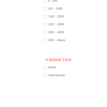
0 - 500
501 - 1000
1001 - 2000
2001 - 3000
3001 - 4000
4001 - Above
JURISDICTION
Indian
International