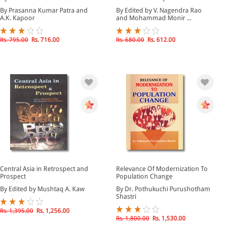
By Prasanna Kumar Patra and
By Edited by V. Nagendra Rao
A.K. Kapoor
and Mohammad Monir ...
Rs. 795.00
Rs. 716.00
Rs. 680.00
Rs. 612.00
Central Asia in Retrospect and
Relevance Of Modernization To
Prospect
Population Change
By Edited by Mushtaq A. Kaw
By Dr. Pothukuchi Purushotham
Shastri
Rs. 1,395.00
Rs. 1,256.00
Rs. 1,800.00
Rs. 1,530.00