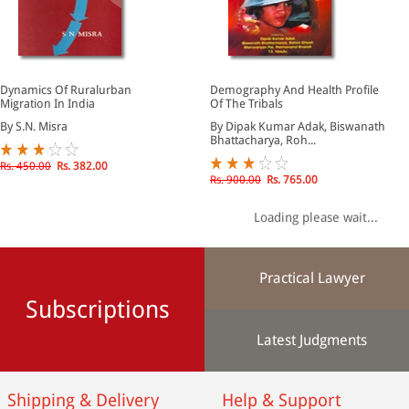
Dynamics Of Ruralurban
Demography And Health Profile
Migration In India
Of The Tribals
By S.N. Misra
By Dipak Kumar Adak, Biswanath
Bhattacharya, Roh...
Rs. 450.00
Rs. 382.00
Rs. 900.00
Rs. 765.00
Loading please wait...
Practical Lawyer
Subscriptions
Latest Judgments
Shipping & Delivery
Help & Support