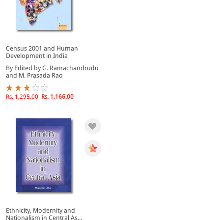
Census 2001 and Human
Development in India
By Edited by G. Ramachandrudu
and M. Prasada Rao
Rs. 1,295.00
Rs. 1,166.00
Ethnicity, Modernity and
Nationalism in Central As...