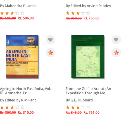
By Mahendra P. Lama
By Edited by Arvind Pandey
Rs. 595.00
Rs. 506.00
Rs. 850.00
Rs. 765.00
Ageing in North East India, Vol.
From the Gulf to Ararat : An
III. Arunachal Pr...
Expedition Through Me...
By Edited by R M Pant
By G.E. Hubbard
Rs. 350.00
Rs. 315.00
Rs. 845.00
Rs. 761.00