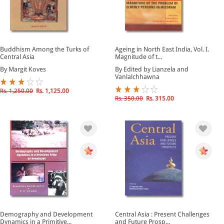
Buddhism Among the Turks of
Ageing in North East India, Vol. I.
Central Asia
Magnitude of t...
By Margit Koves
By Edited by Lianzela and
Vanlalchhawna
Rs. 1,250.00
Rs. 1,125.00
Rs. 350.00
Rs. 315.00
Demography and Development
Central Asia : Present Challenges
Dynamics in a Primitive...
and Future Prosp...