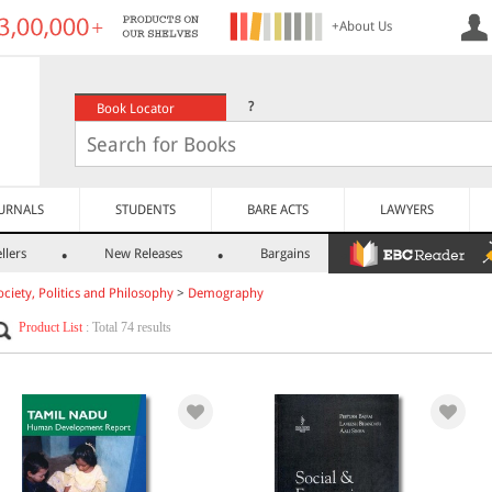
+About Us
?
Book Locator
URNALS
STUDENTS
BARE ACTS
LAWYERS
llers
New Releases
Bargains
ociety, Politics and Philosophy
>
Demography
Product List
: Total 74 results