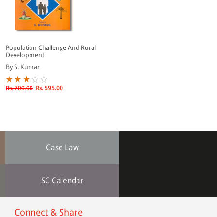
Population Challenge And Rural
Development
By S. Kumar
Rs. 700.00
Rs. 595.00
Case Law
SC Calendar
Connect & Share