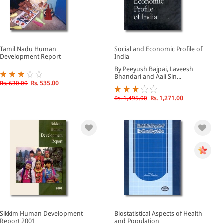
Tamil Nadu Human
Social and Economic Profile of
Development Report
India
By Peeyush Bajpai, Laveesh
Bhandari and Aali Sin...
Rs. 630.00
Rs. 535.00
Rs. 1,495.00
Rs. 1,271.00
Sikkim Human Development
Biostatistical Aspects of Health
Report 2001
and Population