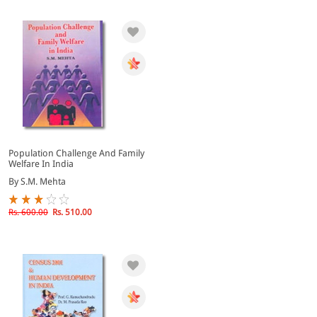
Population Challenge And Family
Welfare In India
By S.M. Mehta
Rs. 600.00
Rs. 510.00