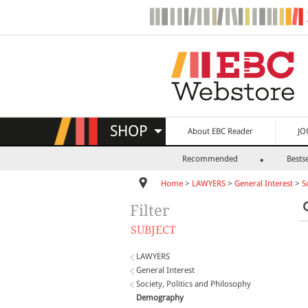
SHOP
About EBC Reader
JO
Recommended
Bestse
Home
>
LAWYERS
>
General Interest
>
S
Filter
SUBJECT
LAWYERS
General Interest
Society, Politics and Philosophy
Demography