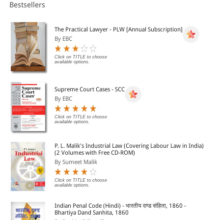
book contains 11 chapters on various aspects written by
Bestsellers
prominent scholars. This probes all issue and problems
germane to aged and elderly in special context to Arunachal
Pradesh, penned by scholars of repute. besides academic
The Practical Lawyer - PLW [Annual Subscription]
worth, this will prove informative and useful to policy
By EBC
planners, social activists and NGO's in the field.
Click on TITLE to choose
available options.
Supreme Court Cases - SCC
By EBC
Click on TITLE to choose
available options.
P. L. Malik's Industrial Law (Covering Labour Law in India)
(2 Volumes with Free CD-ROM)
By Sumeet Malik
Click on TITLE to choose
available options.
Indian Penal Code (Hindi) - भारतीय दण्ड संहिता, 1860 -
Bhartiya Dand Sanhita, 1860