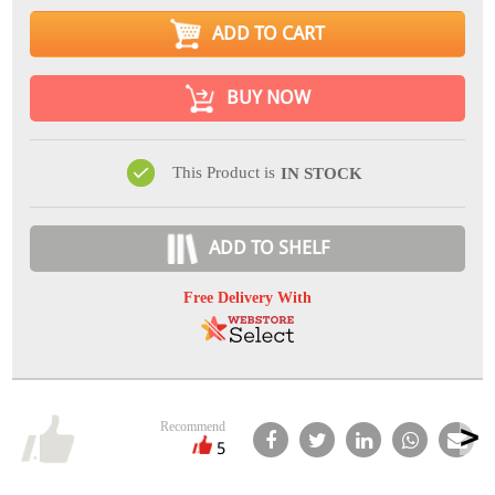
ADD TO CART
BUY NOW
This Product is
IN STOCK
ADD TO SHELF
Free Delivery With
Recommend
5