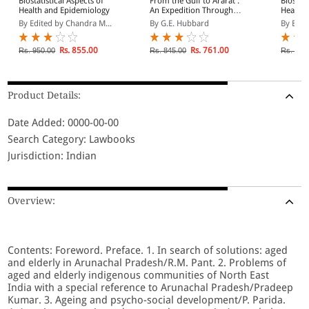
Biostatistical Aspects of
From the Gulf to Ararat :
Biostati
Health and Epidemiology
An Expedition Through
Health 
Mesopotamia and
By Edited by Chandra M...
By G.E. Hubbard
By Edit
Kurdista
Rs. 855.00
Rs. 761.00
Rs. 950.00
Rs. 845.00
Rs. 850
Product Details:
Date Added: 0000-00-00
Search Category: Lawbooks
Jurisdiction: Indian
Overview:
Contents: Foreword. Preface. 1. In search of solutions: aged
and elderly in Arunachal Pradesh/R.M. Pant. 2. Problems of
aged and elderly indigenous communities of North East
India with a special reference to Arunachal Pradesh/Pradeep
Kumar. 3. Ageing and psycho-social development/P. Parida.