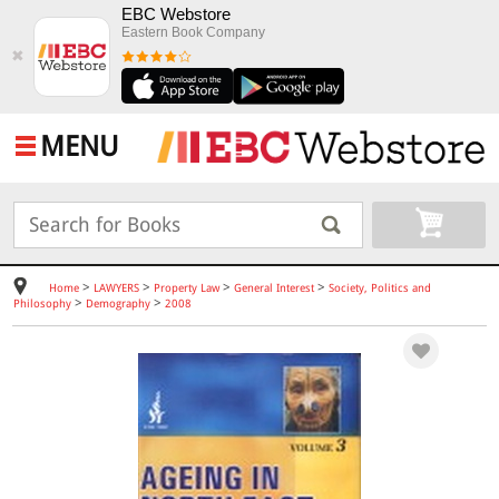
EBC Webstore
Eastern Book Company
✖
MENU
>
>
>
>
Home
LAWYERS
Property Law
General Interest
Society, Politics and
>
>
Philosophy
Demography
2008