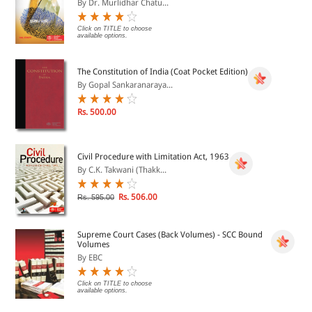
By Dr. Murlidhar Chatu...
Click on TITLE to choose
available options.
The Constitution of India (Coat Pocket Edition)
By Gopal Sankaranaraya...
Rs. 500.00
Civil Procedure with Limitation Act, 1963
By C.K. Takwani (Thakk...
Rs. 506.00
Rs. 595.00
Supreme Court Cases (Back Volumes) - SCC Bound
Volumes
By EBC
Click on TITLE to choose
available options.