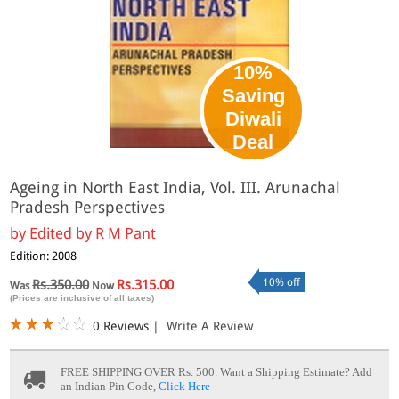
10%
Saving
Diwali
Deal
Ageing in North East India, Vol. III. Arunachal
Pradesh Perspectives
by
Edited by R M Pant
Edition: 2008
10% off
Rs.350.00
Rs.315.00
Was
Now
(Prices are inclusive of all taxes)
0 Reviews
|
Write A Review
FREE SHIPPING OVER Rs. 500.
Want a Shipping Estimate? Add
an Indian Pin Code,
Click Here