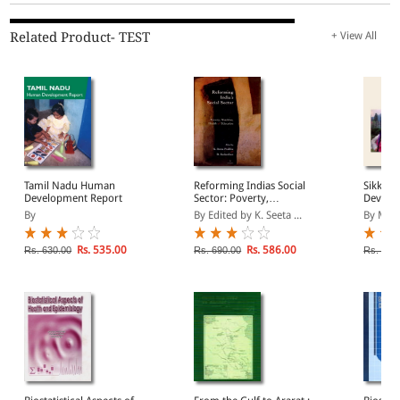
Related Product- TEST
+ View All
Tamil Nadu Human
Reforming Indias Social
Sikkim
Development Report
Sector: Poverty,
Develo
Nutrition, Health And
2001
By
By Edited by K. Seeta ...
By Mah
Education
Rs. 535.00
Rs. 586.00
Rs. 630.00
Rs. 690.00
Rs. 595