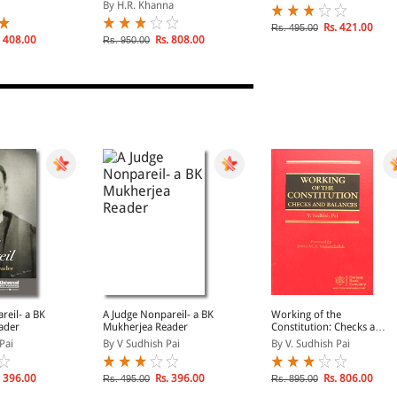
ot Edition -
Edition]
By H.R. Khanna
d Hindi)
Rs. 421.00
Rs. 495.00
 408.00
Rs. 808.00
Rs. 950.00
reil- a BK
A Judge Nonpareil- a BK
Working of the
ader
Mukherjea Reader
Constitution: Checks and
Balances
Pai
By V Sudhish Pai
By V. Sudhish Pai
 396.00
Rs. 396.00
Rs. 806.00
Rs. 495.00
Rs. 895.00