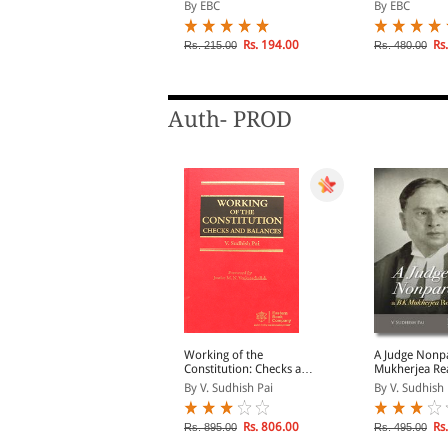
Bharat ka Samvidhan
Case-Law, Digl
y Govind Das
By EBC
By EBC
(In English an
lick on TITLE to choose available
Rs. 194.00
Rs.
Rs. 215.00
Rs. 480.00
ptions.
Auth- PROD
 Judge Nonpareil- a BK
Working of the
A Judge Nonpa
ukherjea Reader
Constitution: Checks and
Mukherjea Re
Balances
y V Sudhish Pai
By V. Sudhish Pai
By V. Sudhish 
Rs. 396.00
Rs. 806.00
Rs.
s. 495.00
Rs. 895.00
Rs. 495.00