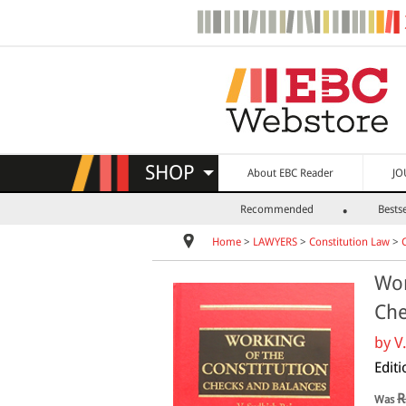
SHOP
About EBC Reader
JO
Recommended
Bestse
Home
>
LAWYERS
>
Constitution Law
>
Wor
Che
by
V
Edit
R
Was