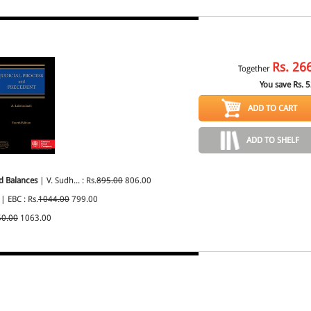
Rs.
26
Together
You save Rs.
5
ADD TO CART
ADD TO SHELF
d Balances
| V. Sudh... : Rs.
895.00
806.00
| EBC : Rs.
1044.00
799.00
50.00
1063.00