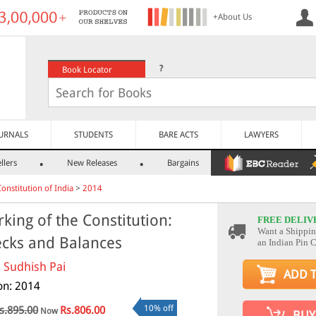
+About Us
?
Book Locator
URNALS
STUDENTS
BARE ACTS
LAWYERS
llers
New Releases
Bargains
Constitution of India
>
2014
king of the Constitution:
FREE DELIV
Want a Shippin
cks and Balances
an Indian Pin 
. Sudhish Pai
ADD 
ion: 2014
10% off
s.895.00
Rs.806.00
Now
BUY