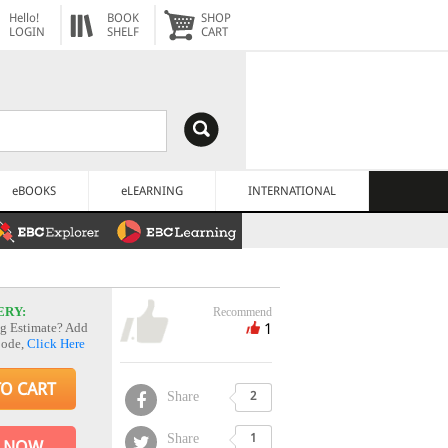
Hello!
BOOK
SHOP
LOGIN
SHELF
CART
eBOOKS
eLEARNING
INTERNATIONAL
ERY:
Recommend
1
g Estimate? Add
Code,
Click Here
TO CART
Share
2
Share
1
 NOW