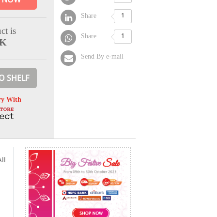
Share
1
ct is
Share
1
CK
Send By e-mail
O SHELF
ry With
ll