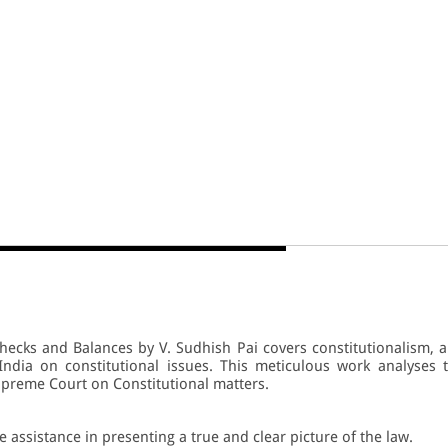
hecks and Balances by V. Sudhish Pai covers constitutionalism, 
ndia on constitutional issues. This meticulous work analyses 
preme Court on Constitutional matters.
e assistance in presenting a true and clear picture of the law.