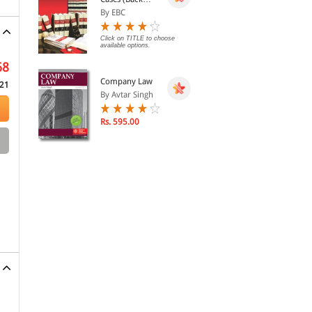
Volumes) - SCC
By EBC
Bound Volumes
Click on TITLE to choose
available options.
68
Company Law
21
By Avtar Singh
Rs. 595.00