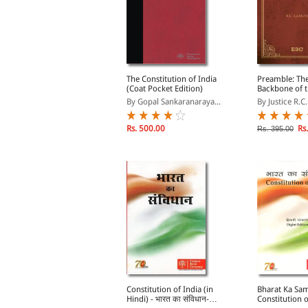
PHILOSOPHER of
The Constitution of India
Preamble: The
AISINA - Dr. Zakir
(Coat Pocket Edition)
Backbone of 
ussain Memorial
Constitution o
y Lokendra Malik, Sha...
By Gopal Sankaranaraya...
By Justice R.C
ectures
Rs. 829.00
Rs. 500.00
Rs.
s. 975.00
Rs. 395.00
upreme Court in Quest
Constitution of India (in
Bharat Ka Sa
f Identity
Hindi) - भारत का संविधान-
Constitution o