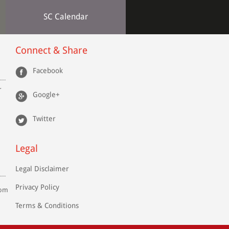
SC Calendar
the
Law
Connect & Share
 to
the
ure
Facebook
.S.
r
Google+
Twitter
s,
Legal
Legal Disclaimer
Privacy Policy
com
Terms & Conditions