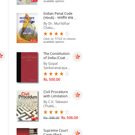
Bharat ka Samvidhan
Cas
By Govind Das
By EBC
By 
available options.
(In
Click on TITLE to choose available
Rs. 194.00
Indian Penal Code
Rs. 215.00
Rs.
options.
(Hindi) - भारतीय दण्ड
संहिता, 1860 - Bhartiya
By Dr. Murlidhar
Dand Sanhita, 1860
Chatu...
Click on TITLE to choose
available options.
The Constitution
of India (Coat
Pocket Edition)
By Gopal
Sankaranaraya...
Rs. 500.00
Civil Procedure
with Limitation
Act, 1963
By C.K. Takwani
(Thakk...
A Judge Nonpareil- a BK
A Judge Nonpareil- a BK
Mukherjea Reader
Mukherjea Reader
By V. Sudhish Pai
By V Sudhish Pai
Rs. 506.00
Rs. 595.00
Rs. 396.00
Rs. 396.00
Rs. 495.00
Rs. 495.00
Supreme Court
Cases (Back