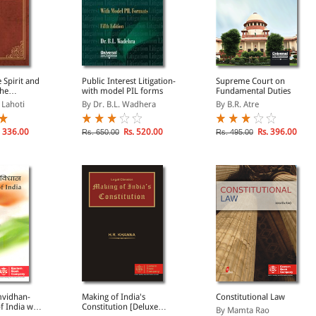
 Spirit and
Public Interest Litigation-
Supreme Court on
the
with model PIL forms
Fundamental Duties
f India
. Lahoti
By Dr. B.L. Wadhera
By B.R. Atre
 336.00
Rs. 520.00
Rs. 396.00
Rs. 650.00
Rs. 495.00
mvidhan-
Making of India's
Constitutional Law
f India with
Constitution [Deluxe
By Mamta Rao