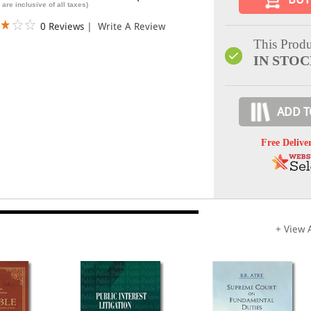
 are inclusive of all taxes)
0 Reviews
|
Write A Review
This Produ
IN STO
ADD T
Free Delive
+ View A