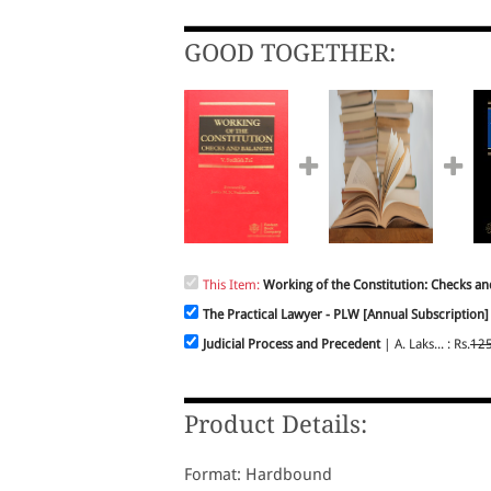
GOOD TOGETHER:
This Item:
Working of the Constitution: Checks an
The Practical Lawyer - PLW [Annual Subscription]
Judicial Process and Precedent
| A. Laks... : Rs.
12
Product Details:
Format: Hardbound