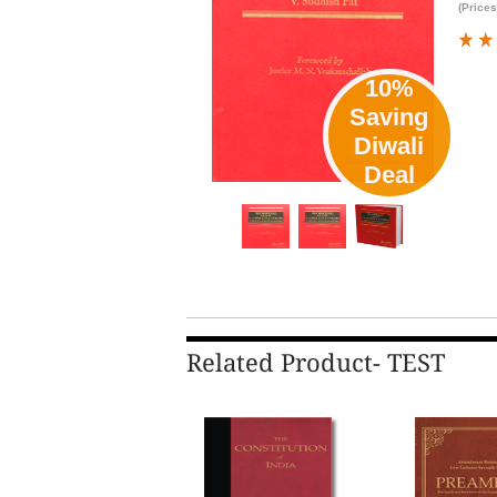
(Prices
10%
Saving
Diwali
Deal
Related Product- TEST