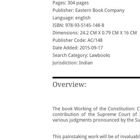
Pages: 304 pages
Publisher: Eastern Book Company
Language: english
ISBN: 978-93-5145-148-8
Dimensions: 24.2 CM X 0.79 CM X 16 CM
Publisher Code: AC/148
Date Added: 2015-09-17
Search Category: Lawbooks
Jurisdiction: Indian
Overview:
The book Working of the Constitution: C
contribution of the Supreme Court of I
various judgments pronounced by the Su
This painstaking work will be of invaluabl