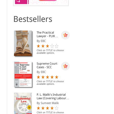
Bestsellers
PHILOSOPHER of
The Constitution of India
Pre
The Practical
RAISINA - Dr. Zakir
(Coat Pocket Edition)
Bac
Lawyer - PLW
Hussain Memorial
Con
By Lokendra Malik, Sha...
By Gopal Sankaranaraya...
By J
[Annual
Lectures
By EBC
Subscription]
Rs. 829.00
Rs. 500.00
Rs. 975.00
Rs.
Click on TITLE to choose
available options.
Supreme Court
Cases - SCC
By EBC
Click on TITLE to choose
available options.
P. L. Malik's Industrial
Law (Covering Labour
Law in India) (2
By Sumeet Malik
Volumes with Free CD-
Supreme Court in Quest
Constitution of India (in
Bha
ROM)
of Identity
Hindi) - भारत का संविधान-
Con
Click on TITLE to choose