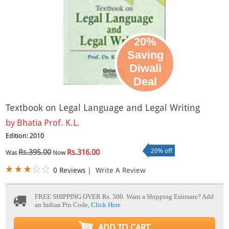
20%
Saving
Diwali
Deal
Textbook on Legal Language and Legal Writing
by
Bhatia Prof. K.L.
Edition: 2010
20% off
Rs.395.00
Rs.316.00
Was
Now
0 Reviews
|
Write A Review
FREE SHIPPING OVER Rs. 500.
Want a Shipping Estimate? Add
an Indian Pin Code,
Click Here
ADD TO CART