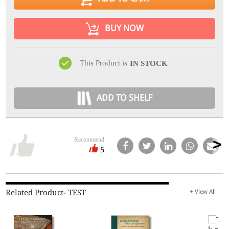
BUY NOW
This Product is
IN STOCK
ADD TO SHELF
Recommend
5
Related Product- TEST
+ View All