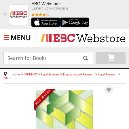
EBC Webstore
Eastern Book Company
✖
MENU
>
>
>
>
>
Home
STUDENTS
Legal Systems
Education and Research
Legal Research
2010
BEST SELLER