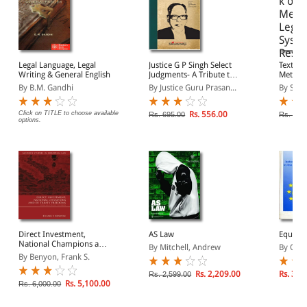
Legal Language, Legal
Justice G P Singh Select
Textboo
Writing & General English
Judgments- A Tribute to
Methods
his Craft, Method and
& Rese
By B.M. Gandhi
By Justice Guru Prasan...
By Saha
Style
Click on TITLE to choose available
Rs. 556.00
Rs. 695.00
Rs. 325
options.
Direct Investment,
AS Law
Equalit
National Champions and
By Mitchell, Andrew
By Olive
EU Treaty Freedoms
By Benyon, Frank S.
Rs. 2,209.00
Rs. 3,5
Rs. 2,599.00
Rs. 5,100.00
Rs. 6,000.00