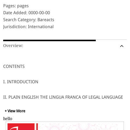
Pages: pages
Date Added: 0000-00-00
Search Category: Bareacts
Jurisdiction: International
Overview:
CONTENTS
I. INTRODUCTION
II. PLAIN ENGLISH THE LINGUA FRANCA OF LEGAL LANGUAGE
+ View More
III. LEGAL LANGUAGE AND COMMUNICATION
hello
IV. LEGAL LANGUAGE AND LAWMEN: LAW PROFESSOR,