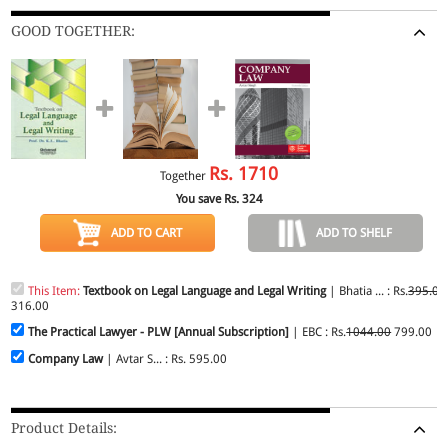
GOOD TOGETHER:
Rs.
1710
Together
You save Rs.
324
ADD TO CART
ADD TO SHELF
This Item:
Textbook on Legal Language and Legal Writing
| Bhatia ... : Rs.
395.00
316.00
The Practical Lawyer - PLW [Annual Subscription]
| EBC : Rs.
1044.00
799.00
Company Law
| Avtar S... : Rs. 595.00
Product Details: