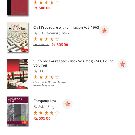
Rs. 500.00
Civil Procedure with Limitation Act, 1963
By C.K. Takwani (Thakk...
Rs. 506.00
Rs. 595.00
Supreme Court Cases (Back Volumes) - SCC Bound
Volumes
By EBC
Click on TITLE to choose
available options.
Company Law
By Avtar Singh
Rs. 595.00