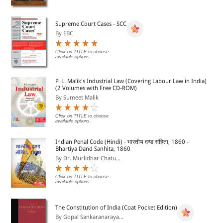
Supreme Court Cases - SCC
By EBC
Click on TITLE to choose
available options.
P. L. Malik's Industrial Law (Covering Labour Law in India)
(2 Volumes with Free CD-ROM)
By Sumeet Malik
Click on TITLE to choose
available options.
Indian Penal Code (Hindi) - भारतीय दण्ड संहिता, 1860 -
Bhartiya Dand Sanhita, 1860
By Dr. Murlidhar Chatu...
Click on TITLE to choose
available options.
The Constitution of India (Coat Pocket Edition)
By Gopal Sankaranaraya...