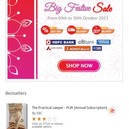
LAWYER AND JUDGE
V. LEGAL VOCABULARY: LAW, LANGUAGE AND LITERATURE
VI. LAW LANGUAGE AND LEGAL ESSAYS
VII. LEGAL LANGUAGE AND PREPOSITIONS
VIII. LEGAL LANGUAGE AND COMPREHENSION
Bestsellers
The Practical Lawyer - PLW [Annual Subscription]
By EBC
Click on TITLE to choose
available options.