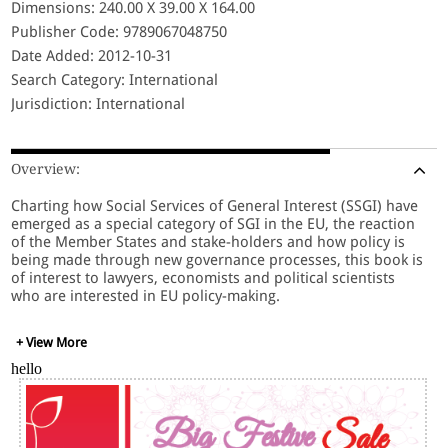
Dimensions: 240.00 X 39.00 X 164.00
Publisher Code: 9789067048750
Date Added: 2012-10-31
Search Category: International
Jurisdiction: International
Overview:
Charting how Social Services of General Interest (SSGI) have
emerged as a special category of SGI in the EU, the reaction
of the Member States and stake-holders and how policy is
being made through new governance processes, this book is
of interest to lawyers, economists and political scientists
who are interested in EU policy-making.
+ View More
hello