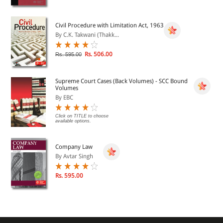
Civil Procedure with Limitation Act, 1963
By C.K. Takwani (Thakk...
Rs. 506.00
Rs. 595.00
Supreme Court Cases (Back Volumes) - SCC Bound
Volumes
By EBC
Click on TITLE to choose
available options.
Company Law
By Avtar Singh
Rs. 595.00