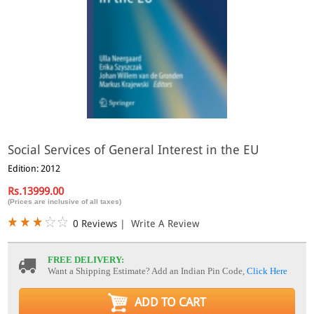
Social Services of General Interest in the EU
Edition: 2012
Rs.13999.00
(Prices are inclusive of all taxes)
0 Reviews
|
Write A Review
FREE DELIVERY:
Want a Shipping Estimate? Add an Indian Pin Code,
Click Here
ADD TO CART