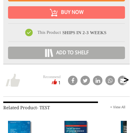
BUY NOW
This Product
SHIPS IN 2-3 WEEKS
ADD TO SHELF
Recommend
1
Related Product- TEST
+ View All