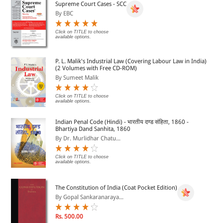
Supreme Court Cases - SCC
By EBC
Click on TITLE to choose
available options.
P. L. Malik's Industrial Law (Covering Labour Law in India)
(2 Volumes with Free CD-ROM)
By Sumeet Malik
Click on TITLE to choose
available options.
Indian Penal Code (Hindi) - भारतीय दण्ड संहिता, 1860 -
Bhartiya Dand Sanhita, 1860
By Dr. Murlidhar Chatu...
Click on TITLE to choose
available options.
The Constitution of India (Coat Pocket Edition)
By Gopal Sankaranaraya...
Rs. 500.00