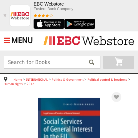
EBC Webstore
Eastern Book Company
✖
MENU
>
>
>
>
Home
INTERNATIONAL
Politics & Government
Political control & freedoms
>
Human rights
2012