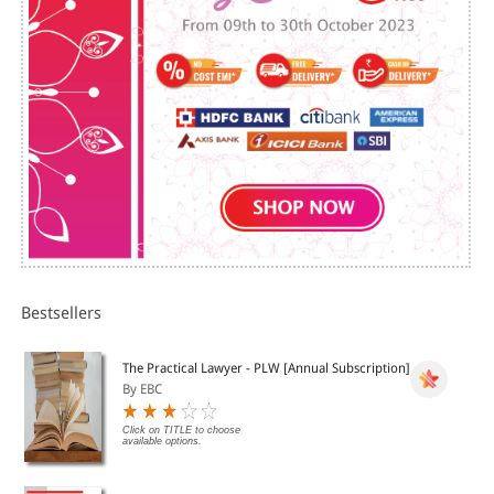
Bestsellers
The Practical Lawyer - PLW [Annual Subscription]
By EBC
Click on TITLE to choose
available options.