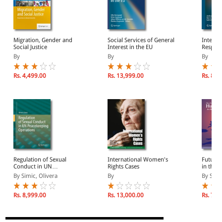
Migration, Gender and
Social Services of General
Interna
Social Justice
Interest in the EU
Respon
By
By
By
Rs. 4,499.00
Rs. 13,999.00
Rs. 8,9
Regulation of Sexual
International Women's
Future 
Conduct in UN
Rights Cases
in the 
Peacekeeping Operations
By Simic, Olivera
By
By Sing
Rs. 8,999.00
Rs. 13,000.00
Rs. 7,4