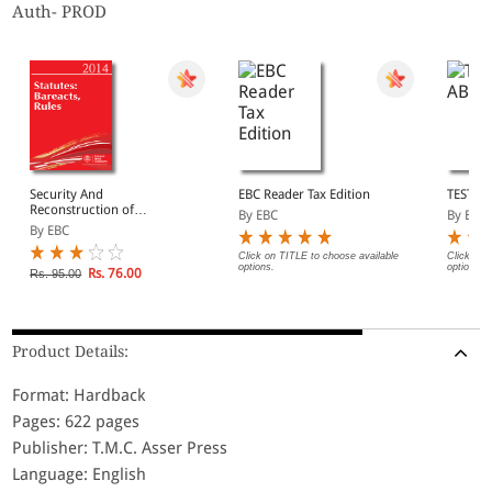
Auth- PROD
Security And
EBC Reader Tax Edition
TEST A
Reconstruction of
By EBC
By EBC
Financial Assests And
By EBC
Enforcement of Security
Interest Act, 2003
Click on TITLE to choose available
Click on 
options.
options.
Rs. 76.00
Rs. 95.00
Product Details:
Format: Hardback
Pages: 622 pages
Publisher: T.M.C. Asser Press
Language: English