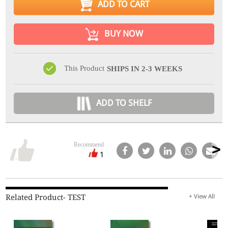
ADD TO CART
BUY NOW
This Product
SHIPS IN 2-3 WEEKS
ADD TO SHELF
Recommend
1
Related Product- TEST
+ View All