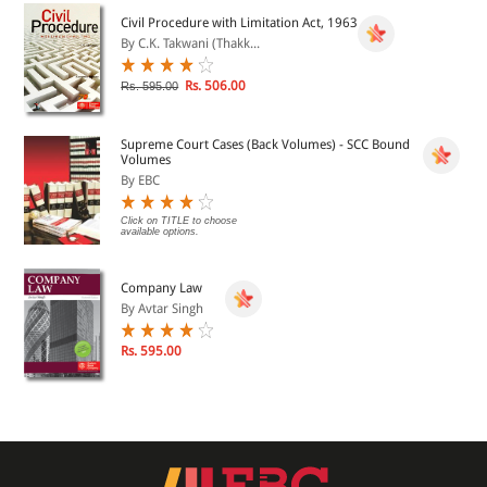
Civil Procedure with Limitation Act, 1963
By C.K. Takwani (Thakk...
Rs. 506.00
Rs. 595.00
Supreme Court Cases (Back Volumes) - SCC Bound
Volumes
By EBC
Click on TITLE to choose
available options.
Company Law
By Avtar Singh
Rs. 595.00