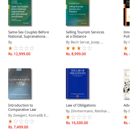
Same-Sex Couples Before
Selling Tourism Services
Innova
National, Supranational
at a Distance
Policy 
and International
Union
By
By Bech Serrat, Josep ...
By Grani
Jurisdictions
Rs. 12,999.00
Rs. 8,999.00
Rs. 4,4
Introduction to
Law of Obligations
Advocac
Comparative Law
By Zimmermann, Reinhar...
By Evan
By Zweigert, Konrad& K...
Rs. 16,500.00
Rs. 4,6
Rs. 7,499.00