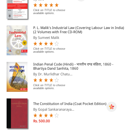
Click on TITLE to choose
available options.
P. L. Malik's Industrial Law (Covering Labour Law in India)
(2 Volumes with Free CD-ROM)
By Sumeet Malik
Click on TITLE to choose
available options.
Indian Penal Code (Hindi) - भारतीय दण्ड संहिता, 1860 -
Bhartiya Dand Sanhita, 1860
By Dr. Murlidhar Chatu...
Click on TITLE to choose
available options.
The Constitution of India (Coat Pocket Edition)
By Gopal Sankaranaraya...
Rs. 500.00