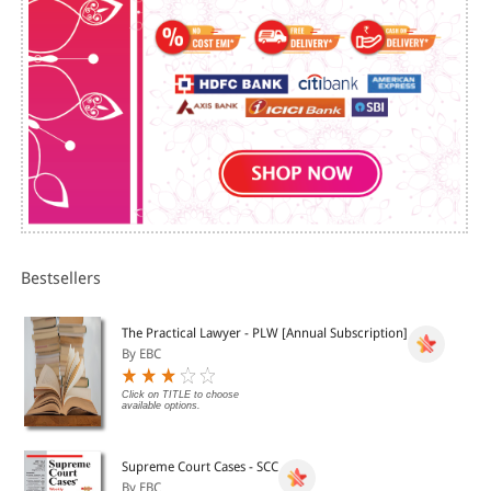
Bestsellers
The Practical Lawyer - PLW [Annual Subscription]
By EBC
Click on TITLE to choose
available options.
Supreme Court Cases - SCC
By EBC