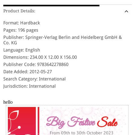
Product Details:
Format: Hardback
Pages: 196 pages
Publisher: Springer-Verlag Berlin and Heidelberg GmbH &
Co. KG
Language: English
Dimensions: 234.00 X 12.00 X 156.00
Publisher Code: 9783642278860
Date Added: 2012-05-27
Search Category: International
Jurisdiction: International
hello