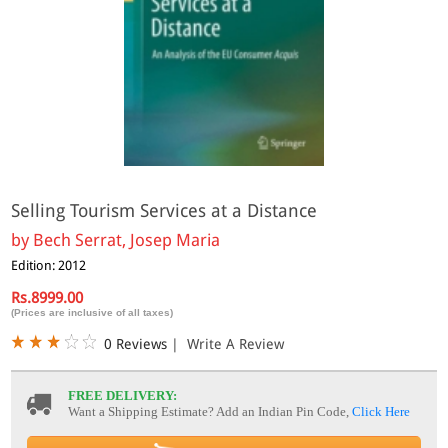
Selling Tourism Services at a Distance
by
Bech Serrat, Josep Maria
Edition: 2012
Rs.8999.00
(Prices are inclusive of all taxes)
0 Reviews
|
Write A Review
FREE DELIVERY:
Want a Shipping Estimate? Add an Indian Pin Code,
Click Here