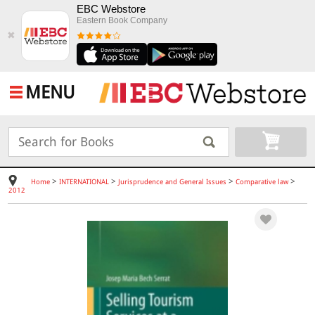
EBC Webstore
Eastern Book Company
✖
MENU
>
>
>
>
Home
INTERNATIONAL
Jurisprudence and General Issues
Comparative law
2012