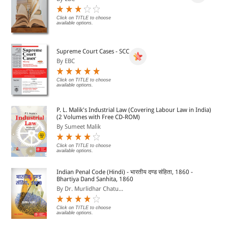
Click on TITLE to choose
available options.
Supreme Court Cases - SCC
By EBC
Click on TITLE to choose
available options.
P. L. Malik's Industrial Law (Covering Labour Law in India)
(2 Volumes with Free CD-ROM)
By Sumeet Malik
Click on TITLE to choose
available options.
Indian Penal Code (Hindi) - भारतीय दण्ड संहिता, 1860 -
Bhartiya Dand Sanhita, 1860
By Dr. Murlidhar Chatu...
Click on TITLE to choose
available options.