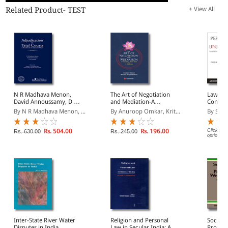
Related Product- TEST
+ View All
N R Madhava Menon,
The Art of Negotiation
Law and
David Annoussamy, D K
and Mediation-A
Contem
Sampath- Adjudication in
Wishbone, Funnybone
Perspec
By N R Madhava Menon, ...
By Anuroop Omkar, Krit...
By Swat
Trial Courts- A
and a Backbone
book/H
Benchbook for Judicial
Officers
Rs. 504.00
Rs. 196.00
Click on 
Rs. 630.00
Rs. 245.00
options.
Inter-State River Water
Religion and Personal
Social 
Disputes in India
Law in Secular India: A
Protect