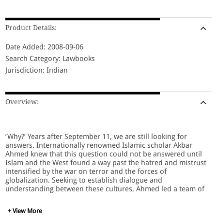
Product Details:
Date Added: 2008-09-06
Search Category: Lawbooks
Jurisdiction: Indian
Overview:
‘Why?’ Years after September 11, we are still looking for
answers. Internationally renowned Islamic scholar Akbar
Ahmed knew that this question could not be answered until
Islam and the West found a way past the hatred and mistrust
intensified by the war on terror and the forces of
globalization. Seeking to establish dialogue and
understanding between these cultures, Ahmed led a team of
dedicated young Americans on a daring and unprecedented
tour of the Muslim world. Journey into Islam: The Crisis of
+ View More
Globalization is the riveting story of their search for common