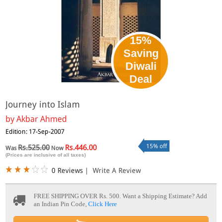
15%
Saving
Diwali
Deal
Journey into Islam
by
Akbar Ahmed
Edition: 17-Sep-2007
15% off
Rs.525.00
Rs.446.00
Was
Now
(Prices are inclusive of all taxes)
0 Reviews
|
Write A Review
FREE SHIPPING OVER Rs. 500.
Want a Shipping Estimate? Add
an Indian Pin Code,
Click Here