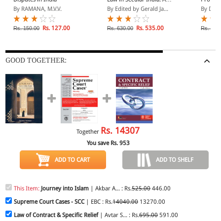
Call to Judgement
Section
By RAMANA, M.V.V.
By Edited by Gerald Ja...
By D.N.
Rs. 127.00
Rs. 535.00
Rs. 150.00
Rs. 630.00
Rs. 175
GOOD TOGETHER:
Rs.
14307
Together
You save Rs.
953
ADD TO CART
ADD TO SHELF
This Item:
Journey into Islam
| Akbar A... : Rs.
525.00
446.00
Supreme Court Cases - SCC
| EBC : Rs.
14040.00
13270.00
Law of Contract & Specific Relief
| Avtar S... : Rs.
695.00
591.00