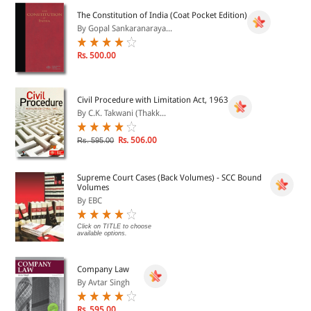
The Constitution of India (Coat Pocket Edition)
By Gopal Sankaranaraya...
Rs. 500.00
Civil Procedure with Limitation Act, 1963
By C.K. Takwani (Thakk...
Rs. 506.00
Rs. 595.00
Supreme Court Cases (Back Volumes) - SCC Bound
Volumes
By EBC
Click on TITLE to choose
available options.
Company Law
By Avtar Singh
Rs. 595.00