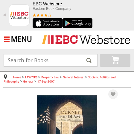
EBC Webstore
Eastern Book Company
✖
MENU
>
>
>
>
Home
LAWYERS
Property Law
General Interest
Society, Politics and
>
>
Philosophy
General
17-Sep-2007