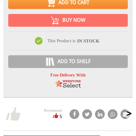
ADD TO CART
BUY NOW
This Product is
IN STOCK
ADD TO SHELF
Free Delivery With
Recommend
5