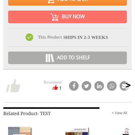
BUY NOW
This Product
SHIPS IN 2-3 WEEKS
ADD TO SHELF
Recommend
1
Related Product- TEST
+ View All