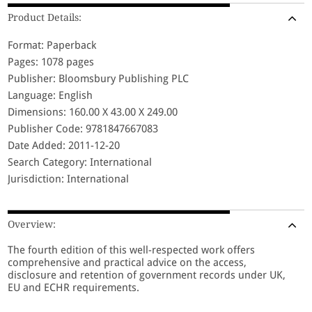
Product Details:
Format: Paperback
Pages: 1078 pages
Publisher: Bloomsbury Publishing PLC
Language: English
Dimensions: 160.00 X 43.00 X 249.00
Publisher Code: 9781847667083
Date Added: 2011-12-20
Search Category: International
Jurisdiction: International
Overview:
The fourth edition of this well-respected work offers
comprehensive and practical advice on the access,
disclosure and retention of government records under UK,
EU and ECHR requirements.