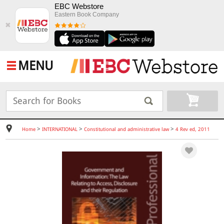
EBC Webstore
Eastern Book Company
✖
MENU
>
>
>
Home
INTERNATIONAL
Constitutional and administrative law
4 Rev ed, 2011