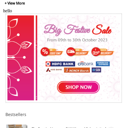
+ View More
hello
Bestsellers