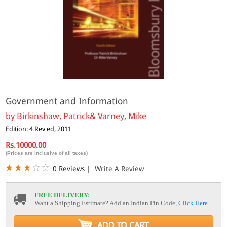
Government and Information
by
Birkinshaw, Patrick& Varney, Mike
Edition: 4 Rev ed, 2011
Rs.10000.00
(Prices are inclusive of all taxes)
0 Reviews
|
Write A Review
FREE DELIVERY:
Want a Shipping Estimate? Add an Indian Pin Code,
Click Here
ADD TO CART