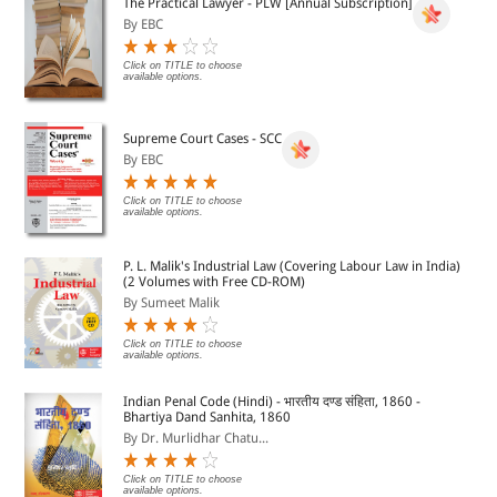
The Practical Lawyer - PLW [Annual Subscription]
By EBC
Click on TITLE to choose
available options.
Supreme Court Cases - SCC
By EBC
Click on TITLE to choose
available options.
P. L. Malik's Industrial Law (Covering Labour Law in India)
(2 Volumes with Free CD-ROM)
By Sumeet Malik
Click on TITLE to choose
available options.
Indian Penal Code (Hindi) - भारतीय दण्ड संहिता, 1860 -
Bhartiya Dand Sanhita, 1860
By Dr. Murlidhar Chatu...
Click on TITLE to choose
available options.