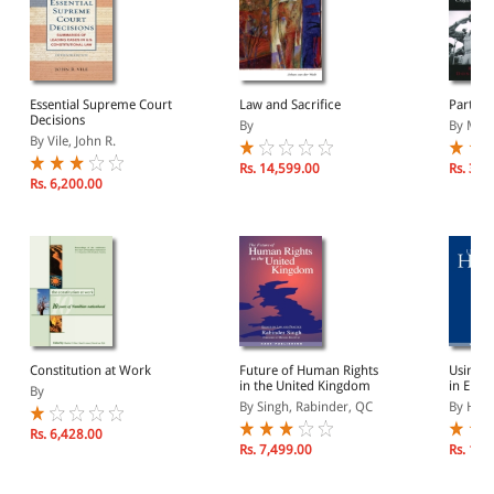
Essential Supreme Court
Law and Sacrifice
Partner
Decisions
By
By Moor
By Vile, John R.
Rs. 14,599.00
Rs. 3,3
Rs. 6,200.00
Constitution at Work
Future of Human Rights
Using 
in the United Kingdom
in Engl
By
By Singh, Rabinder, QC
By Hunt
Rs. 6,428.00
Rs. 7,499.00
Rs. 10,