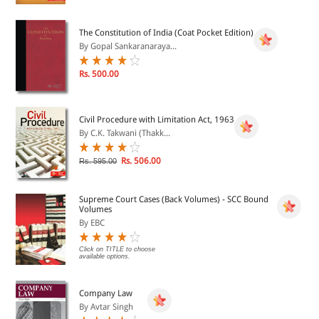
The Constitution of India (Coat Pocket Edition)
By Gopal Sankaranaraya...
Rs. 500.00
Civil Procedure with Limitation Act, 1963
By C.K. Takwani (Thakk...
Rs. 506.00
Rs. 595.00
Supreme Court Cases (Back Volumes) - SCC Bound
Volumes
By EBC
Click on TITLE to choose
available options.
Company Law
By Avtar Singh