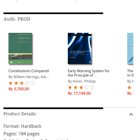
Auth- PROD
Constitutions Compared
Early Warning System for
The Nat
the Principle of
in the 
By Willem Heringa, Aal...
Subsidiarity
Critica
By Kiiver, Philipp
By Kiive
Constit
Rs. 5,700.00
Rs. 17,199.00
Rs. 15,
Product Details:
Format: Hardback
Pages: 184 pages