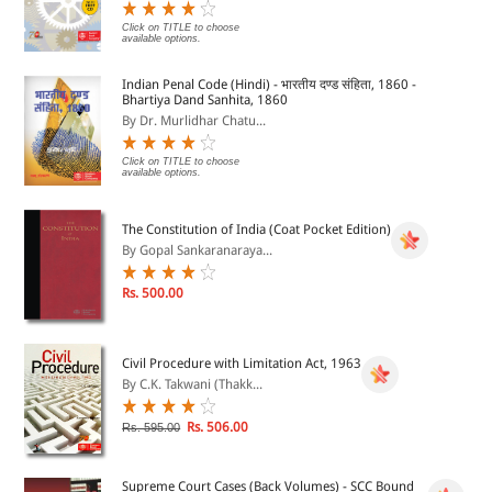
Click on TITLE to choose
available options.
Indian Penal Code (Hindi) - भारतीय दण्ड संहिता, 1860 -
Bhartiya Dand Sanhita, 1860
By Dr. Murlidhar Chatu...
Click on TITLE to choose
available options.
The Constitution of India (Coat Pocket Edition)
By Gopal Sankaranaraya...
Rs. 500.00
Civil Procedure with Limitation Act, 1963
By C.K. Takwani (Thakk...
Rs. 506.00
Rs. 595.00
Supreme Court Cases (Back Volumes) - SCC Bound