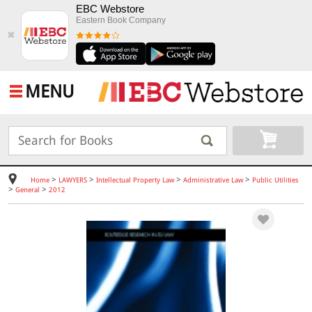
EBC Webstore
Eastern Book Company
✖
MENU
>
>
>
>
Home
LAWYERS
Intellectual Property Law
Administrative Law
Public Utilities
>
>
General
2012