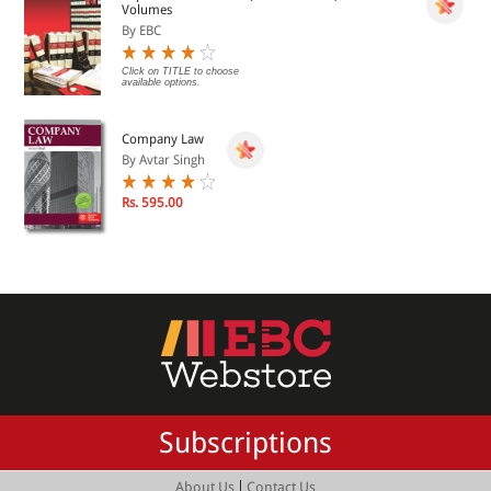
Volumes
By EBC
Click on TITLE to choose
available options.
Company Law
By Avtar Singh
Rs. 595.00
Subscriptions
|
About Us
Contact Us