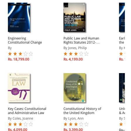
Engineering
Public Law and Human
Early W
Constitutional Change
Rights Statutes 2012-
the Prin
2013
Subsidi
By
By Jones, Philip
By Kiive
Rs. 18,799.00
Rs. 4,199.00
Rs. 17,
Key Cases: Constitutional
Constitutional History of
Unlocki
and Administrative Law
the United Kingdom
& Admin
2nd Edi
By Coles, Joanne
By Lyon, Ann
By Steve
Rs. 4,099.00
Rs. 3,399.00
Rs. 2,2