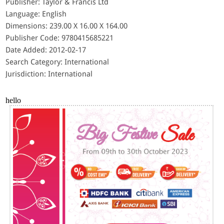
Publisher: Taylor & Francis Ltd
Language: English
Dimensions: 239.00 X 16.00 X 164.00
Publisher Code: 9780415685221
Date Added: 2012-02-17
Search Category: International
Jurisdiction: International
hello