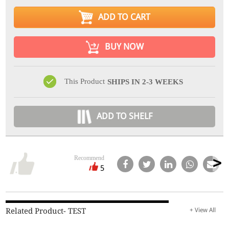
ADD TO CART
BUY NOW
This Product
SHIPS IN 2-3 WEEKS
ADD TO SHELF
Recommend
5
Related Product- TEST
+ View All