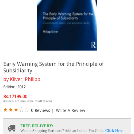
Early Warning System for the Principle of
Subsidiarity
by
Kiiver, Philipp
Edition: 2012
Rs.17199.00
(Prices are inclusive of all taxes)
0 Reviews
|
Write A Review
FREE DELIVERY:
Want a Shipping Estimate? Add an Indian Pin Code,
Click Here