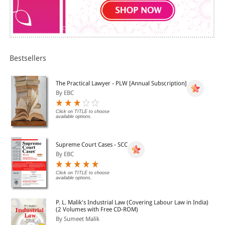
Bestsellers
The Practical Lawyer - PLW [Annual Subscription]
By EBC
Click on TITLE to choose
available options.
Supreme Court Cases - SCC
By EBC
Click on TITLE to choose
available options.
P. L. Malik's Industrial Law (Covering Labour Law in India)
(2 Volumes with Free CD-ROM)
By Sumeet Malik