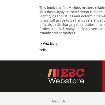
This book clarifies various matters relat
This thoroughly revised edition is meant
identifying the issues and determining w
forms will prove to be handy reference fo
officials in discharging their duties in 
Professionals, Employers, Employees and 
establishment matters.
+ View More
hello
About Us