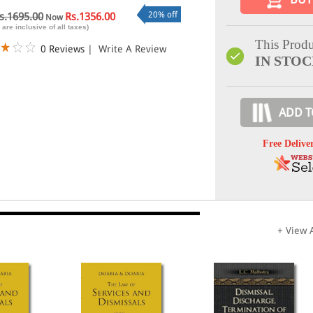
20% off
s.1695.00
Rs.1356.00
Now
 are inclusive of all taxes)
This Produ
0 Reviews
|
Write A Review
IN STO
ADD T
Free Delive
+ View A