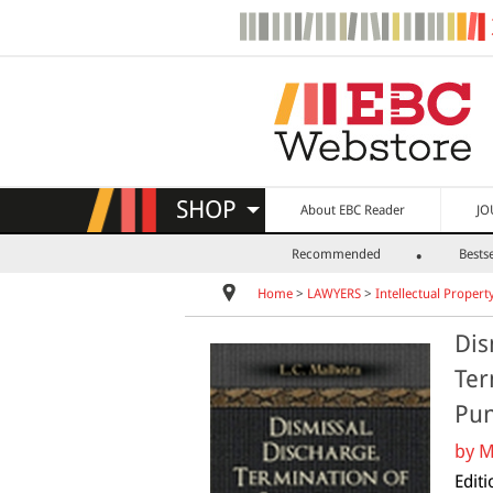
SHOP
About EBC Reader
JO
Recommended
Bestse
Home
>
LAWYERS
>
Intellectual Propert
Dis
Ter
Pun
by
M
Edit