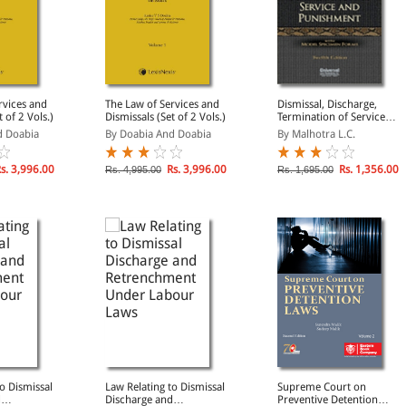
rvices and
The Law of Services and
Dismissal, Discharge,
 of 2 Vols.)
Dismissals (Set of 2 Vols.)
Termination of Service
and Punishment, 12th
d Doabia
By Doabia And Doabia
By Malhotra L.C.
Edn.
s. 3,996.00
Rs. 3,996.00
Rs. 1,356.00
Rs. 4,995.00
Rs. 1,695.00
o Dismissal
Law Relating to Dismissal
Supreme Court on
d
Discharge and
Preventive Detention