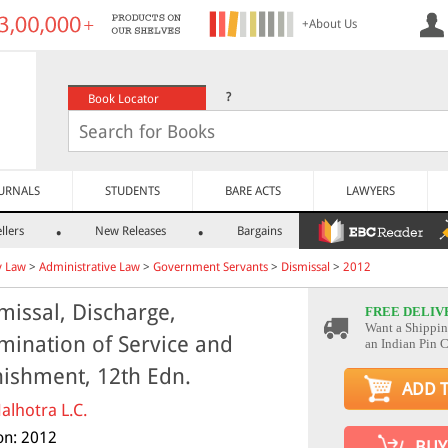
+About Us
?
Book Locator
URNALS
STUDENTS
BARE ACTS
LAWYERS
llers
New Releases
Bargains
y Law
>
Administrative Law
>
Government Servants
>
Dismissal
>
2012
missal, Discharge,
FREE DELIV
Want a Shippin
mination of Service and
an Indian Pin 
ishment, 12th Edn.
ADD 
alhotra L.C.
ion: 2012
BUY