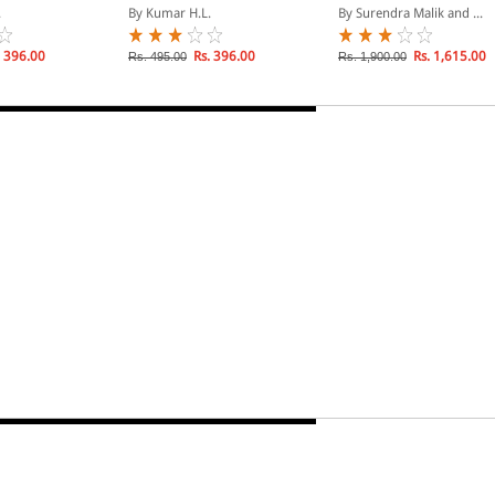
t Under
Retrenchment Under
Laws - Containing case-
.
By Kumar H.L.
By Surendra Malik and ...
Labour Laws
law on Over 50 Central
and State Statutes (In 2
Volumes)
 396.00
Rs. 396.00
Rs. 1,615.00
Rs. 495.00
Rs. 1,900.00