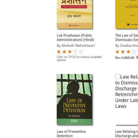
ismissal, Discharge,
Lok Prashasan (Public
The Law of Se
ermination of Service
Administration) (Hindi)
Dismissals (Set
nd Punishment, 12th
y Malhotra L.C.
By Mukesh Maheshwari
By Doabia An
dn.
Rs. 1,356.00
Click on TITLE to choose available
R
s. 1,695.00
Rs. 4,995.00
options.
ational Security Act,
Law of Preventive
Law Relating t
980 [Old Edition]
Detention
Discharge an