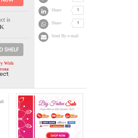
Share
1
ct is
Share
1
CK
Send By e-mail
O SHELF
ry With
ll