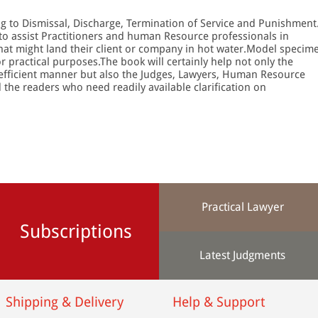
ing to Dismissal, Discharge, Termination of Service and Punishment
 to assist Practitioners and human Resource professionals in
hat might land their client or company in hot water.Model specim
r practical purposes.The book will certainly help not only the
an efficient manner but also the Judges, Lawyers, Human Resource
the readers who need readily available clarification on
Practical Lawyer
Subscriptions
Latest Judgments
Shipping & Delivery
Help & Support