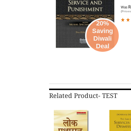
R
Was
(Prices
20%
Saving
Diwali
Deal
Related Product- TEST