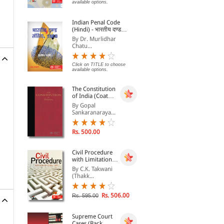
available options.
Ret
By Vijay Malik
By Ashutosh Dr.
By 
Lab
Indian Penal Code
Rs. 693.00
Rs. 520.00
Rs. 770.00
Rs. 650.00
Rs.
(Hindi) - भारतीय दण्ड
संहिता, 1860 - Bhartiya
By Dr. Murlidhar
Dand Sanhita, 1860
Chatu...
Click on TITLE to choose
available options.
The Constitution
of India (Coat
Pocket Edition)
By Gopal
Sankaranaraya...
Rs. 500.00
Civil Procedure
with Limitation
Act, 1963
By C.K. Takwani
(Thakk...
Rs. 506.00
Rs. 595.00
Supreme Court
Cases (Back