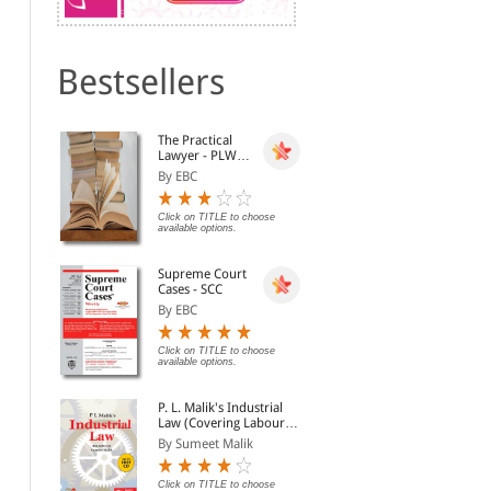
Bestsellers
Dismissal, Discharge,
Lok Prashasan (Public
The
The Practical
Termination of Service
Administration) (Hindi)
Dism
Lawyer - PLW
and Punishment, 12th
By Malhotra L.C.
By Mukesh Maheshwari
By 
[Annual
Edn.
By EBC
Subscription]
Rs. 1,356.00
Click on TITLE to choose available
Rs. 1,695.00
Rs.
options.
Click on TITLE to choose
available options.
Supreme Court
Cases - SCC
By EBC
Click on TITLE to choose
available options.
P. L. Malik's Industrial
Law (Covering Labour
Law in India) (2
By Sumeet Malik
Volumes with Free CD-
National Security Act,
Law of Preventive
Law
ROM)
1980 [Old Edition]
Detention
Dis
Click on TITLE to choose