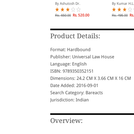
Retrenchmen
y Vijay Malik
By Ashutosh Dr.
By Kumar H.L
Labour Laws
Rs. 693.00
Rs. 520.00
Rs.
s. 770.00
Rs. 650.00
Rs. 495.00
Product Details:
Format: Hardbound
Publisher: Universal Law House
Language: English
ISBN: 9789350352151
Dimensions: 24.2 CM X 3.66 CM X 16 CM
Date Added: 2016-09-01
Search Category: Bareacts
Jurisdiction: Indian
Overview: