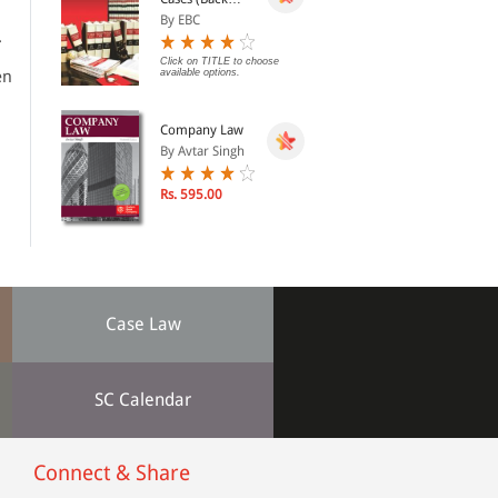
Volumes) - SCC
By EBC
Bound Volumes
.
Click on TITLE to choose
en
available options.
Company Law
By Avtar Singh
Rs. 595.00
Case Law
SC Calendar
Connect & Share