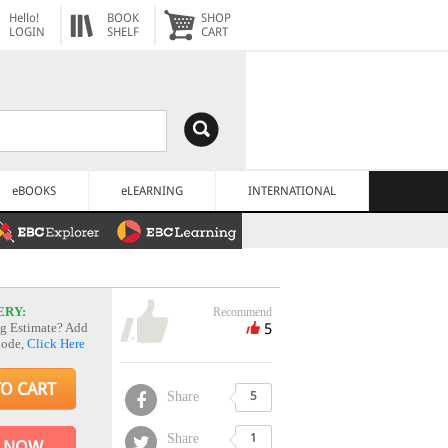
Hello!
BOOK
SHOP
LOGIN
SHELF
CART
eBOOKS
eLEARNING
INTERNATIONAL
ERY:
Recommend
5
g Estimate? Add
Code,
Click Here
TO CART
Share
5
Share
1
 NOW