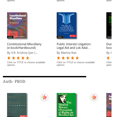
options.
options.
options.
Constitutional Miscellany
Public Interest Litigation:
Due Pro
(e-book/Hardbound)
Legal Aid and Lok Adalats
book/ 
(e-book/ Paperback)
By V.R. Krishna Iyer (...
By Mamta Rao
By Abh
Click on TITLE to choose available
Click on TITLE to choose available
Click on 
options.
options.
options.
Auth- PROD