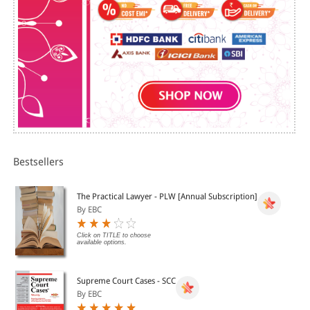
Cage
Apple iPad and iPhone. Click above for more details.
Adversarial Praxis Vis-A-Vis Social Justice
Union Carbide's ''Bhoposhima'' and Indian Justice in
Somno-Coma
Constitutionally Inscribed Social Justice and
Operationally Opposite Agenda in Practice
Judiciary A Reform Agenda
SUBJECT INDEX
Bestsellers
The Practical Lawyer - PLW [Annual Subscription]
By EBC
Click on TITLE to choose
available options.
Supreme Court Cases - SCC
By EBC