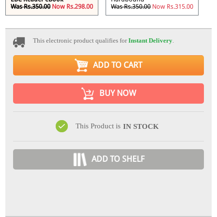
Was Rs.350.00
Now Rs.298.00
Was Rs.350.00
Now Rs.315.00
This electronic product qualifies for
Instant Delivery
.
ADD TO CART
BUY NOW
This Product is
IN STOCK
ADD TO SHELF