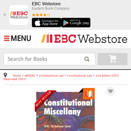
EBC Webstore
Eastern Book Company
✖
MENU
>
>
>
>
Home
eBOOKS
Constitutional Law
Constitutional Law
2nd Edition 2003
(Reprinted 2007)
BEST SELLER