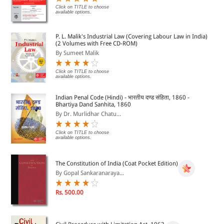
Click on TITLE to choose
available options.
P. L. Malik's Industrial Law (Covering Labour Law in India)
(2 Volumes with Free CD-ROM)
By Sumeet Malik
Click on TITLE to choose
available options.
Indian Penal Code (Hindi) - भारतीय दण्ड संहिता, 1860 -
Bhartiya Dand Sanhita, 1860
By Dr. Murlidhar Chatu...
Click on TITLE to choose
available options.
The Constitution of India (Coat Pocket Edition)
By Gopal Sankaranaraya...
Rs. 500.00