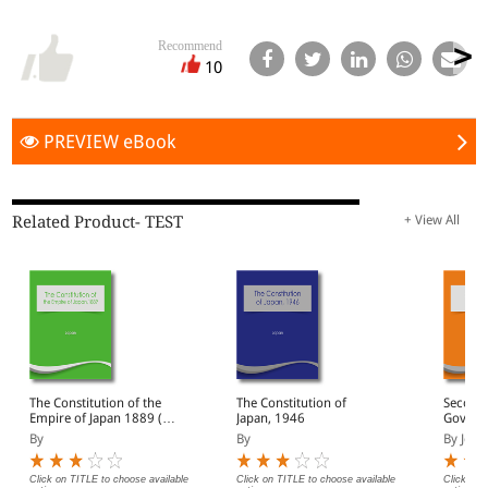
Recommend
10
PREVIEW eBook
Related Product- TEST
+ View All
The Constitution of the
The Constitution of
Second 
Empire of Japan 1889 (e-
Japan, 1946
Govern
Book)
By
By
By John
Click on TITLE to choose available
Click on TITLE to choose available
Click on 