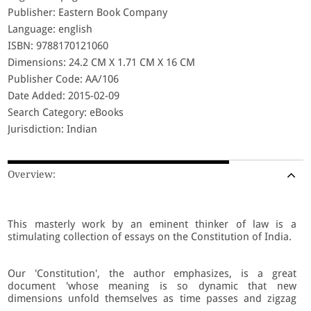
Publisher: Eastern Book Company
Language: english
ISBN: 9788170121060
Dimensions: 24.2 CM X 1.71 CM X 16 CM
Publisher Code: AA/106
Date Added: 2015-02-09
Search Category: eBooks
Jurisdiction: Indian
Overview:
This masterly work by an eminent thinker of law is a
stimulating collection of essays on the Constitution of India.
Our 'Constitution', the author emphasizes, is a great
document 'whose meaning is so dynamic that new
dimensions unfold themselves as time passes and zigzag
developments overtake society'. The ongoing research and