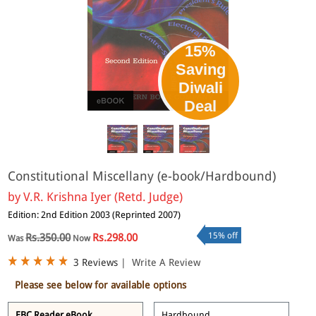
15%
Saving
Diwali
eBook
Deal
Constitutional Miscellany (e-book/Hardbound)
by
V.R. Krishna Iyer (Retd. Judge)
Edition: 2nd Edition 2003 (Reprinted 2007)
15% off
Rs.350.00
Rs.298.00
Was
Now
3 Reviews
|
Write A Review
Please see below for available options
EBC Reader eBook
Hardbound