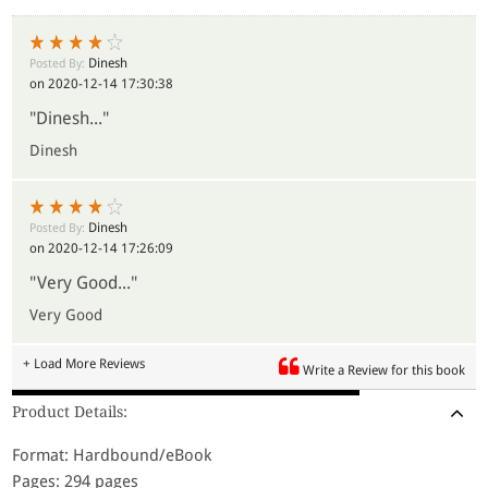
Dinesh
Posted By:
on 2020-12-14 17:30:38
"Dinesh..."
Dinesh
Dinesh
Posted By:
on 2020-12-14 17:26:09
"Very Good..."
Very Good
+ Load More Reviews
Write a Review for this book
Product Details:
Format: Hardbound/eBook
Pages: 294 pages