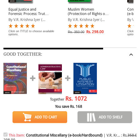
Equal Justice and
Muslim Women
Constit
Forensic Process: Truth
(Protection of Rights on
(e-boo
and Myth (Deluxe
Divorce) Act, 1986
By V.R. Krishna Iyer (...
By V.R. Krishna Iyer (...
By V.R. 
Edition) (e-
book/Hardbound)
Click on TITLE to choose available
Rs. 298.00
Click on 
Rs. 350.00
options.
options.
GOOD TOGETHER:
Rs.
1072
Together
You save Rs.
168
ADD TO CART
ADD TO SHELF
This Item:
Constitutional Miscellany (e-book/Hardbound)
| V.R. Kr... : Rs.
350.00
298.00