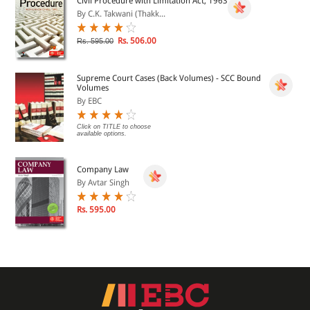
Civil Procedure with Limitation Act, 1963
By C.K. Takwani (Thakk...
Rs. 506.00
Rs. 595.00
Supreme Court Cases (Back Volumes) - SCC Bound
Volumes
By EBC
Click on TITLE to choose
available options.
Company Law
By Avtar Singh
Rs. 595.00