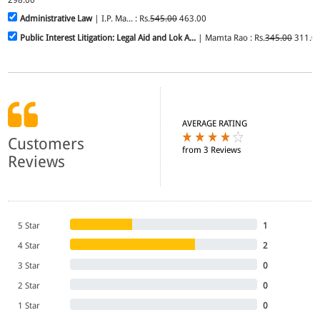
Administrative Law
| I.P. Ma... : Rs.
545.00
463.00
Public Interest Litigation: Legal Aid and Lok A...
| Mamta Rao : Rs.
345.00
311.0
AVERAGE RATING
Customers
from 3 Reviews
Reviews
5 Star
1
4 Star
2
3 Star
0
2 Star
0
1 Star
0