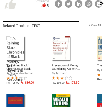
Recommend
5
Related Product- TEST
+ View All
It's Raining Black!
Prevention of Money
The Div
Chronicles of Black
Laundering Act with
By Rod
Money, Tax Havens &
Rules
By Shailendra Kumar
By Taxmann
Policy Response
Rs. 295
Rs. 636.00
Rs. 175.50
Rs. 795.00
Rs. 195.00