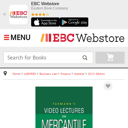
EBC Webstore
Eastern Book Company
✖
MENU
>
>
>
>
>
Home
LAWYERS
Business Law
Finance
General
2012 Edition