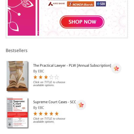
oDisqualifications
?FreeConsent
oMeaning & Factorsaffecting it
Bestsellers
?VoidAgreement
The Practical Lawyer - PLW [Annual Subscription]
?Contingentand Quasi Contract
By EBC
Click on TITLE to choose
?Performanceof Contracts
available options.
DVD 2
Supreme Court Cases - SCC
By EBC
?Dischargeof Contract
Click on TITLE to choose
available options.
oDifferent Methods ofDischarge