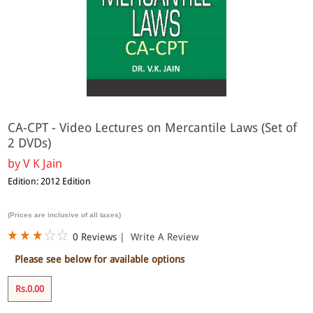
CA-CPT - Video Lectures on Mercantile Laws (Set of
2 DVDs)
by
V K Jain
Edition: 2012 Edition
(Prices are inclusive of all taxes)
0 Reviews
|
Write A Review
Please see below for available options
Rs.0.00