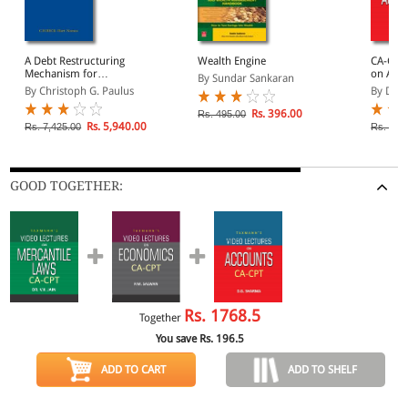
A Debt Restructuring
Wealth Engine
CA-CPT 
Mechanism for
on Acco
By Sundar Sankaran
Sovereigns: Do We Need
DVDs)
By Christoph G. Paulus
By D.G
a Legal Procedure?
Rs. 396.00
Rs. 495.00
Rs. 5,940.00
Rs. 7,425.00
Rs. 975
GOOD TOGETHER:
Rs.
1768.5
Together
You save Rs.
196.5
ADD TO CART
ADD TO SHELF