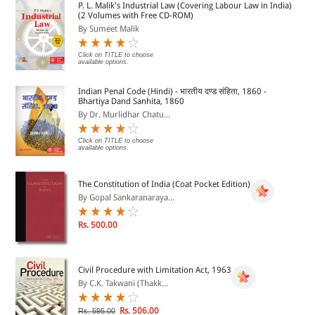
P. L. Malik's Industrial Law (Covering Labour Law in India)
(2 Volumes with Free CD-ROM)
By Sumeet Malik
?Saleof Goods Act
Click on TITLE to choose
available options.
?PartnershipAct
Indian Penal Code (Hindi) - भारतीय दण्ड संहिता, 1860 -
Bhartiya Dand Sanhita, 1860
SYSTEM REQUIREMENTS & OTHER ISSUES
By Dr. Murlidhar Chatu...
PC Processor : 2 GHz and above
Click on TITLE to choose
available options.
Resolution : Best viewed at 124 by 768 pixels
The Constitution of India (Coat Pocket Edition)
By Gopal Sankaranaraya...
Operating System : Window XP/Window Vista
Rs. 500.00
RAM : 1 GB (Recommended 2 GB and above)
Civil Procedure with Limitation Act, 1963
By C.K. Takwani (Thakk...
DVD Drive : 8X (Recommended 12X and above)
Rs. 506.00
Rs. 595.00