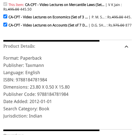
This Item:
CA-CPT - Video Lectures on Mercantile Laws (Set...
| V K Jain :
Rs.
495.00
445.50
CA-CPT - Video Lectures on Economics (Set of 3 ...
| P. M. S... : Rs.
495.00
445.5
CA-CPT - Video Lectures on Accounts (Set of 7 D...
| D.G. SH... : Rs.
975.00
877.5
Product Details:
Format: Paperback
Publisher: Taxmann
Language: English
ISBN: 9788184781984
Dimensions: 23.80 X 0.50 X 15.80
Publisher Code: 9788184781984
Date Added: 2012-01-01
Search Category: Book
Jurisdiction: Indian