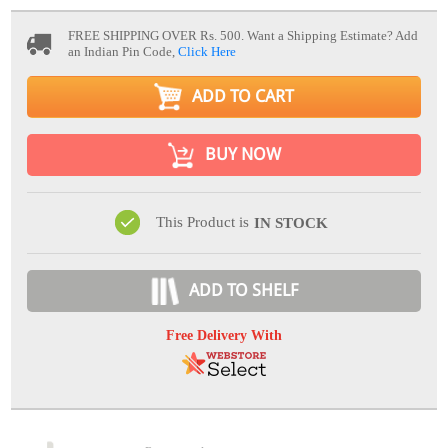
FREE SHIPPING OVER Rs. 500.
Want a Shipping Estimate? Add
an Indian Pin Code,
Click Here
ADD TO CART
BUY NOW
This Product is
IN STOCK
ADD TO SHELF
Free Delivery With