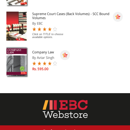
Minimum free Hard drive space required : 5 MB
Supreme Court Cases (Back Volumes) - SCC Bound
Volumes
The DVDs shall expire within 1 year from the date of
By EBC
activation
Click on TITLE to choose
available options.
The DVDs shall work only on the System in which it is first
installed
Company Law
By Avtar Singh
Rs. 595.00