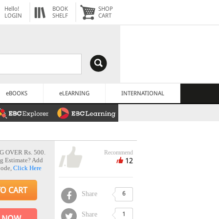
Hello!
BOOK
SHOP
LOGIN
SHELF
CART
eBOOKS
eLEARNING
INTERNATIONAL
G OVER Rs. 500.
Recommend
12
g Estimate? Add
Code,
Click Here
TO CART
Share
6
Share
1
 NOW