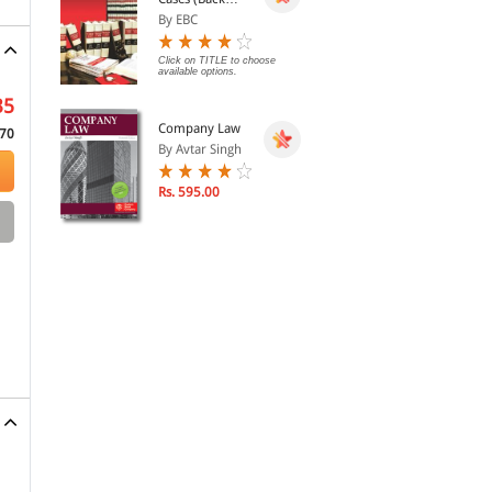
Volumes) - SCC
By EBC
Bound Volumes
Click on TITLE to choose
available options.
35
Company Law
70
By Avtar Singh
Rs. 595.00