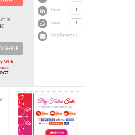
Share
1
ct is
Share
1
CK
Send By e-mail
O SHELF
ry With
ll