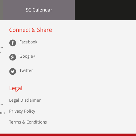
SC Calendar
Connect & Share
en.
Facebook
IIB
r
Google+
Twitter
rs-
 by
 of
Legal
and
Legal Disclaimer
and
Privacy Policy
com
Terms & Conditions
 he