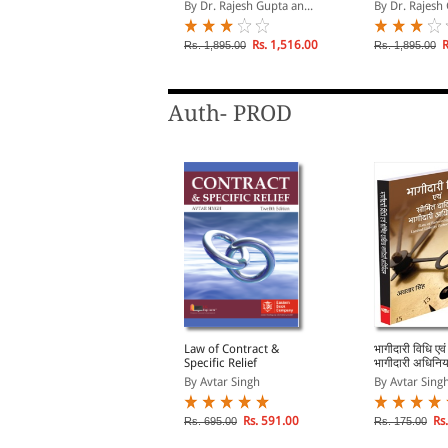
companies, NEGOTIABLE
companies, 
y Rajesh Gupta
By Dr. Rajesh Gupta an...
By Dr. Rajesh 
INSTRUMENTS ACT,
INSTRUMENTS
1881, THE BANKERS`
1881, THE B
BOOKS EVIDENCE ACT,
BOOKS EVIDE
Rs. 536.00
Rs. 1,516.00
R
s. 595.00
Rs. 1,895.00
Rs. 1,895.00
1891
1891
Auth- PROD
ompany Vidhi - Ek
Law of Contract &
भागीदारी विधि एवं
arichay (An
Specific Relief
भागीदारी अधिनिय
ntroduction to
Bhagidari Vid
y Avtar Singh
By Avtar Singh
By Avtar Sing
ompany Law in Hindi) -
Seemit Dayitv
ंपनी विधि
Adhiniyam (L
Partnership &
lick on TITLE to choose available
Rs. 591.00
Rs.
Rs. 695.00
Rs. 175.00
ptions.
Liability Part
in Hindi)