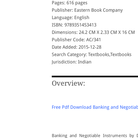
Pages: 616 pages
Publisher: Eastern Book Company
Language: English
ISBN: 9789351453413
Dimensions: 24.2 CM X 2.33 CM X 16 CM
Publisher Code: AC/341
Date Added: 2015-12-28
Search Category: Textbooks,Textbooks
Jurisdiction: Indian
Overview:
Free Pdf Download Banking and Negotiabl
Banking and Negotiable Instruments by 