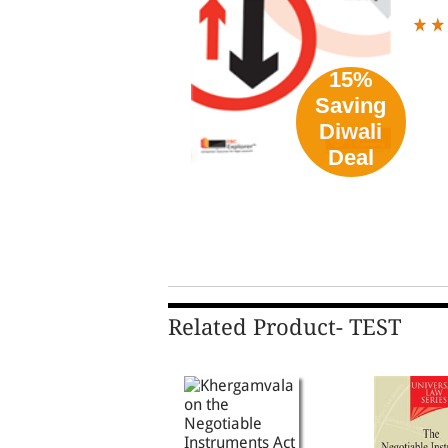
15%
Saving
Diwali
Deal
Related Product- TEST