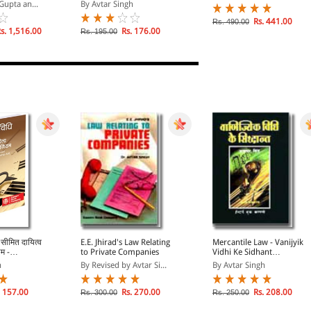
NEGOTIABLE
Parkramya Likhat
Gupta an...
By Avtar Singh
 ACT,
ANKERS`
Rs. 441.00
Rs. 490.00
NCE ACT,
s. 1,516.00
Rs. 176.00
Rs. 195.00
 सीमित दायित्व
E.E. Jhirad's Law Relating
Mercantile Law - Vanijyik
म -
to Private Companies
Vidhi Ke Sidhant
hi Evam
(Principles of Mercantile
h
By Revised by Avtar Si...
By Avtar Singh
a
Law in Hindi Language)
aw of
 Limited
 157.00
Rs. 270.00
Rs. 208.00
Rs. 300.00
Rs. 250.00
nership Act