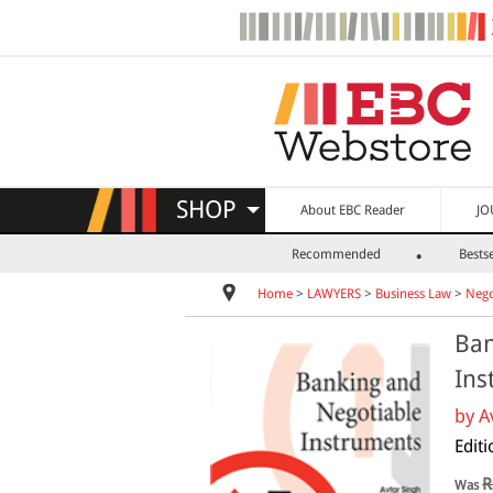
SHOP
About EBC Reader
JO
Recommended
Bestse
Home
>
LAWYERS
>
Business Law
>
Nego
Ban
Ins
by
A
Editi
R
Was