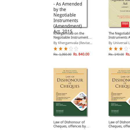
anking and Negotiable
Khergamvala on the
The Negotiabl
nstruments
Negotiable Instruments
Instruments A
Act - As Amended by the
y Avtar Singh
By Khergamvala (Revise...
By Universal L
Negotiable Instruments
(Amendment) Act, 2015
Rs. 421.00
Rs. 840.00
Rs.
s. 495.00
Rs. 1,050.00
Rs. 140.00
ishonour of Cheques
Law of Dishonour of
Law of Dishon
Law & Practice)
Cheques, offences by
Cheques, offe