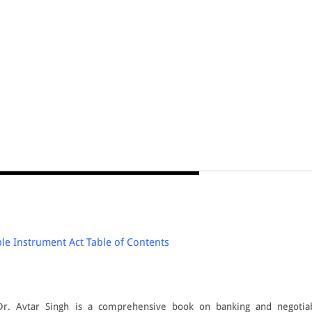
e Instrument Act Table of Contents
Dr. Avtar Singh is a comprehensive book on banking and negotia