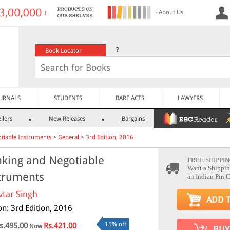
+About Us
?
Book Locator
URNALS
STUDENTS
BARE ACTS
LAWYERS
llers
New Releases
Bargains
tiable Instruments
>
General
>
3rd Edition, 2016
king and Negotiable
FREE SHIPPIN
Want a Shippin
truments
an Indian Pin 
vtar Singh
ADD 
on: 3rd Edition, 2016
15% off
s.495.00
Rs.421.00
Now
BUY