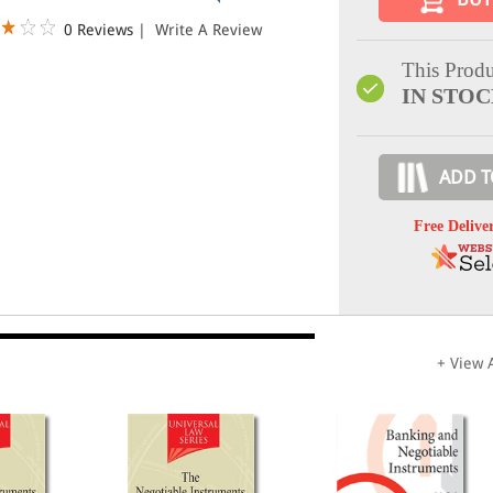
0 Reviews
|
Write A Review
This Produ
IN STO
ADD T
Free Delive
+ View A