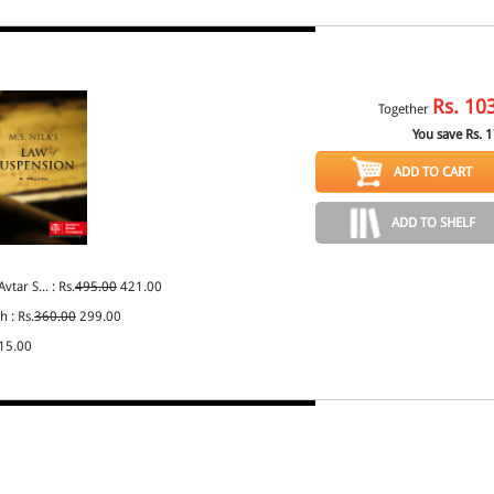
Rs.
10
Together
You save Rs.
1
ADD TO CART
ADD TO SHELF
vtar S... : Rs.
495.00
421.00
h : Rs.
360.00
299.00
15.00