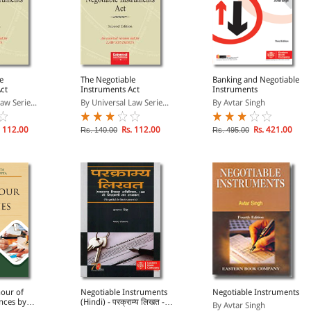
e
The Negotiable
Banking and Negotiable
ct
Instruments Act
Instruments
aw Serie...
By Universal Law Serie...
By Avtar Singh
 112.00
Rs. 112.00
Rs. 421.00
Rs. 140.00
Rs. 495.00
our of
Negotiable Instruments
Negotiable Instruments
nces by
(Hindi) - परक्राम्य लिखत -
By Avtar Singh