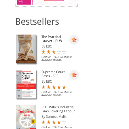
Bestsellers
Banking and Negotiable
Khergamvala on the
The
The Practical
Instruments
Negotiable Instruments
Ins
Lawyer - PLW
Act - As Amended by the
By Avtar Singh
By Khergamvala (Revise...
By 
[Annual
Negotiable Instruments
By EBC
Subscription]
(Amendment) Act, 2015
Rs. 421.00
Rs. 840.00
Rs. 495.00
Rs. 1,050.00
Rs.
Click on TITLE to choose
available options.
Supreme Court
Cases - SCC
By EBC
Click on TITLE to choose
available options.
P. L. Malik's Industrial
Law (Covering Labour
Law in India) (2
By Sumeet Malik
Volumes with Free CD-
Dishonour of Cheques
Law of Dishonour of
Law
ROM)
(Law & Practice)
Cheques, offences by
Che
Click on TITLE to choose