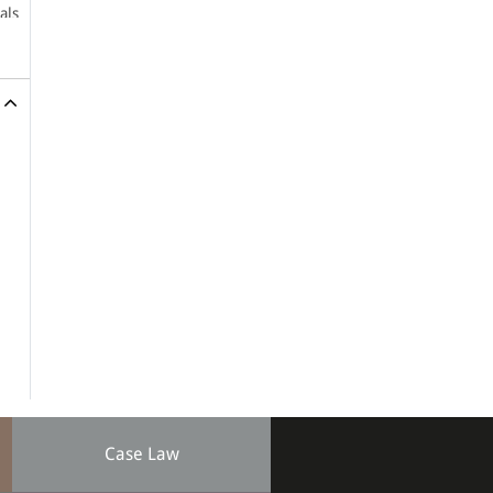
als
nts
een
14)
SCC
Case Law