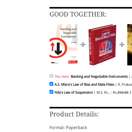
GOOD TOGETHER:
This Item:
Banking and Negotiable Instruments
| A
A.S. Misra's Law of Bias and Mala Fides
| R. Prakas
Nila's Law of Suspension
| M.S. Ni... : Rs.
350.00
3
Product Details:
Format: Paperback