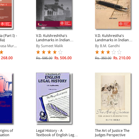
I) -
V.D. Kulshreshtha's
V.D. Kulshrestha's
dia)
Landmarks in Indian
Landmarks in Indian
Legal and Constitutional
Legal History (Old
vasa Mur...
By Sumeet Malik
By B.M. Gandhi
History
Edition)
 268.00
Rs. 506.00
Rs. 210.00
Rs. 595.00
Rs. 350.00
igins of
Legal History - A
The Art of Justice The
sation
Textbook of English Legal
Judges Perspective