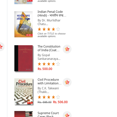
Legal and Judicial
By
By G. Sharma
By 
available options.
Education
Rs. 316.00
Rs. 476.00
Indian Penal Code
Rs. 395.00
Rs. 680.00
Rs.
(Hindi) - भारतीय दण्ड
संहिता, 1860 - Bhartiya
By Dr. Murlidhar
Dand Sanhita, 1860
Chatu...
Click on TITLE to choose
available options.
The Constitution
of India (Coat
Pocket Edition)
By Gopal
Sankaranaraya...
Rs. 500.00
Civil Procedure
with Limitation
Act, 1963
By C.K. Takwani
An Introduction to Legal
CA-IPCC/ATC (Group I)
Anc
(Thakk...
Theories
Video Lectures on
of 
Accounting (Set of 8
By G. Sharma
By CA. D.G. SHARMA
By 
DVDs)
Rs. 506.00
Rs. 595.00
Rs. 980.00
Rs. 1,436.00
Rs. 1,400.00
Rs. 1,795.00
Rs.
Supreme Court
Cases (Back