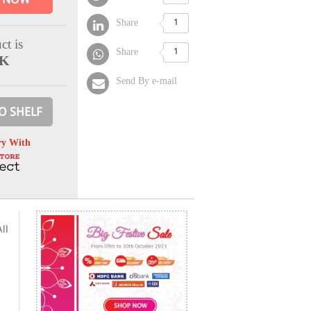
Share
1
ct is
Share
1
CK
Send By e-mail
O SHELF
ry With
ll