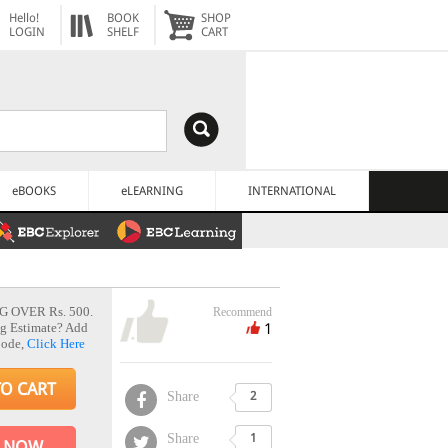
Hello!
BOOK
SHOP
LOGIN
SHELF
CART
eBOOKS
eLEARNING
INTERNATIONAL
G OVER Rs. 500.
Recommend
1
g Estimate? Add
Code,
Click Here
TO CART
Share
2
Share
1
 NOW