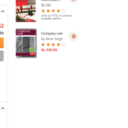
Volumes) - SCC
By EBC
Bound Volumes
Click on TITLE to choose
available options.
52
03
Company Law
By Avtar Singh
Rs. 595.00