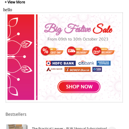
+ View More
hello
Bestsellers
The Practical Lawyer - PLW [Annual Subscription]