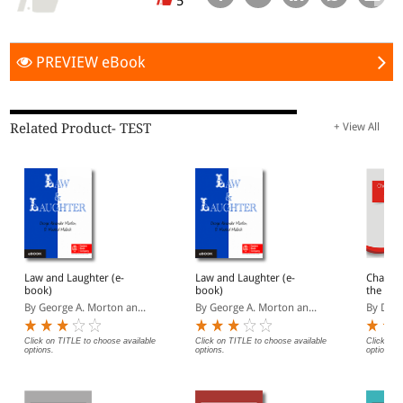
5
PREVIEW eBook
Related Product- TEST
+ View All
Law and Laughter (e-
Law and Laughter (e-
Chapter
book)
book)
the Insa
Isles (e
By George A. Morton an...
By George A. Morton an...
By Dani
Click on TITLE to choose available
Click on TITLE to choose available
Click on 
options.
options.
options.