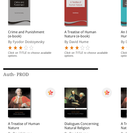
Crime and Punishment
A Treatise of Human
An Enqu
(e-book)
Nature (e-book)
Human 
(eBook
By Fyodor Dostoyevsky
By David Hume
By Davi
Click on TITLE to choose available
Click on TITLE to choose available
Click on 
options.
options.
options.
Auth- PROD
A Treatise of Human
Dialogues Concerning
A Treat
Nature
Natural Religion
Nature