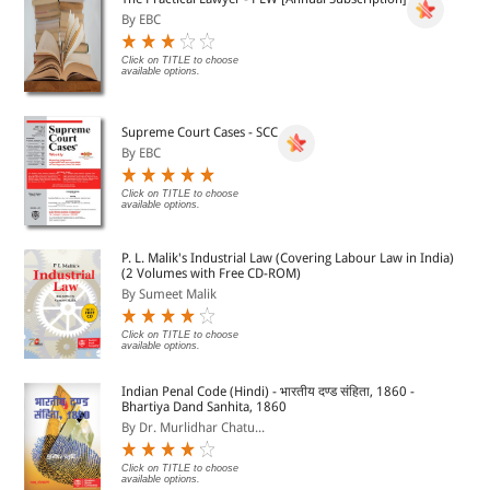
By EBC
Click on TITLE to choose
available options.
Supreme Court Cases - SCC
By EBC
Click on TITLE to choose
available options.
P. L. Malik's Industrial Law (Covering Labour Law in India)
(2 Volumes with Free CD-ROM)
By Sumeet Malik
Click on TITLE to choose
available options.
Indian Penal Code (Hindi) - भारतीय दण्ड संहिता, 1860 -
Bhartiya Dand Sanhita, 1860
By Dr. Murlidhar Chatu...
Click on TITLE to choose
available options.