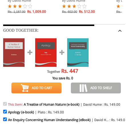
By David Hume
By David Hume
By Dav
Rs. 1,009.00
Rs. 512.00
Rs. 1,187.00
Rs. 602.00
Rs. 825
GOOD TOGETHER:
Rs.
447
Together
You save Rs.
0
ADD TO CART
ADD TO SHELF
This Item:
A Treatise of Human Nature (e-book)
| David Hume : Rs. 149.00
Apology (e-book)
| Plato : Rs. 149.00
An Enquiry Concerning Human Understanding (eBook)
| David H... : Rs. 149.00