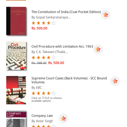
The Constitution of India (Coat Pocket Edition)
By Gopal Sankaranaraya...
Rs. 500.00
Civil Procedure with Limitation Act, 1963
By C.K. Takwani (Thakk...
Rs. 506.00
Rs. 595.00
Supreme Court Cases (Back Volumes) - SCC Bound
Volumes
By EBC
Click on TITLE to choose
available options.
Company Law
By Avtar Singh