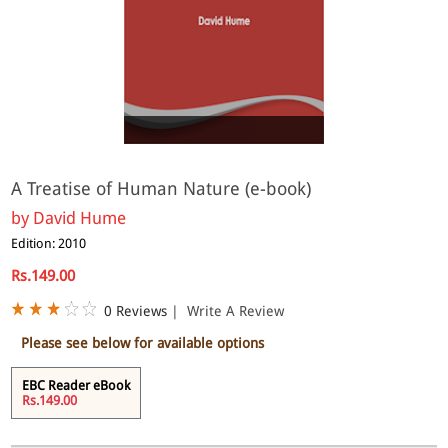
eBook
A Treatise of Human Nature (e-book)
by
David Hume
Edition: 2010
Rs.149.00
0 Reviews
|
Write A Review
Please see below for available options
EBC Reader eBook
Rs.149.00