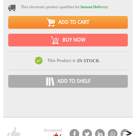
This electronic product qualifies for
Instant Delivery
.
ADD TO CART
BUY NOW
This Product is
IN STOCK
ADD TO SHELF
Recommend