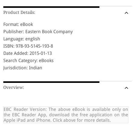
Product Details:
Format: eBook
Publisher: Eastern Book Company
Language: english
ISBN: 978-93-5145-193-8
Date Added: 2015-01-13
Search Category: eBooks
Jurisdiction: Indian
Overview:
EBC Reader Version: The above eBook is available only on
the EBC Reader App, download the free application on the
Apple iPad and iPhone. Click above for more details.