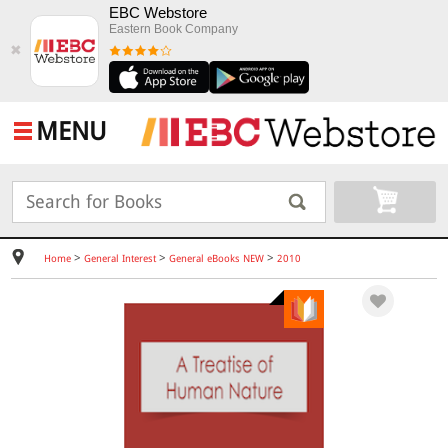
EBC Webstore
Eastern Book Company
✖
MENU
>
>
>
Home
General Interest
General eBooks NEW
2010