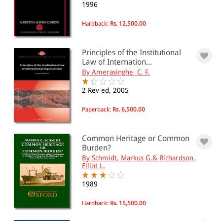
1996
Hardback:
Rs. 12,500.00
Principles of the Institutional
Law of Internation...
By Amerasinghe, C. F.
2 Rev ed, 2005
Paperback:
Rs. 6,500.00
Common Heritage or Common
Burden?
By Schmidt, Markus G.& Richardson,
Elliot L.
1989
Hardback:
Rs. 15,500.00