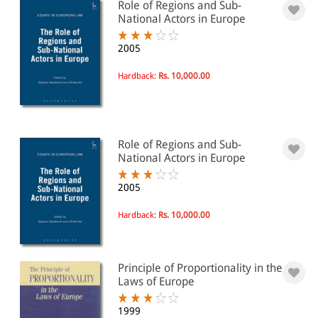
Role of Regions and Sub-
National Actors in Europe
2005
Hardback:
Rs. 10,000.00
Role of Regions and Sub-
National Actors in Europe
2005
Hardback:
Rs. 10,000.00
Principle of Proportionality in the
Laws of Europe
1999