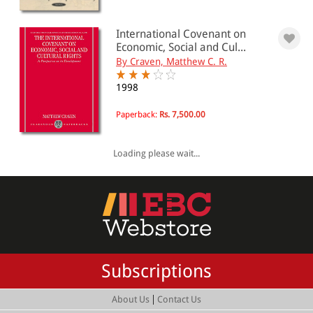
International Covenant on
Economic, Social and Cul...
By Craven, Matthew C. R.
1998
Paperback:
Rs. 7,500.00
Loading please wait...
Subscriptions
|
About Us
Contact Us