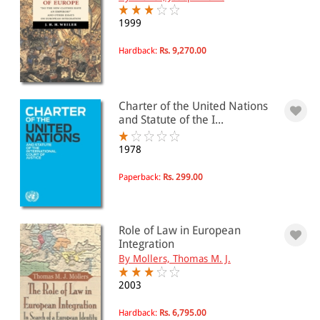
1999
Hardback:
Rs. 9,270.00
Charter of the United Nations
and Statute of the I...
1978
Paperback:
Rs. 299.00
Role of Law in European
Integration
By Mollers, Thomas M. J.
2003
Hardback:
Rs. 6,795.00