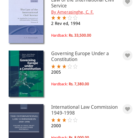
Service
By Amerasinghe, C. F.
2 Rev ed, 1994
Hardback:
Rs. 33,500.00
Governing Europe Under a
Constitution
2005
Hardback:
Rs. 7,380.00
International Law Commission
1949-1998
2000
Hardback:
Rs. 8,000.00