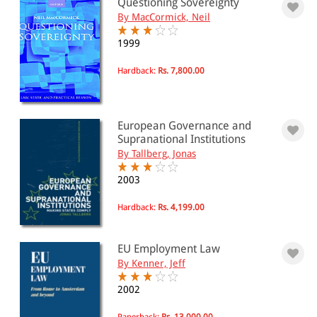
Questioning Sovereignty
By MacCormick, Neil
1999
Hardback:
Rs. 7,800.00
European Governance and
Supranational Institutions
By Tallberg, Jonas
2003
Hardback:
Rs. 4,199.00
EU Employment Law
By Kenner, Jeff
2002
Paperback:
Rs. 13,000.00