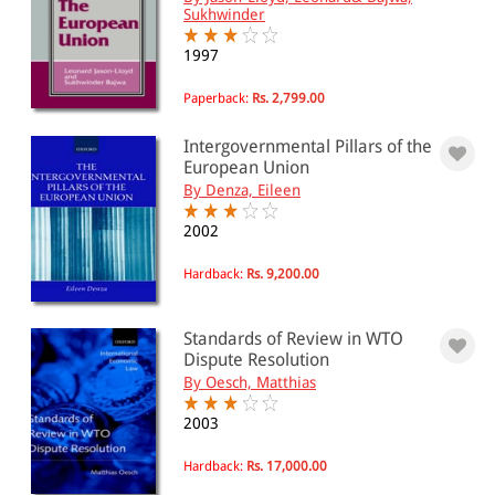
International relations
Sukhwinder
International institutions
EU & European institutions(193)
1997
United Nations & UN agencies(83)
Paperback:
Rs. 2,799.00
All Products
Intergovernmental Pillars of the
European Union
EBC Products
By Denza, Eileen
2002
RATING
Hardback:
Rs. 9,200.00
Standards of Review in WTO
Dispute Resolution
& ↑
By Oesch, Matthias
& ↑
2003
& ↑
Hardback:
Rs. 17,000.00
& ↑