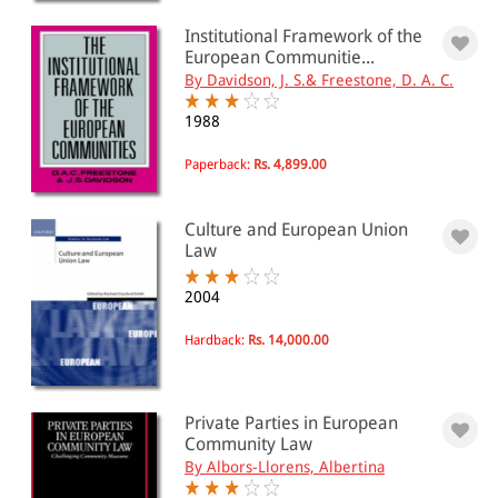
Institutional Framework of the
European Communitie...
PRICE
By Davidson, J. S.& Freestone, D. A. C.
0 - 500
1988
501 - 1000
Paperback:
Rs. 4,899.00
1001 - 2000
Culture and European Union
2001 - 3000
Law
3001 - 4000
2004
4001 - Above
Hardback:
Rs. 14,000.00
JURISDICTION
Private Parties in European
Indian
Community Law
International
By Albors-Llorens, Albertina