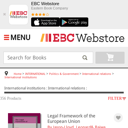
EBC Webstore
Eastern Book Company
✖
MENU
>
>
>
>
Home
INTERNATIONAL
Politics & Government
International relations
International institutions
International institutions : International relations :
356 Products
FILTER
SUBJECT
Legal Framework of the
INTERNATIONAL
European Union
Politics & Government
By Jason-Lloyd, Leonard& Bajwa,