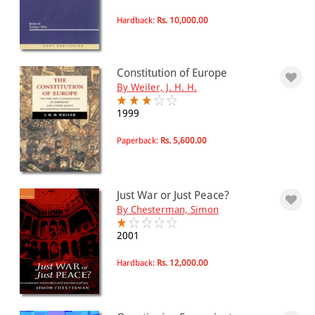
Hardback:
Rs. 10,000.00
Constitution of Europe
By Weiler, J. H. H.
1999
Paperback:
Rs. 5,600.00
Just War or Just Peace?
By Chesterman, Simon
2001
Hardback:
Rs. 12,000.00