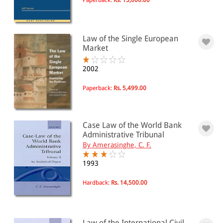
Law of the Single European
Market
2002
Paperback:
Rs. 5,499.00
Case Law of the World Bank
Administrative Tribunal
By Amerasinghe, C. F.
1993
Hardback:
Rs. 14,500.00
Law of the International Civil