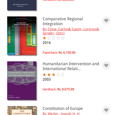
Comparative Regional
Integration
By Closa, Carlos& Casini, Lorenzo&
Sender, Omri
2016
Paperback:
Rs. 6,100.00
Humanitarian Intervention and
International Relati...
2003
Hardback:
Rs. 9,675.00
Constitution of Europe
By Weiler, Joseph H. H.