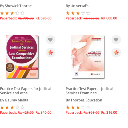
By Showick Thorpe
By Universal's
Paperback:
Rs. 795.00
Rs. 596.00
Paperback:
Rs. 750.00
Rs. 600.00
Practice Test Papers for Judicial
Practice Test Papers - Judicial
Service and othe...
Services Examinati...
By Gaurav Mehta
By Thorpes Education
Paperback:
Rs. 425.00
Rs. 340.00
Paperback:
Rs. 395.00
Rs. 316.00