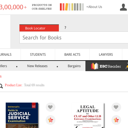
+About Us
?
Book Locator
URNALS
STUDENTS
BARE ACTS
LAWYERS
llers
New Releases
Bargains
s
Product List
: Total 69 results