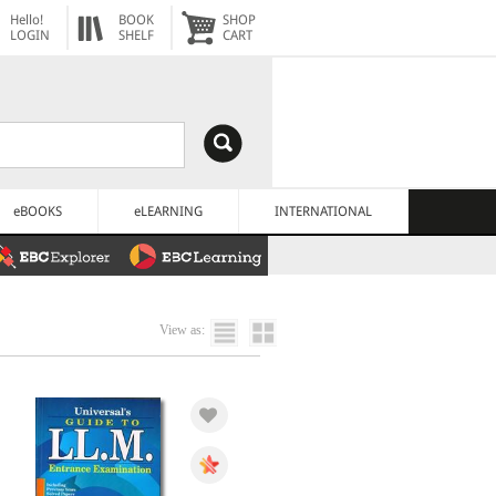
Hello!
BOOK
SHOP
LOGIN
SHELF
CART
eBOOKS
eLEARNING
INTERNATIONAL
View as: