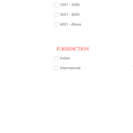
2001 - 3000
3001 - 4000
4001 - Above
JURISDICTION
Indian
International