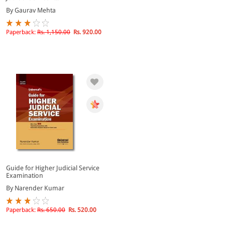
By Gaurav Mehta
Paperback:
Rs. 1,150.00
Rs. 920.00
Guide for Higher Judicial Service
Examination
By Narender Kumar
Paperback:
Rs. 650.00
Rs. 520.00