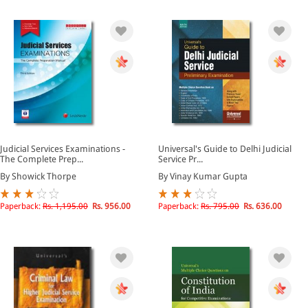
Judicial Services Examinations -
Universal's Guide to Delhi Judicial
The Complete Prep...
Service Pr...
By Showick Thorpe
By Vinay Kumar Gupta
Paperback:
Rs. 1,195.00
Rs. 956.00
Paperback:
Rs. 795.00
Rs. 636.00