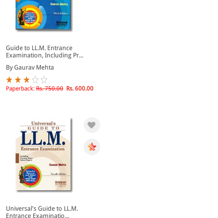
Guide to LL.M. Entrance
Examination, Including Pr...
By Gaurav Mehta
Paperback:
Rs. 750.00
Rs. 600.00
Universal's Guide to LL.M.
Entrance Examinatio...