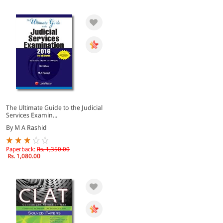
The Ultimate Guide to the Judicial
Services Examin...
By M A Rashid
Paperback:
Rs. 1,350.00
Rs. 1,080.00