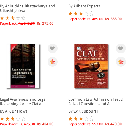
By Aniruddha Bhattacharya and
By Arihant Experts
Utkrisht Jaiswal
Paperback:
Rs. 485.00
Rs. 388.00
Paperback:
Rs. 545.00
Rs. 273.00
Legal Awareness and Legal
Common Law Admission Test &
Reasoning for the Clat a...
Solved Questions and A...
By A.P. Bhardwaj
By V.V.K Subburaj
Paperback:
Rs. 475.00
Rs. 404.00
Paperback:
Rs. 553.00
Rs. 470.00