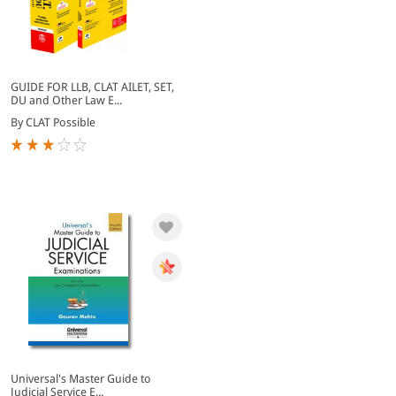
GUIDE FOR LLB, CLAT AILET, SET,
DU and Other Law E...
By CLAT Possible
Universal's Master Guide to
Judicial Service E...