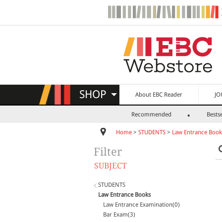
SHOP
About EBC Reader
JO
Recommended
Bestse
Home
>
STUDENTS
>
Law Entrance Book
Filter
SUBJECT
STUDENTS
Law Entrance Books
Law Entrance Examination(0)
Bar Exam(3)