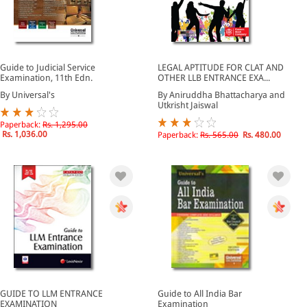
Guide to Judicial Service
LEGAL APTITUDE FOR CLAT AND
Examination, 11th Edn.
OTHER LLB ENTRANCE EXA...
By Universal's
By Aniruddha Bhattacharya and
Utkrisht Jaiswal
Paperback:
Rs. 1,295.00
Rs. 1,036.00
Paperback:
Rs. 565.00
Rs. 480.00
GUIDE TO LLM ENTRANCE
Guide to All India Bar
EXAMINATION
Examination