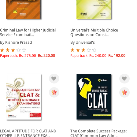
Criminal Law for Higher Judicial
Universal's Multiple Choice
Service Examinati...
Questions on Const...
By Kishore Prasad
By Universal's
Paperback:
Rs. 275.00
Rs. 220.00
Paperback:
Rs. 240.00
Rs. 192.00
LEGAL APTITUDE FOR CLAT AND
The Complete Success Package:
OTHER LLB ENTRANCE EXA...
CLAT (Common Law Adm...