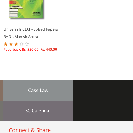
Universals CLAT - Solved Papers
By Dr. Manish Arora
Paperback:
Rs. 550.00
Rs. 440.00
Case Law
SC Calendar
Connect & Share