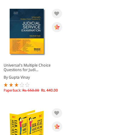
Universal's Multiple Choice
Questions for Judi...
By Gupta Vinay
Paperback:
Rs. 550.00
Rs. 440.00