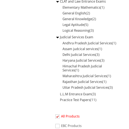
CLAT and Law Entrance Exams
Elementary Mathematics(1)
General English(2)
General Knowledge(2)
Legal Aptitude(5)
Logical Reasoning(3)
Judicial Services Exam
Andhra Pradesh Judicial Services(1)
Assam judcical services(1)
Delhi Judicial Services(3)
Haryana Judicial Services(3)
Himachal Pradesh Judicial
Services(1)
Maharashtra Judicial Services(1)
Rajasthan Judicial Services(1)
Uttar Pradesh Judicial Services(3)
L.L.M Entrance Exam(3)
Practice Test Papers(11)
All Products
EBC Products