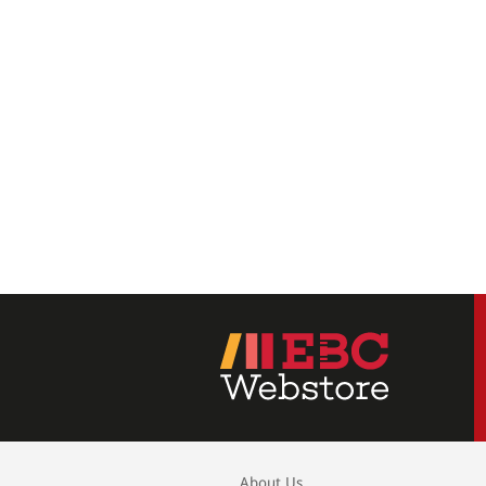
About Us