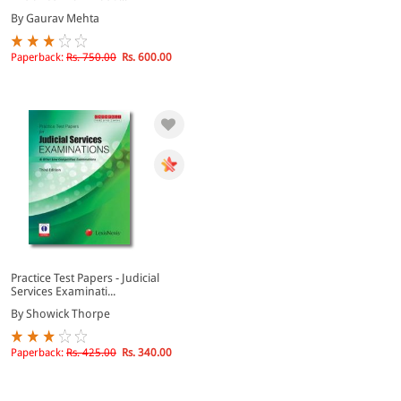
By Gaurav Mehta
Paperback:
Rs. 750.00
Rs. 600.00
Practice Test Papers - Judicial
Services Examinati...
By Showick Thorpe
Paperback:
Rs. 425.00
Rs. 340.00