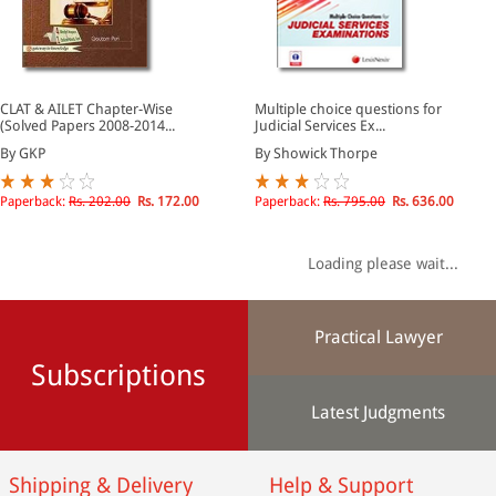
CLAT & AILET Chapter-Wise
Multiple choice questions for
(Solved Papers 2008-2014...
Judicial Services Ex...
By GKP
By Showick Thorpe
Paperback:
Rs. 202.00
Rs. 172.00
Paperback:
Rs. 795.00
Rs. 636.00
Loading please wait...
Practical Lawyer
Subscriptions
Latest Judgments
Shipping & Delivery
Help & Support