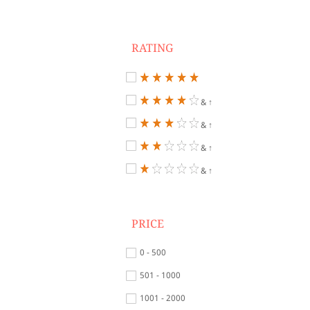
RATING
& ↑
& ↑
& ↑
& ↑
PRICE
0 - 500
501 - 1000
1001 - 2000