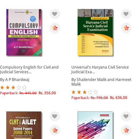
Compulsory English for Civil and
Universal's Haryana Civil Service
Judicial Services...
Judicial Exa...
By A P Bhardwaj
By Shailender Malik and Harmeet
Malik
Paperback:
Rs. 445.00
Rs. 356.00
Paperback:
Rs. 795.00
Rs. 636.00