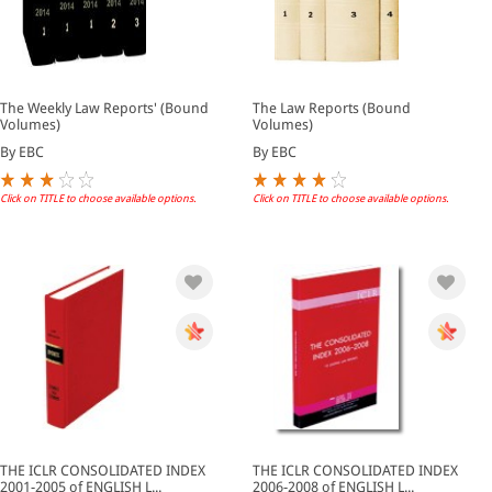
The Weekly Law Reports' (Bound
The Law Reports (Bound
Volumes)
Volumes)
By EBC
By EBC
Click on TITLE to choose available options.
Click on TITLE to choose available options.
THE ICLR CONSOLIDATED INDEX
THE ICLR CONSOLIDATED INDEX
2001-2005 of ENGLISH L...
2006-2008 of ENGLISH L...