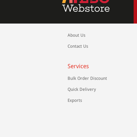
About Us
Contact Us
Services
Bulk Order Discount
Quick Delivery
Exports