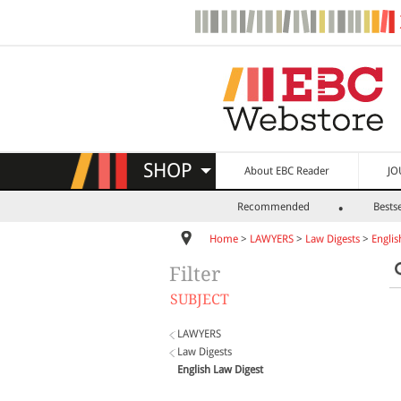
SHOP
About EBC Reader
JO
Recommended
Bestse
Home
>
LAWYERS
>
Law Digests
>
Englis
Filter
SUBJECT
LAWYERS
Law Digests
English Law Digest