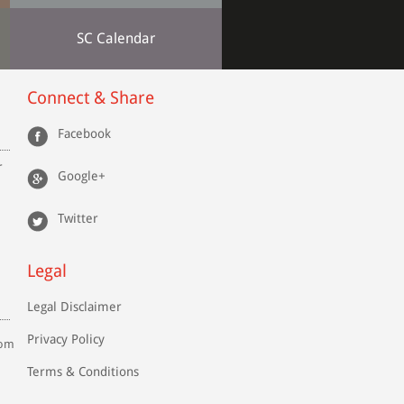
SC Calendar
Connect & Share
Facebook
r
Google+
Twitter
Legal
Legal Disclaimer
Privacy Policy
com
Terms & Conditions