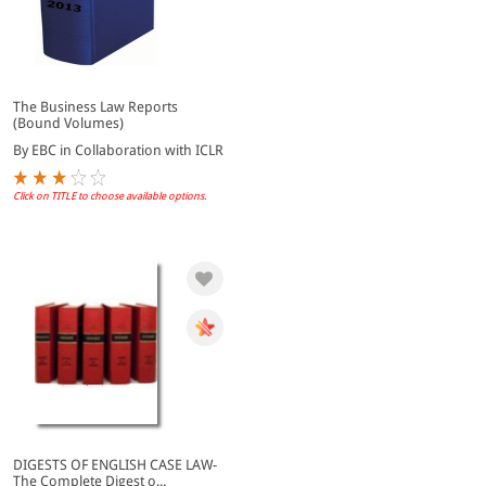
The Business Law Reports
(Bound Volumes)
By EBC in Collaboration with ICLR
Click on TITLE to choose available options.
DIGESTS OF ENGLISH CASE LAW-
The Complete Digest o...