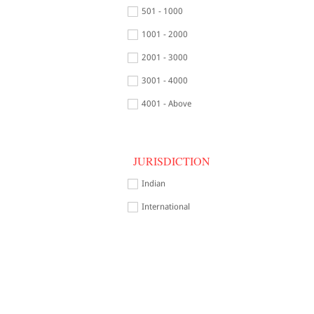
501 - 1000
1001 - 2000
2001 - 3000
3001 - 4000
4001 - Above
JURISDICTION
Indian
International