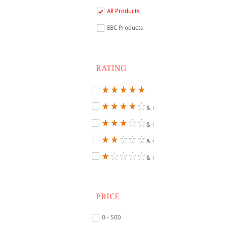
All Products
EBC Products
RATING
& ↑
& ↑
& ↑
& ↑
PRICE
0 - 500