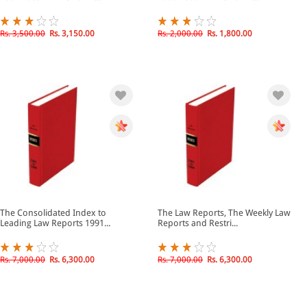
Rs. 3,500.00
Rs. 3,150.00
Rs. 2,000.00
Rs. 1,800.00
The Consolidated Index to
The Law Reports, The Weekly Law
Leading Law Reports 1991...
Reports and Restri...
Rs. 7,000.00
Rs. 6,300.00
Rs. 7,000.00
Rs. 6,300.00