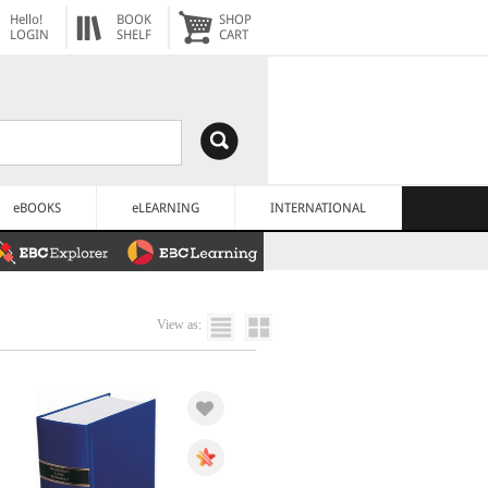
Hello!
BOOK
SHOP
LOGIN
SHELF
CART
eBOOKS
eLEARNING
INTERNATIONAL
View as: