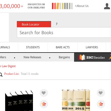
+About Us
?
Book Locator
URNALS
STUDENTS
BARE ACTS
LAWYERS
llers
New Releases
Bargains
h Law Digest
Product List
: Total 11 results