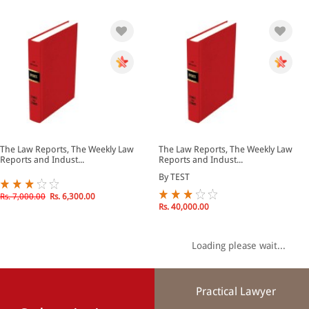
The Law Reports, The Weekly Law
The Law Reports, The Weekly Law
Reports and Indust...
Reports and Indust...
By TEST
Rs. 7,000.00
Rs. 6,300.00
Rs. 40,000.00
Loading please wait...
Practical Lawyer