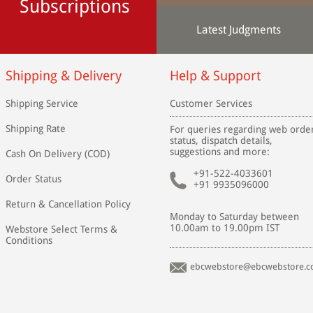
Subscriptions
Latest Judgments
Shipping & Delivery
Help & Support
Shipping Service
Customer Services
Shipping Rate
For queries regarding web orde
status, dispatch details,
suggestions and more:
Cash On Delivery (COD)
+91-522-4033601
Order Status
+91 9935096000
Return & Cancellation Policy
Monday to Saturday between
10.00am to 19.00pm IST
Webstore Select Terms &
Conditions
ebcwebstore@ebcwebstore.