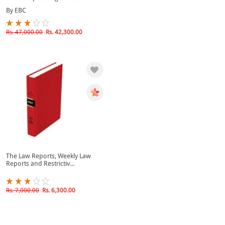
By EBC
Rs. 47,000.00
Rs. 42,300.00
The Law Reports, Weekly Law
Reports and Restrictiv...
Rs. 7,000.00
Rs. 6,300.00