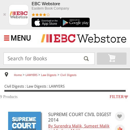
EBC Webstore
Eastern Book Company
✖
MENU
>
>
>
Home
LAWYERS
Law Digests
Civil Digests
Civil Digests : Law Digests : LAWYERS
9 Products
FILTER
SUBJECT
SUPREME COURT CIVIL DIGEST
LAWYERS
2014
Law Digests
By Surendra Malik, Sumeet Malik
Civil Digests