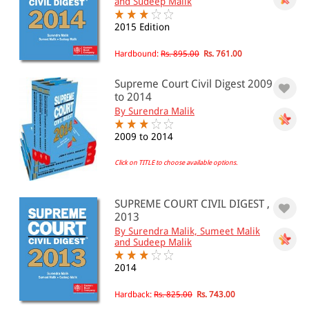
and Sudeep Malik
2015 Edition
All Products
Hardbound:
Rs. 895.00
Rs. 761.00
EBC Products
Supreme Court Civil Digest 2009
to 2014
By Surendra Malik
RATING
2009 to 2014
Click on TITLE to choose available options.
& ↑
& ↑
SUPREME COURT CIVIL DIGEST ,
2013
& ↑
By Surendra Malik, Sumeet Malik
and Sudeep Malik
& ↑
2014
Hardback:
Rs. 825.00
Rs. 743.00
PRICE