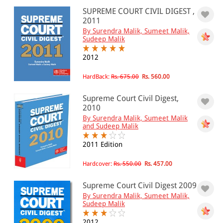
SUPREME COURT CIVIL DIGEST ,
0 - 500
2011
By Surendra Malik, Sumeet Malik,
501 - 1000
Sudeep Malik
1001 - 2000
2012
2001 - 3000
HardBack:
Rs. 675.00
Rs. 560.00
3001 - 4000
Supreme Court Civil Digest,
4001 - Above
2010
By Surendra Malik, Sumeet Malik
and Sudeep Malik
JURISDICTION
2011 Edition
Indian
Hardcover:
Rs. 550.00
Rs. 457.00
International
Supreme Court Civil Digest 2009
By Surendra Malik, Sumeet Malik,
Sudeep Malik
2012