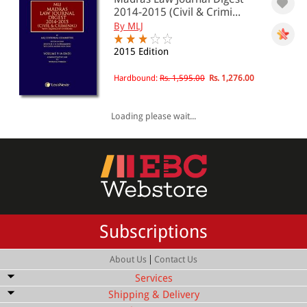
2014-2015 (Civil & Crimi...
By MLJ
2015 Edition
Hardbound:
Rs. 1,595.00
Rs. 1,276.00
Loading please wait...
Subscriptions
|
About Us
Contact Us
Services
Shipping & Delivery
Bulk Order Discount