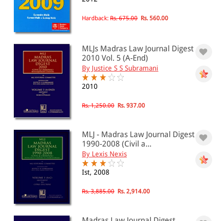
Hardback:
Rs. 675.00
Rs. 560.00
MLJs Madras Law Journal Digest
2010 Vol. 5 (A-End)
By Justice S S Subramani
2010
Rs. 1,250.00
Rs. 937.00
MLJ - Madras Law Journal Digest
1990-2008 (Civil a...
By Lexis Nexis
Ist, 2008
Rs. 3,885.00
Rs. 2,914.00
Madras Law Journal Digest