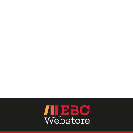
EBC Products
RATING
& ↑
& ↑
& ↑
& ↑
PRICE
0 - 500
501 - 1000